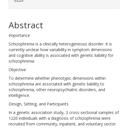
622X
Abstract
Importance
Schizophrenia is a clinically heterogeneous disorder. It is
currently unclear how variability in symptom dimensions
and cognitive ability is associated with genetic liability for
schizophrenia.
Objective
To determine whether phenotypic dimensions within
schizophrenia are associated with genetic liability to
schizophrenia, other neuropsychiatric disorders, and
intelligence.
Design, Setting, and Participants
In a genetic association study, 3 cross-sectional samples of
1220 individuals with a diagnosis of schizophrenia were
recruited from community, inpatient, and voluntary sector