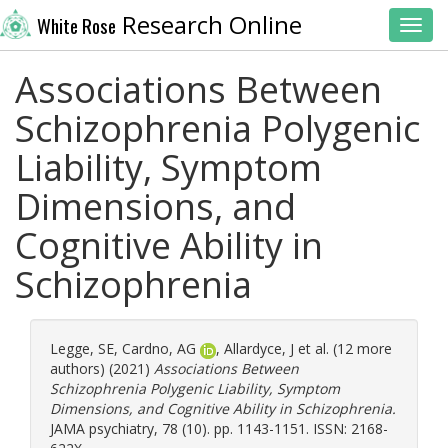
Research Online
White Rose
Toggl
Associations Between
Schizophrenia Polygenic
Liability, Symptom
Dimensions, and
Cognitive Ability in
Schizophrenia
Legge, SE
,
Cardno, AG
,
Allardyce, J
et al. (12 more
authors) (2021)
Associations Between
Schizophrenia Polygenic Liability, Symptom
Dimensions, and Cognitive Ability in Schizophrenia.
JAMA psychiatry, 78 (10). pp. 1143-1151. ISSN: 2168-