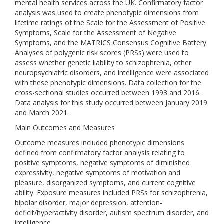
mental health services across the UK. Confirmatory factor
analysis was used to create phenotypic dimensions from
lifetime ratings of the Scale for the Assessment of Positive
Symptoms, Scale for the Assessment of Negative
Symptoms, and the MATRICS Consensus Cognitive Battery.
Analyses of polygenic risk scores (PRSs) were used to
assess whether genetic liability to schizophrenia, other
neuropsychiatric disorders, and intelligence were associated
with these phenotypic dimensions. Data collection for the
cross-sectional studies occurred between 1993 and 2016.
Data analysis for this study occurred between January 2019
and March 2021.
Main Outcomes and Measures
Outcome measures included phenotypic dimensions
defined from confirmatory factor analysis relating to
positive symptoms, negative symptoms of diminished
expressivity, negative symptoms of motivation and
pleasure, disorganized symptoms, and current cognitive
ability. Exposure measures included PRSs for schizophrenia,
bipolar disorder, major depression, attention-
deficit/hyperactivity disorder, autism spectrum disorder, and
intelligence.