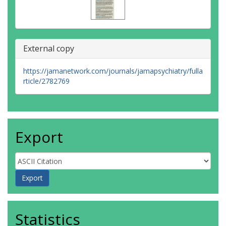
External copy
https://jamanetwork.com/journals/jamapsychiatry/fulla
rticle/2782769
Export
Statistics