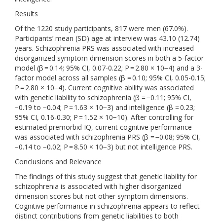
Results
Of the 1220 study participants, 817 were men (67.0%).
Participants’ mean (SD) age at interview was 43.10 (12.74)
years. Schizophrenia PRS was associated with increased
disorganized symptom dimension scores in both a 5-factor
model (β = 0.14; 95% CI, 0.07-0.22; P = 2.80 × 10−4) and a 3-
factor model across all samples (β = 0.10; 95% CI, 0.05-0.15;
P = 2.80 × 10−4). Current cognitive ability was associated
with genetic liability to schizophrenia (β = −0.11; 95% CI,
−0.19 to −0.04; P = 1.63 × 10−3) and intelligence (β = 0.23;
95% CI, 0.16-0.30; P = 1.52 × 10−10). After controlling for
estimated premorbid IQ, current cognitive performance
was associated with schizophrenia PRS (β = −0.08; 95% CI,
−0.14 to −0.02; P = 8.50 × 10−3) but not intelligence PRS.
Conclusions and Relevance
The findings of this study suggest that genetic liability for
schizophrenia is associated with higher disorganized
dimension scores but not other symptom dimensions.
Cognitive performance in schizophrenia appears to reflect
distinct contributions from genetic liabilities to both