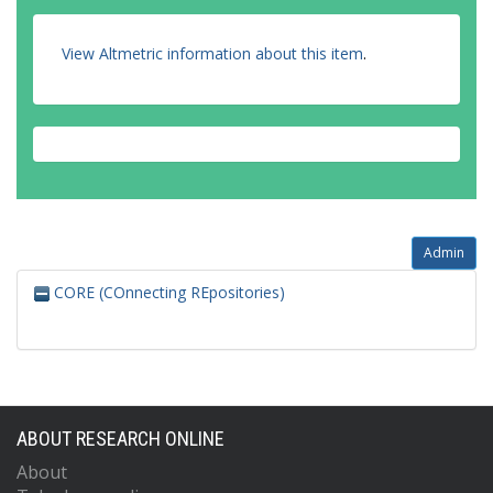
View Altmetric information about this item
.
Admin
CORE (COnnecting REpositories)
ABOUT RESEARCH ONLINE
About