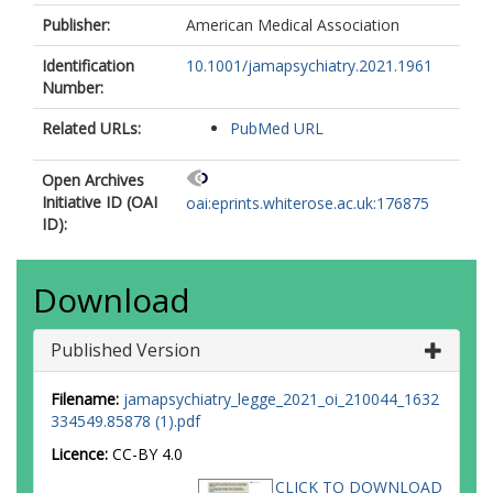
Publisher:
American Medical Association
Identification
10.1001/jamapsychiatry.2021.1961
Number:
Related URLs:
PubMed URL
Open Archives
Initiative ID (OAI
oai:eprints.whiterose.ac.uk:176875
ID):
Download
Published Version
Filename:
jamapsychiatry_legge_2021_oi_210044_1632
334549.85878 (1).pdf
Licence:
CC-BY 4.0
CLICK TO DOWNLOAD