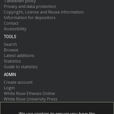
Takedown policy
Privacy and data protection
Copyright, Licence and Reuse information
Information for depositors
Contact
Accessibility
TOOLS
Search
Browse
Latest additions
Statistics
Guide to statistics
ADMIN
Create account
Login
White Rose Etheses Online
White Rose University Press
We use cookies to ensure you have the