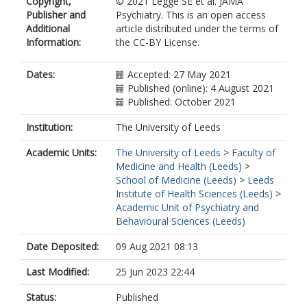
Copyright,
© 2021 Legge SE et al. JAMA
Escott-Price, V
Publisher and
Psychiatry. This is an open access
Zammit, S
Additional
article distributed under the terms of
Holmans, P
Information:
the CC-BY License.
Owen, MJ
O'Donovan, MC
Walters, JTR
Dates:
Accepted: 27 May 2021
Published (online): 4 August 2021
Published: October 2021
Institution:
The University of Leeds
Academic Units:
The University of Leeds
>
Faculty of
Medicine and Health (Leeds)
>
School of Medicine (Leeds)
>
Leeds
Institute of Health Sciences (Leeds)
>
Academic Unit of Psychiatry and
Behavioural Sciences (Leeds)
Date Deposited:
09 Aug 2021 08:13
Last Modified:
25 Jun 2023 22:44
Status:
Published