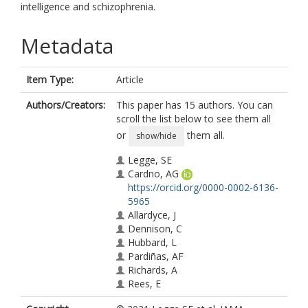
intelligence and schizophrenia.
Metadata
Item Type:
Article
Authors/Creators:
This paper has 15 authors. You can
scroll the list below to see them all
or
them all.
show/hide
Legge, SE
Cardno, AG
https://orcid.org/0000-0002-6136-
5965
Allardyce, J
Dennison, C
Hubbard, L
Pardiñas, AF
Richards, A
Rees, E
Di Florio, A