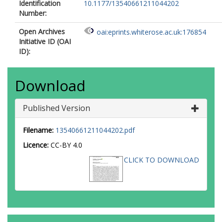
Identification
10.1177/13540661211044202
Number:
Open Archives
oai:eprints.whiterose.ac.uk:176854
Initiative ID (OAI
ID):
Download
Published Version
Filename:
13540661211044202.pdf
Licence:
CC-BY 4.0
CLICK TO DOWNLOAD