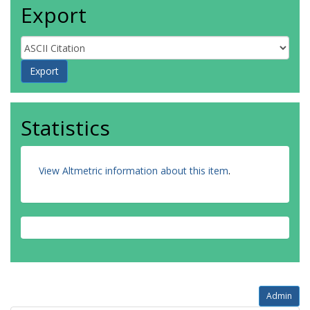
Export
Statistics
View Altmetric information about this item
.
Admin