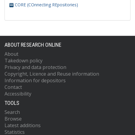
CORE (COnnecting REpositories)
ABOUT RESEARCH ONLINE
About
Takedown policy
Privacy and data protection
Copyright, Licence and Reuse information
Information for depositors
Contact
Accessibility
TOOLS
Search
Browse
Latest additions
Statistics