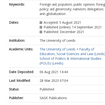
Keywords:
Foreign aid; populism; public opinion; forei
policy; aid generosity; nativism; delegation;
anti-globalization
Dates:
Accepted: 5 August 2021
Published (online): 14 September 2021
Published: December 2021
Institution:
The University of Leeds
Academic Units:
The University of Leeds
>
Faculty of
Education, Social Sciences and Law (Leeds
School of Politics & International Studies
(POLIS) (Leeds)
Date Deposited:
06 Aug 2021 14:44
Last Modified:
28 Mar 2023 07:04
Status:
Published
Publisher:
SAGE Publications