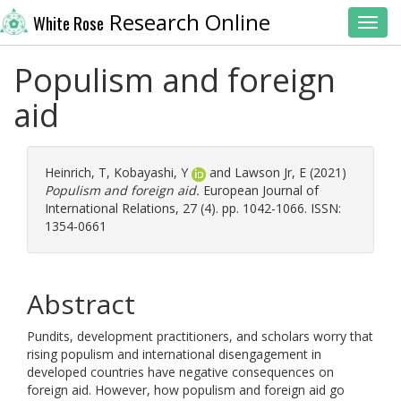
Research Online
White Rose
Toggl
Populism and foreign
aid
Heinrich, T
,
Kobayashi, Y
and
Lawson Jr, E
(2021)
Populism and foreign aid.
European Journal of
International Relations, 27 (4). pp. 1042-1066. ISSN:
1354-0661
Abstract
Pundits, development practitioners, and scholars worry that
rising populism and international disengagement in
developed countries have negative consequences on
foreign aid. However, how populism and foreign aid go