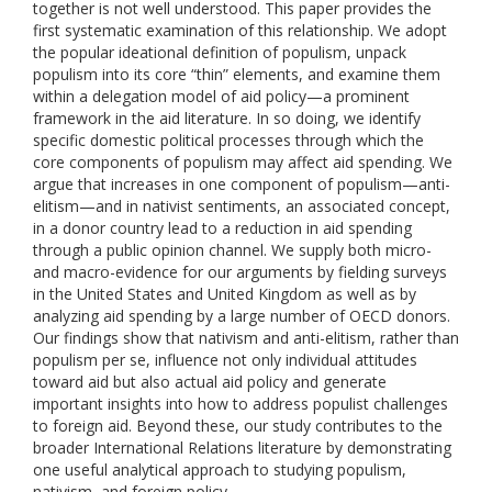
together is not well understood. This paper provides the
first systematic examination of this relationship. We adopt
the popular ideational definition of populism, unpack
populism into its core “thin” elements, and examine them
within a delegation model of aid policy—a prominent
framework in the aid literature. In so doing, we identify
specific domestic political processes through which the
core components of populism may affect aid spending. We
argue that increases in one component of populism—anti-
elitism—and in nativist sentiments, an associated concept,
in a donor country lead to a reduction in aid spending
through a public opinion channel. We supply both micro-
and macro-evidence for our arguments by fielding surveys
in the United States and United Kingdom as well as by
analyzing aid spending by a large number of OECD donors.
Our findings show that nativism and anti-elitism, rather than
populism per se, influence not only individual attitudes
toward aid but also actual aid policy and generate
important insights into how to address populist challenges
to foreign aid. Beyond these, our study contributes to the
broader International Relations literature by demonstrating
one useful analytical approach to studying populism,
nativism, and foreign policy.