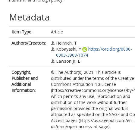
Metadata
Item Type:
Article
Authors/Creators:
Heinrich, T
Kobayashi, Y
https://orcid.org/0000-
0003-3908-1074
Lawson Jr, E
Copyright,
© The Author(s) 2021. This article is
Publisher and
distributed under the terms of the Creative
Additional
Commons Attribution 4.0 License
Information:
(https://creativecommons.org/licenses/by/4
which permits any use, reproduction and
distribution of the work without further
permission provided the original work is
attributed as specified on the SAGE and O
Access pages (https://us.sagepub.com/en-
us/nam/open-access-at-sage).