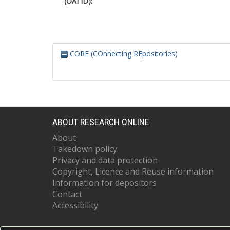
(OAI ID):
CORE (COnnecting REpositories)
ABOUT RESEARCH ONLINE
About
Takedown policy
Privacy and data protection
Copyright, Licence and Reuse information
Information for depositors
Contact
Accessibility