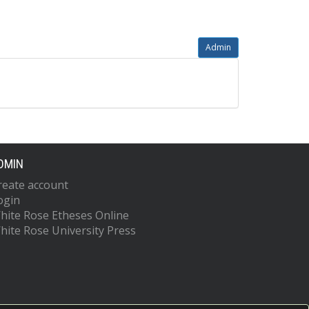
Admin
DMIN
reate account
ogin
hite Rose Etheses Online
hite Rose University Press