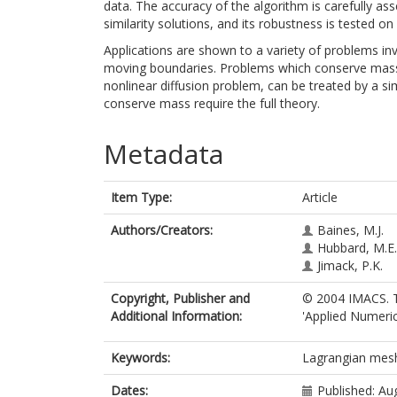
data. The accuracy of the algorithm is carefully a
similarity solutions, and its robustness is tested 
Applications are shown to a variety of problems inv
moving boundaries. Problems which conserve mass
nonlinear diffusion problem, can be treated by a s
conserve mass require the full theory.
Metadata
Item Type:
Article
Authors/Creators:
Baines, M.J.
Hubbard, M.E.
Jimack, P.K.
Copyright, Publisher and
© 2004 IMACS. Th
Additional Information:
'Applied Numeri
Keywords:
Lagrangian mes
Dates:
Published: Au