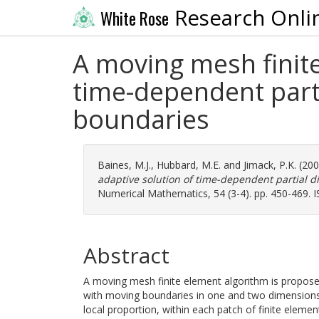
Research Onli
White Rose
A moving mesh finite
time-dependent parti
boundaries
Baines, M.J.
,
Hubbard, M.E.
and
Jimack, P.K.
(20
adaptive solution of time-dependent partial d
Numerical Mathematics, 54 (3-4). pp. 450-469. 
Abstract
A moving mesh finite element algorithm is proposed
with moving boundaries in one and two dimension
local proportion, within each patch of finite element