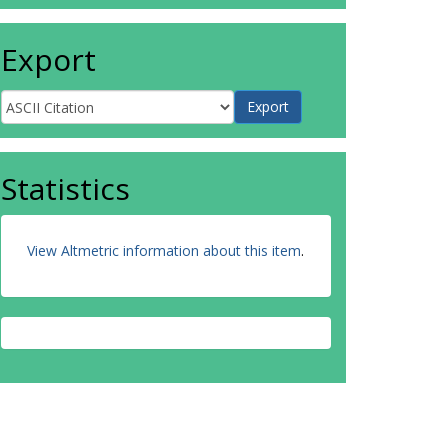
Export
Statistics
View Altmetric information about this item
.