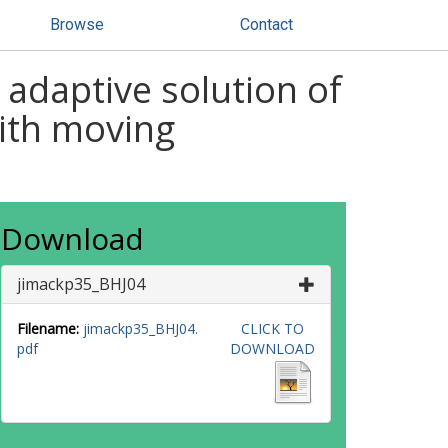
Browse
Contact
 adaptive solution of
with moving
Download
jimackp35_BHJ04
Filename:
jimackp35_BHJ04.
CLICK TO
pdf
DOWNLOAD