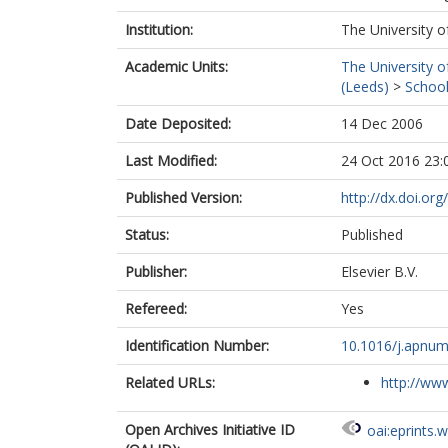
Institution:
The University o
Academic Units:
The University o
(Leeds)
>
School
Date Deposited:
14 Dec 2006
Last Modified:
24 Oct 2016 23:
Published Version:
http://dx.doi.or
Status:
Published
Publisher:
Elsevier B.V.
Refereed:
Yes
Identification Number:
10.1016/j.apnum
Related URLs:
http://www
Open Archives Initiative ID
oai:eprints.