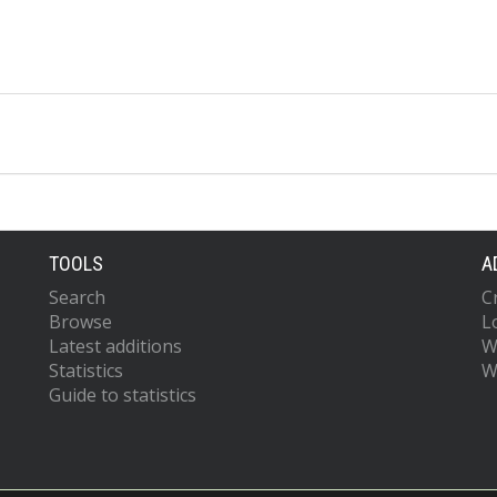
TOOLS
A
Search
C
Browse
L
Latest additions
W
Statistics
W
Guide to statistics