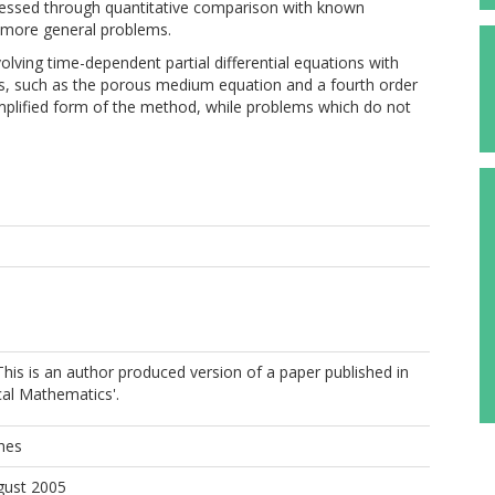
ssessed through quantitative comparison with known
on more general problems.
olving time-dependent partial differential equations with
, such as the porous medium equation and a fourth order
implified form of the method, while problems which do not
is is an author produced version of a paper published in
cal Mathematics'.
hes
gust 2005