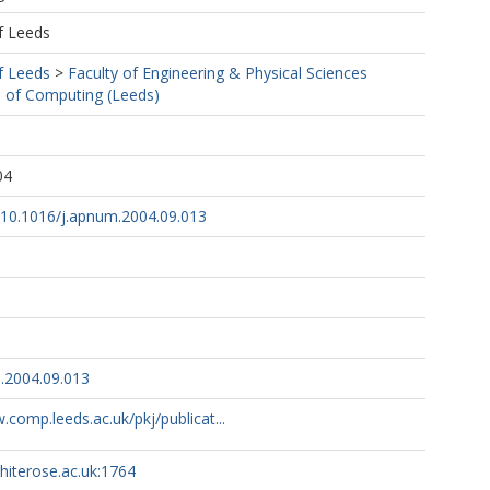
f Leeds
f Leeds
>
Faculty of Engineering & Physical Sciences
 of Computing (Leeds)
04
g/10.1016/j.apnum.2004.09.013
.2004.09.013
.comp.leeds.ac.uk/pkj/publicat...
whiterose.ac.uk:1764