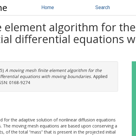
ne
Home
Search
 element algorithm for the
al differential equations 
05)
A moving mesh finite element algorithm for the
ifferential equations with moving boundaries.
Applied
ISSN: 0168-9274
 for the adaptive solution of nonlinear diffusion equations
s. The moving mesh equations are based upon conserving a
s, of the total “mass” that is present in the projected initial