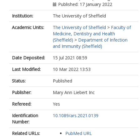
Published: 17 January 2022
Institution:
The University of Sheffield
Academic Units:
The University of Sheffield
>
Faculty of
Medicine, Dentistry and Health
(Sheffield)
>
Department of Infection
and Immunity (Sheffield)
Date Deposited:
15 Jul 2021 08:59
Last Modified:
10 Mar 2022 13:53
Status:
Published
Publisher:
Mary Ann Liebert Inc
Refereed:
Yes
Identification
10.1089/ars.2021.0139
Number:
Related URLs:
PubMed URL