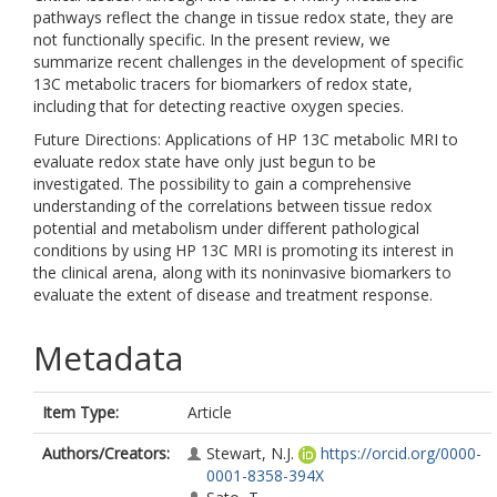
pathways reflect the change in tissue redox state, they are
not functionally specific. In the present review, we
summarize recent challenges in the development of specific
13C metabolic tracers for biomarkers of redox state,
including that for detecting reactive oxygen species.
Future Directions: Applications of HP 13C metabolic MRI to
evaluate redox state have only just begun to be
investigated. The possibility to gain a comprehensive
understanding of the correlations between tissue redox
potential and metabolism under different pathological
conditions by using HP 13C MRI is promoting its interest in
the clinical arena, along with its noninvasive biomarkers to
evaluate the extent of disease and treatment response.
Metadata
Item Type:
Article
Authors/Creators:
Stewart, N.J.
https://orcid.org/0000-
0001-8358-394X