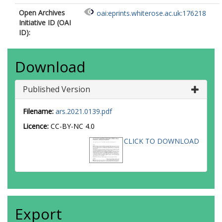
Open Archives
oai:eprints.whiterose.ac.uk:176218
Initiative ID (OAI
ID):
Download
Published Version
Filename:
ars.2021.0139.pdf
Licence:
CC-BY-NC 4.0
CLICK TO DOWNLOAD
Export