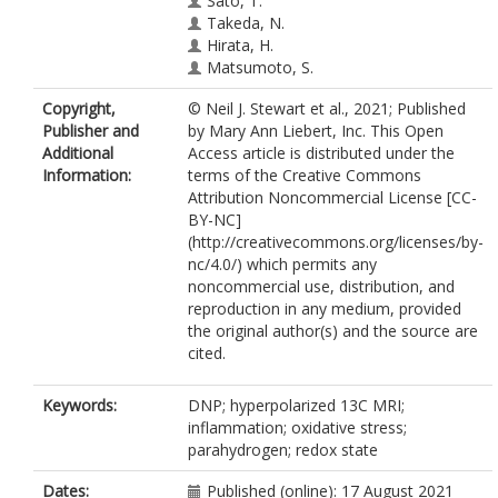
Sato, T.
Takeda, N.
Hirata, H.
Matsumoto, S.
Copyright,
© Neil J. Stewart et al., 2021; Published
Publisher and
by Mary Ann Liebert, Inc. This Open
Additional
Access article is distributed under the
Information:
terms of the Creative Commons
Attribution Noncommercial License [CC-
BY-NC]
(http://creativecommons.org/licenses/by-
nc/4.0/) which permits any
noncommercial use, distribution, and
reproduction in any medium, provided
the original author(s) and the source are
cited.
Keywords:
DNP; hyperpolarized 13C MRI;
inflammation; oxidative stress;
parahydrogen; redox state
Dates:
Published (online): 17 August 2021