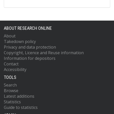
ABOUT RESEARCH ONLINE
About
Takedown policy
Privacy and data protection
Copyright, Licence and Reuse information
Information for depositors
Contact
Accessibility
TOOLS
Search
Browse
Latest additions
Statistics
Guide to statistics