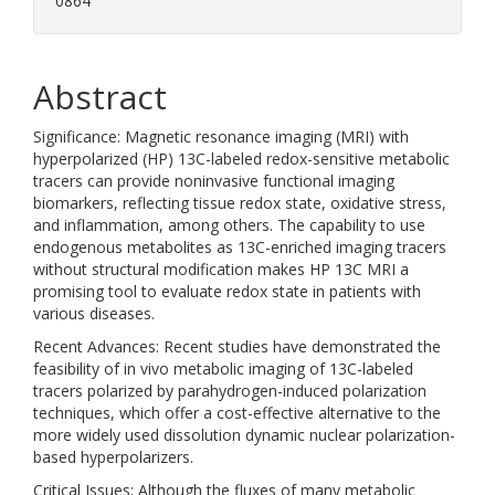
0864
Abstract
Significance: Magnetic resonance imaging (MRI) with
hyperpolarized (HP) 13C-labeled redox-sensitive metabolic
tracers can provide noninvasive functional imaging
biomarkers, reflecting tissue redox state, oxidative stress,
and inflammation, among others. The capability to use
endogenous metabolites as 13C-enriched imaging tracers
without structural modification makes HP 13C MRI a
promising tool to evaluate redox state in patients with
various diseases.
Recent Advances: Recent studies have demonstrated the
feasibility of in vivo metabolic imaging of 13C-labeled
tracers polarized by parahydrogen-induced polarization
techniques, which offer a cost-effective alternative to the
more widely used dissolution dynamic nuclear polarization-
based hyperpolarizers.
Critical Issues: Although the fluxes of many metabolic