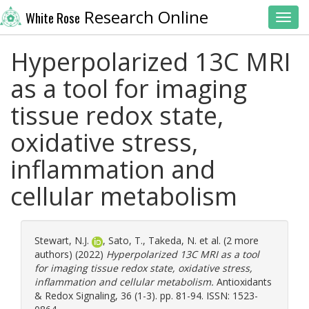
Research Online
White Rose
Toggl
Hyperpolarized 13C MRI
as a tool for imaging
tissue redox state,
oxidative stress,
inflammation and
cellular metabolism
Stewart, N.J.
,
Sato, T.
,
Takeda, N.
et al. (2 more
authors) (2022)
Hyperpolarized 13C MRI as a tool
for imaging tissue redox state, oxidative stress,
inflammation and cellular metabolism.
Antioxidants
& Redox Signaling, 36 (1-3). pp. 81-94. ISSN: 1523-