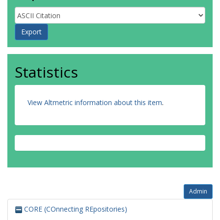
Statistics
View Altmetric information about this item
.
Admin
CORE (COnnecting REpositories)