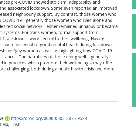
tances pre-COVID showed stoicism, adaptability and
c and associated lockdown. Some even reported an improved
 increased neighbourly support. By contrast, those women who
to COVID-19 - generally those women who lived alone and
desired social network - either remained unhappy or became
ort systems. For trans women, formal support from
D lockdown – were central to their wellbeing. Having
ies were essential to good mental health during lockdown.
 lesbians/gay women as well as highlighting how COVID-19
umstances. The narratives of those doing well – generally
ed in practices which promote their well-being – may offer
ore challenging, both during a public health crisis and more
ue
https://orcid.org/0000-0003-3875-9584
ield, Trish
l