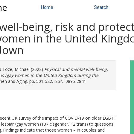
ne
Home
Search
well-being, risk and protec
women in the United Kingdo
kdown
d
Toze, Michael
(2022)
Physical and mental well-being,
ians /gay women in the United Kingdom during the
en and Aging. pp. 501-522. ISSN: 0895-2841
a recent UK survey of the impact of COVID-19 on older LGBT+
9 lesbian/gay women (137 cisgender, 12 trans) to questions
g. Findings indicate that those women – in couples and