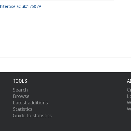
whiterose.ac.uk:176079
TOOLS
A
Search
C
Browse
L
Latest additions
W
Statistics
W
Guide to statistics