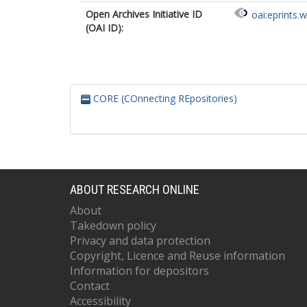
Open Archives Initiative ID
oai:eprints.
(OAI ID):
CORE (COnnecting REpositories)
ABOUT RESEARCH ONLINE
About
Takedown policy
Privacy and data protection
Copyright, Licence and Reuse information
Information for depositors
Contact
Accessibility