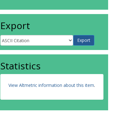
Export
Statistics
View Altmetric information about this item
.