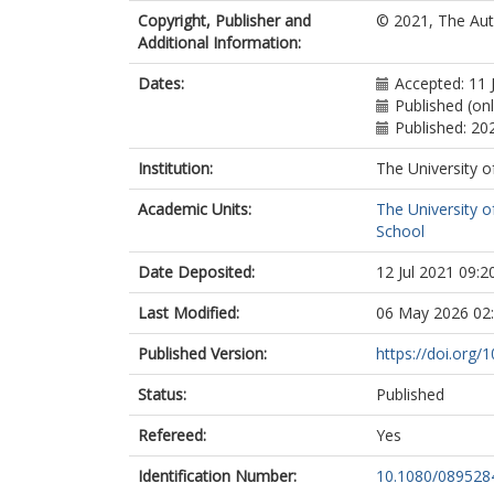
Copyright, Publisher and
© 2021, The Aut
Additional Information:
Dates:
Accepted: 11 
Published (on
Published: 20
Institution:
The University o
Academic Units:
The University o
School
Date Deposited:
12 Jul 2021 09:2
Last Modified:
06 May 2026 02
Published Version:
https://doi.org
Status:
Published
Refereed:
Yes
Identification Number:
10.1080/089528