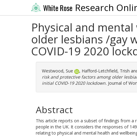
Research Onli
White Rose
Physical and mental 
older lesbians /gay 
COVID-19 2020 loc
Westwood, Sue
,
Hafford-Letchfield, Trish
an
risk and protective factors among older lesb
initial COVID-19 2020 lockdown.
Journal of Wom
Abstract
This article reports on a subset of findings from 
people in the UK. It considers the responses of 14
relating to physical and mental health and wellbein