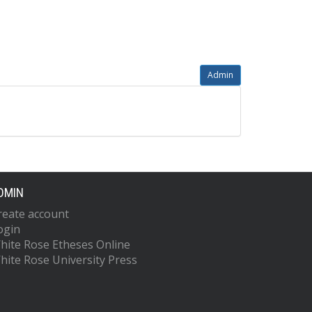
Admin
DMIN
reate account
ogin
hite Rose Etheses Online
hite Rose University Press