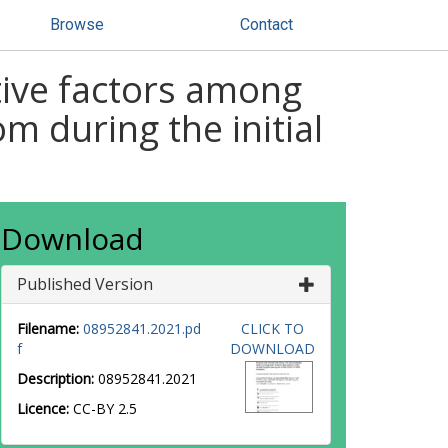
Browse
Contact
tive factors among
m during the initial
Download
Published Version
Filename:
08952841.2021.pd
CLICK TO
f
DOWNLOAD
Description:
08952841.2021
Licence:
CC-BY 2.5