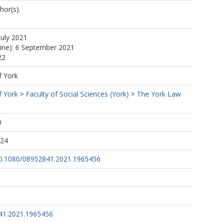
hor(s).
July 2021
line): 6 September 2021
22
f York
f York
>
Faculty of Social Sciences (York)
>
The York Law
0
:24
/10.1080/08952841.2021.1965456
41.2021.1965456