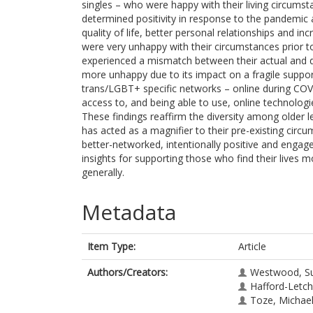
singles – who were happy with their living circums
determined positivity in response to the pandemi
quality of life, better personal relationships and
were very unhappy with their circumstances prior 
experienced a mismatch between their actual and 
more unhappy due to its impact on a fragile supp
trans/LGBT+ specific networks – online during COVI
access to, and being able to use, online technolog
These findings reaffirm the diversity among older
has acted as a magnifier to their pre-existing circ
better-networked, intentionally positive and engag
insights for supporting those who find their lives m
generally.
Metadata
Item Type:
Article
Authors/Creators:
Westwood, S
Hafford-Letchf
Toze, Michae