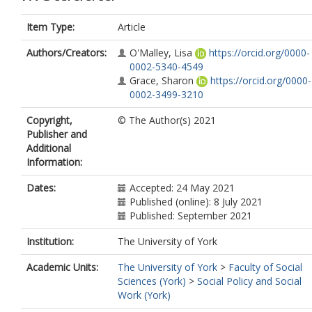
Item Type:
Article
Authors/Creators:
O'Malley, Lisa
https://orcid.org/0000-
0002-5340-4549
Grace, Sharon
https://orcid.org/0000-
0002-3499-3210
Copyright,
© The Author(s) 2021
Publisher and
Additional
Information:
Dates:
Accepted: 24 May 2021
Published (online): 8 July 2021
Published: September 2021
Institution:
The University of York
Academic Units:
The University of York
>
Faculty of Social
Sciences (York)
>
Social Policy and Social
Work (York)