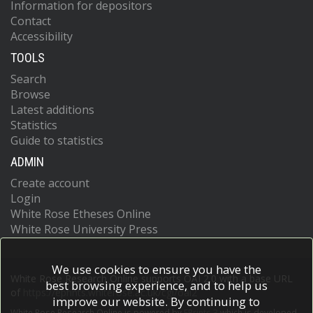
Information for depositors
Contact
Accessibility
TOOLS
Search
Browse
Latest additions
Statistics
Guide to statistics
ADMIN
Create account
Login
White Rose Etheses Online
White Rose University Press
We use cookies to ensure you have the
White Rose Research Online supports OAI 2.0 with a base URL
best browsing experience, and to help us
of
https://eprints.whiterose.ac.uk/cgi/oai2
improve our website. By continuing to
White Rose Research Online is powered by
EPrints 3
which is developed