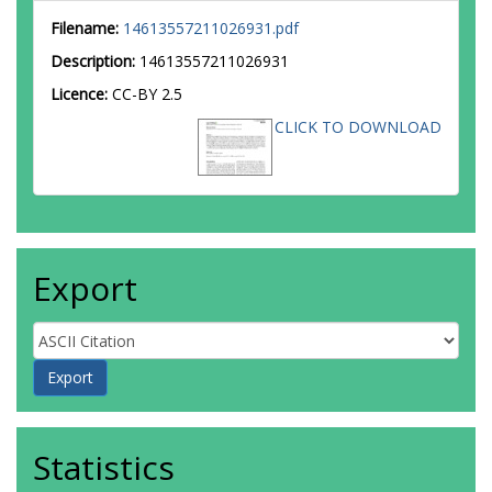
Filename:
14613557211026931.pdf
Description:
14613557211026931
Licence:
CC-BY 2.5
CLICK TO DOWNLOAD
Export
Statistics