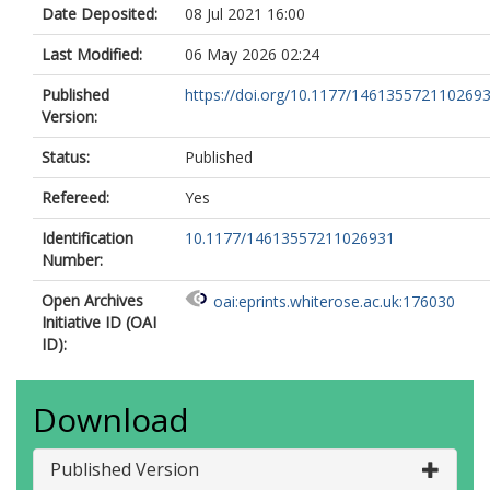
Date Deposited:
08 Jul 2021 16:00
Last Modified:
06 May 2026 02:24
Published
https://doi.org/10.1177/146135572110269
Version:
Status:
Published
Refereed:
Yes
Identification
10.1177/14613557211026931
Number:
Open Archives
oai:eprints.whiterose.ac.uk:176030
Initiative ID (OAI
ID):
Download
Published Version