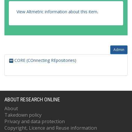
View Altmetric information about this item
.
Admin
CORE (COnnecting REpositories)
ABOUT RESEARCH ONLINE
About
Takedown policy
Privacy and data protection
Copyright, Licence and Reuse information