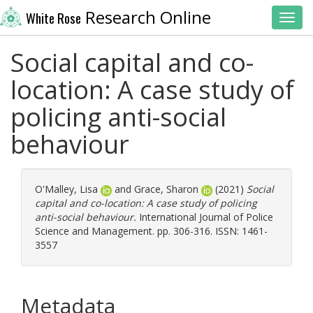
Research Online
White Rose
Toggl
Social capital and co-
location: A case study of
policing anti-social
behaviour
O'Malley, Lisa
and
Grace, Sharon
(2021)
Social
capital and co-location: A case study of policing
anti-social behaviour.
International Journal of Police
Science and Management. pp. 306-316. ISSN: 1461-
3557
Metadata