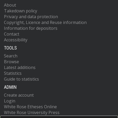
About
Takedown policy
Privacy and data protection
Copyright, Licence and Reuse information
Information for depositors
Contact
Accessibility
TOOLS
Search
Browse
Latest additions
Statistics
Guide to statistics
ADMIN
Create account
Login
White Rose Etheses Online
White Rose University Press