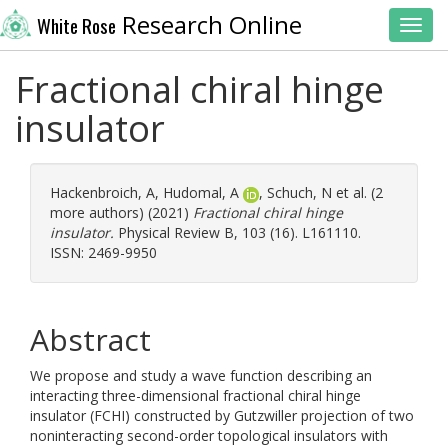
Research Online
White Rose
Toggl
Fractional chiral hinge
insulator
Hackenbroich, A
,
Hudomal, A
,
Schuch, N
et al. (2
more authors) (2021)
Fractional chiral hinge
insulator.
Physical Review B, 103 (16). L161110.
ISSN: 2469-9950
Abstract
We propose and study a wave function describing an
interacting three-dimensional fractional chiral hinge
insulator (FCHI) constructed by Gutzwiller projection of two
noninteracting second-order topological insulators with