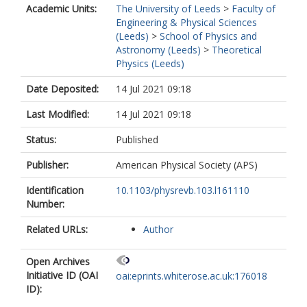
Academic Units:
The University of Leeds
>
Faculty of
Engineering & Physical Sciences
(Leeds)
>
School of Physics and
Astronomy (Leeds)
>
Theoretical
Physics (Leeds)
Date Deposited:
14 Jul 2021 09:18
Last Modified:
14 Jul 2021 09:18
Status:
Published
Publisher:
American Physical Society (APS)
Identification
10.1103/physrevb.103.l161110
Number:
Related URLs:
Author
Open Archives
Initiative ID (OAI
oai:eprints.whiterose.ac.uk:176018
ID):