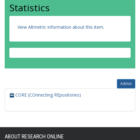
Statistics
View Altmetric information about this item
.
Admin
CORE (COnnecting REpositories)
ABOUT RESEARCH ONLINE