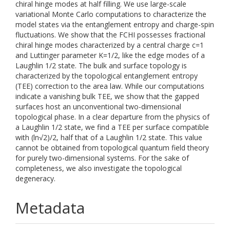
chiral hinge modes at half filling. We use large-scale
variational Monte Carlo computations to characterize the
model states via the entanglement entropy and charge-spin
fluctuations. We show that the FCHI possesses fractional
chiral hinge modes characterized by a central charge c=1
and Luttinger parameter K=1/2, like the edge modes of a
Laughlin 1/2 state. The bulk and surface topology is
characterized by the topological entanglement entropy
(TEE) correction to the area law. While our computations
indicate a vanishing bulk TEE, we show that the gapped
surfaces host an unconventional two-dimensional
topological phase. In a clear departure from the physics of
a Laughlin 1/2 state, we find a TEE per surface compatible
with (ln√2)/2, half that of a Laughlin 1/2 state. This value
cannot be obtained from topological quantum field theory
for purely two-dimensional systems. For the sake of
completeness, we also investigate the topological
degeneracy.
Metadata