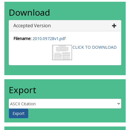
Download
Accepted Version
Filename:
2010.09728v1.pdf
CLICK TO DOWNLOAD
Export