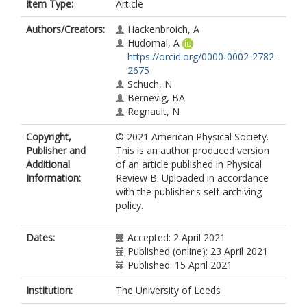
Item Type:
Article
Authors/Creators:
Hackenbroich, A
Hudomal, A
https://orcid.org/0000-0002-2782-
2675
Schuch, N
Bernevig, BA
Regnault, N
Copyright,
© 2021 American Physical Society.
Publisher and
This is an author produced version
Additional
of an article published in Physical
Information:
Review B. Uploaded in accordance
with the publisher's self-archiving
policy.
Dates:
Accepted: 2 April 2021
Published (online): 23 April 2021
Published: 15 April 2021
Institution:
The University of Leeds