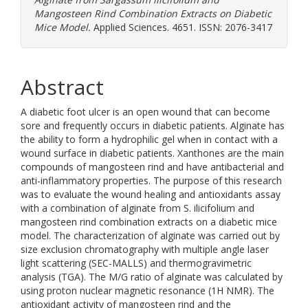
Mangosteen Rind Combination Extracts on Diabetic
Mice Model.
Applied Sciences. 4651. ISSN: 2076-3417
Abstract
A diabetic foot ulcer is an open wound that can become
sore and frequently occurs in diabetic patients. Alginate has
the ability to form a hydrophilic gel when in contact with a
wound surface in diabetic patients. Xanthones are the main
compounds of mangosteen rind and have antibacterial and
anti-inflammatory properties. The purpose of this research
was to evaluate the wound healing and antioxidants assay
with a combination of alginate from S. ilicifolium and
mangosteen rind combination extracts on a diabetic mice
model. The characterization of alginate was carried out by
size exclusion chromatography with multiple angle laser
light scattering (SEC-MALLS) and thermogravimetric
analysis (TGA). The M/G ratio of alginate was calculated by
using proton nuclear magnetic resonance (1H NMR). The
antioxidant activity of mangosteen rind and the