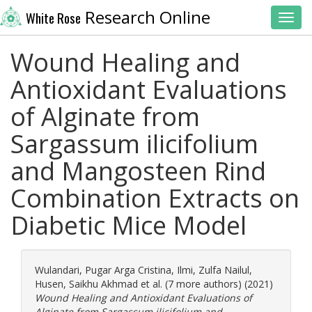
Research Online
White Rose
Toggl
Wound Healing and
Antioxidant Evaluations
of Alginate from
Sargassum ilicifolium
and Mangosteen Rind
Combination Extracts on
Diabetic Mice Model
Wulandari, Pugar Arga Cristina
,
Ilmi, Zulfa Nailul
,
Husen, Saikhu Akhmad
et al. (7 more authors) (2021)
Wound Healing and Antioxidant Evaluations of
Alginate from Sargassum ilicifolium and