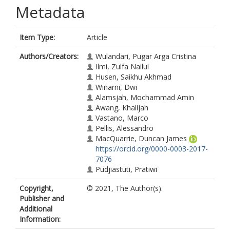
Metadata
Item Type:
Article
Authors/Creators:
Wulandari, Pugar Arga Cristina
Ilmi, Zulfa Nailul
Husen, Saikhu Akhmad
Winarni, Dwi
Alamsjah, Mochammad Amin
Awang, Khalijah
Vastano, Marco
Pellis, Alessandro
MacQuarrie, Duncan James
https://orcid.org/0000-0003-2017-
7076
Pudjiastuti, Pratiwi
Copyright,
© 2021, The Author(s).
Publisher and
Additional
Information: