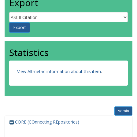
Export
Statistics
View Altmetric information about this item
.
Admin
CORE (COnnecting REpositories)