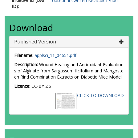
Initiative ID (OAI
oai:eprints.whiterose.ac.uk:176001
ID):
Download
Published Version
Filename:
applsci_11_04651.pdf
Description:
Wound Healing and Antioxidant Evaluation
s of Alginate from Sargassum ilicifolium and Mangoste
en Rind Combination Extracts on Diabetic Mice Model
Licence:
CC-BY 2.5
CLICK TO DOWNLOAD