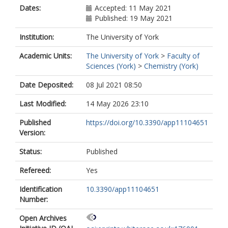
Dates:
Accepted: 11 May 2021
Published: 19 May 2021
Institution:
The University of York
Academic Units:
The University of York
>
Faculty of
Sciences (York)
>
Chemistry (York)
Date Deposited:
08 Jul 2021 08:50
Last Modified:
14 May 2026 23:10
Published
https://doi.org/10.3390/app11104651
Version:
Status:
Published
Refereed:
Yes
Identification
10.3390/app11104651
Number:
Open Archives