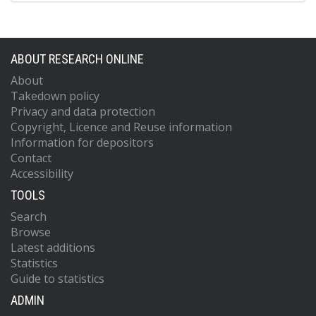
ABOUT RESEARCH ONLINE
About
Takedown policy
Privacy and data protection
Copyright, Licence and Reuse information
Information for depositors
Contact
Accessibility
TOOLS
Search
Browse
Latest additions
Statistics
Guide to statistics
ADMIN