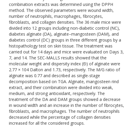
combination extracts was determined using the DPPH
method. The observed parameters were wound width,
number of neutrophils, macrophages, fibrocytes,
fibroblasts, and collagen densities. The 36 male mice were
divided into 12 groups including non-diabetic control (NC),
diabetes alginate (DA), alginate–mangosteen (DAM), and
diabetes control (DC) groups in three different groups by a
histopathology test on skin tissue. The treatment was
carried out for 14 days and mice were evaluated on Days 3,
7, and 14. The SEC-MALLS results showed that the
molecular weight and dispersity index (Ð) of alginate were
2.77 × 104 Dalton and 1.73, respectively. The M/G ratio of
alginate was 0.77 and described as single-stage
decomposition based on TGA. Alginate, mangosteen rind
extract, and their combination were divided into weak,
medium, and strong antioxidant, respectively. The
treatment of the DA and DAM groups showed a decrease
in wound width and an increase in the number of fibrocytes,
fibroblasts, and macrophages. The number of neutrophils
decreased while the percentage of collagen densities
increased for all the considered groups.