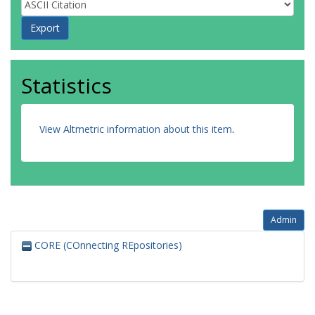
Statistics
View Altmetric information about this item
.
Admin
CORE (COnnecting REpositories)