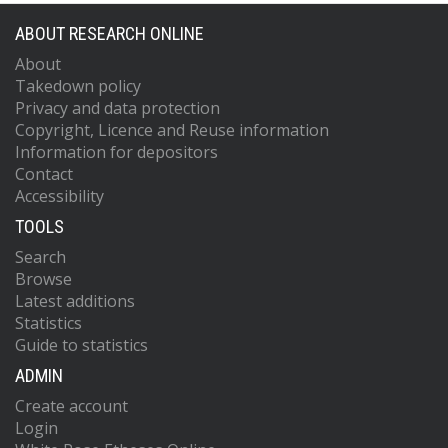
ABOUT RESEARCH ONLINE
About
Takedown policy
Privacy and data protection
Copyright, Licence and Reuse information
Information for depositors
Contact
Accessibility
TOOLS
Search
Browse
Latest additions
Statistics
Guide to statistics
ADMIN
Create account
Login