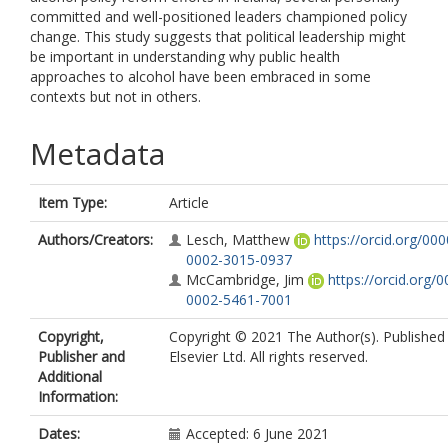
committed and well-positioned leaders championed policy
change. This study suggests that political leadership might
be important in understanding why public health
approaches to alcohol have been embraced in some
contexts but not in others.
Metadata
Item Type:
Article
Authors/Creators:
Lesch, Matthew
https://orcid.org/000
0002-3015-0937
McCambridge, Jim
https://orcid.org/0
0002-5461-7001
Copyright,
Copyright © 2021 The Author(s). Published
Publisher and
Elsevier Ltd. All rights reserved.
Additional
Information:
Dates:
Accepted: 6 June 2021