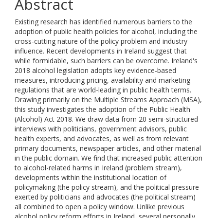
Abstract
Existing research has identified numerous barriers to the
adoption of public health policies for alcohol, including the
cross-cutting nature of the policy problem and industry
influence. Recent developments in Ireland suggest that
while formidable, such barriers can be overcome. Ireland's
2018 alcohol legislation adopts key evidence-based
measures, introducing pricing, availability and marketing
regulations that are world-leading in public health terms.
Drawing primarily on the Multiple Streams Approach (MSA),
this study investigates the adoption of the Public Health
(Alcohol) Act 2018. We draw data from 20 semi-structured
interviews with politicians, government advisors, public
health experts, and advocates, as well as from relevant
primary documents, newspaper articles, and other material
in the public domain. We find that increased public attention
to alcohol-related harms in Ireland (problem stream),
developments within the institutional location of
policymaking (the policy stream), and the political pressure
exerted by politicians and advocates (the political stream)
all combined to open a policy window. Unlike previous
alcohol policy reform efforts in Ireland, several personally