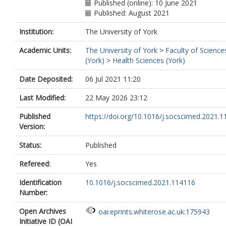
Published (online): 10 June 2021
Published: August 2021
Institution:
The University of York
Academic Units:
The University of York
>
Faculty of Science
(York)
>
Health Sciences (York)
Date Deposited:
06 Jul 2021 11:20
Last Modified:
22 May 2026 23:12
Published
https://doi.org/10.1016/j.socscimed.2021.
Version:
Status:
Published
Refereed:
Yes
Identification
10.1016/j.socscimed.2021.114116
Number:
Open Archives
oai:eprints.whiterose.ac.uk:175943
Initiative ID (OAI