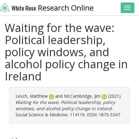
Research Online
White Rose
Toggl
Waiting for the wave:
Political leadership,
policy windows, and
alcohol policy change in
Ireland
Lesch, Matthew
and
McCambridge, Jim
(2021)
Waiting for the wave: Political leadership, policy
windows, and alcohol policy change in Ireland.
Social Science & Medicine. 114116. ISSN: 1873-5347