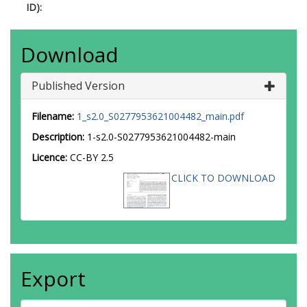
ID):
Download
Published Version
Filename:
1_s2.0_S0277953621004482_main.pdf
Description:
1-s2.0-S0277953621004482-main
Licence:
CC-BY 2.5
CLICK TO DOWNLOAD
Export