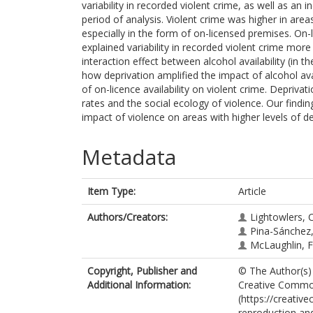
variability in recorded violent crime, as well as an 
period of analysis. Violent crime was higher in areas
especially in the form of on-licensed premises. On-l
explained variability in recorded violent crime more
interaction effect between alcohol availability (in
how deprivation amplified the impact of alcohol ava
of on-licence availability on violent crime. Depriva
rates and the social ecology of violence. Our find
impact of violence on areas with higher levels of de
Metadata
Item Type:
Article
Authors/Creators:
Lightowlers, 
Pina-Sánchez,
McLaughlin, F
Copyright, Publisher and
© The Author(s) 
Additional Information:
Creative Common
(https://creativ
reproduction and