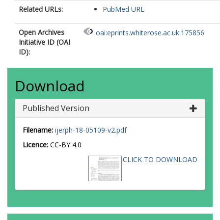
Related URLs:
PubMed URL
Open Archives
oai:eprints.whiterose.ac.uk:175856
Initiative ID (OAI
ID):
Download
Published Version
Filename:
ijerph-18-05109-v2.pdf
Licence:
CC-BY 4.0
CLICK TO DOWNLOAD