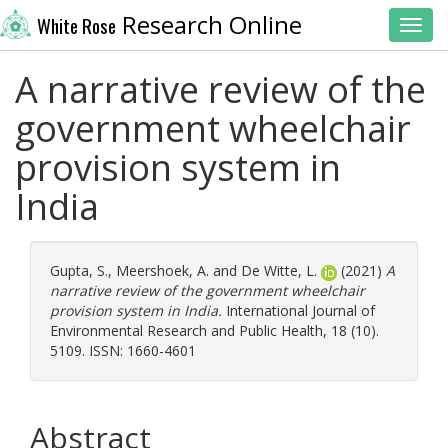
Research Online
White Rose
Toggl
A narrative review of the
government wheelchair
provision system in
India
Gupta, S.
,
Meershoek, A.
and
De Witte, L.
(2021)
A
narrative review of the government wheelchair
provision system in India.
International Journal of
Environmental Research and Public Health, 18 (10).
5109. ISSN: 1660-4601
Abstract