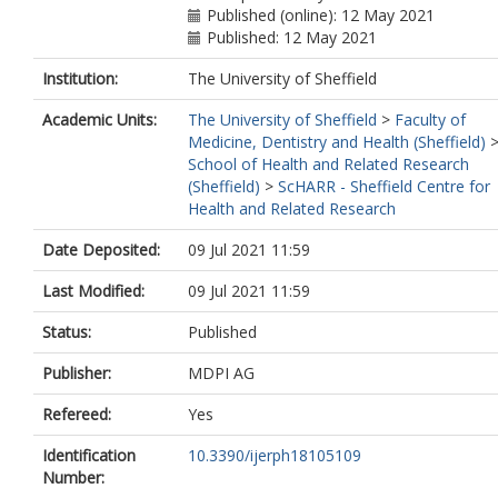
Published (online): 12 May 2021
Published: 12 May 2021
Institution:
The University of Sheffield
Academic Units:
The University of Sheffield
>
Faculty of
Medicine, Dentistry and Health (Sheffield)
School of Health and Related Research
(Sheffield)
>
ScHARR - Sheffield Centre for
Health and Related Research
Date Deposited:
09 Jul 2021 11:59
Last Modified:
09 Jul 2021 11:59
Status:
Published
Publisher:
MDPI AG
Refereed:
Yes
Identification
10.3390/ijerph18105109
Number: