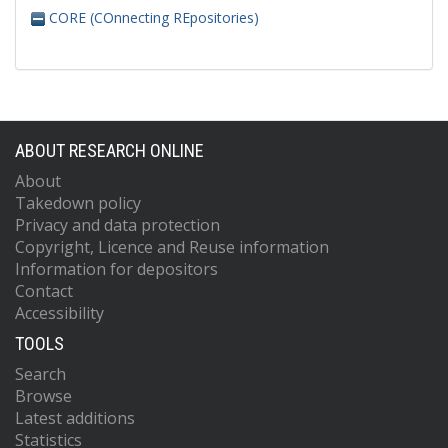
CORE (COnnecting REpositories)
ABOUT RESEARCH ONLINE
About
Takedown policy
Privacy and data protection
Copyright, Licence and Reuse information
Information for depositors
Contact
Accessibility
TOOLS
Search
Browse
Latest additions
Statistics