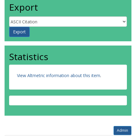
Export
Statistics
View Altmetric information about this item
.
Admin