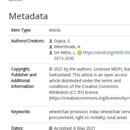
Metadata
Item Type:
Article
Authors/Creators:
Gupta, S.
Meershoek, A.
De Witte, L.
https://orcid.org/0000-0
3013-2640
Copyright,
© 2021 by the authors. Licensee MDPI, Bas
Publisher and
Switzerland. This article is an open access
Additional
article distributed under the terms and
Information:
conditions of the Creative Commons
Attribution (CC BY) license
(https://creativecommons.org/licenses/by/4
Keywords:
wheelchair provision; India; wheelchair serv
procurement; right to mobility; rural areas
Dates:
Accepted: 6 May 2021