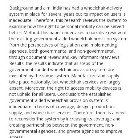
Background and aim: India has had a wheelchair-delivery
system in place for several years but its impact on users is
inadequate. Therefore, this research reviews the system to
examine how the right to personal mobility can be served
better. Method: this paper undertakes a narrative review of
the existing government-aided wheelchair provision system
from the perspectives of legislation and implementing
agencies, both governmental and non-governmental,
through document review and key informant interviews.
Results: the results indicate that all steps of the
government-funded wheelchair provision system are
executed by the same system. Manufacture and supply
take place nationally, but wheelchair services are largely
absent. Moreover, the right to access mobility devices is
not upheld for all users. Conclusion: the established
government-aided wheelchair provision system is
inadequate in terms of coverage, design, production,
supply, and wheelchair services. Therefore, there is a need
to reconsider the system by increasing its coverage and
creating partnerships between the government, non-
governmental agencies, and private agencies to improve
access.