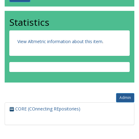
Statistics
View Altmetric information about this item
.
Admin
CORE (COnnecting REpositories)