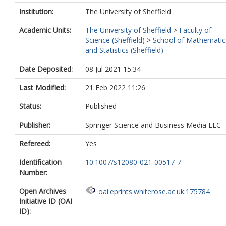
Institution:
The University of Sheffield
Academic Units:
The University of Sheffield
>
Faculty of
Science (Sheffield)
>
School of Mathematic
and Statistics (Sheffield)
Date Deposited:
08 Jul 2021 15:34
Last Modified:
21 Feb 2022 11:26
Status:
Published
Publisher:
Springer Science and Business Media LLC
Refereed:
Yes
Identification
10.1007/s12080-021-00517-7
Number:
Open Archives
oai:eprints.whiterose.ac.uk:175784
Initiative ID (OAI
ID):