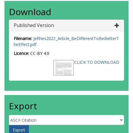
Download
Published Version
Filename:
Jeffries2021_Article_BeDifferentToBeBetterT
heEffect.pdf
Licence:
CC-BY 4.0
CLICK TO DOWNLOAD
Export