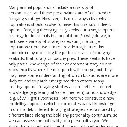
Many animal populations include a diversity of
personalities, and these personalities are often linked to
foraging strategy. However, it is not always clear why
populations should evolve to have this diversity. Indeed,
optimal foraging theory typically seeks out a single optimal
strategy for individuals in a population. So why do we, in
fact, see a variety of strategies existing in a single
population? Here, we aim to provide insight into this
conundrum by modelling the particular case of foraging
seabirds, that forage on patchy prey. These seabirds have
only partial knowledge of their environment: they do not
know exactly where the next patch will emerge, but they
may have some understanding of which locations are more
likely to lead to patch emergence than others. Many
existing optimal foraging studies assume either complete
knowledge (e.g. Marginal Value Theorem) or no knowledge
(e.g. Lévy Flight Hypothesis), but here we construct a new
modelling approach which incorporates partial knowledge.
In our model, different foraging strategies are favoured by
different birds along the bold-shy personality continuum, so
we can assess the optimality of a personality type. We
show that it is optimal to be shy (resp. bold) when living in a