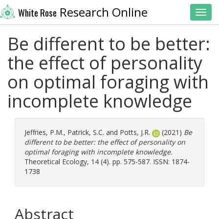
Research Online
White Rose
Toggl
Be different to be better:
the effect of personality
on optimal foraging with
incomplete knowledge
Jeffries, P.M.
,
Patrick, S.C.
and
Potts, J.R.
(2021)
Be
different to be better: the effect of personality on
optimal foraging with incomplete knowledge.
Theoretical Ecology, 14 (4). pp. 575-587. ISSN: 1874-
1738
Abstract