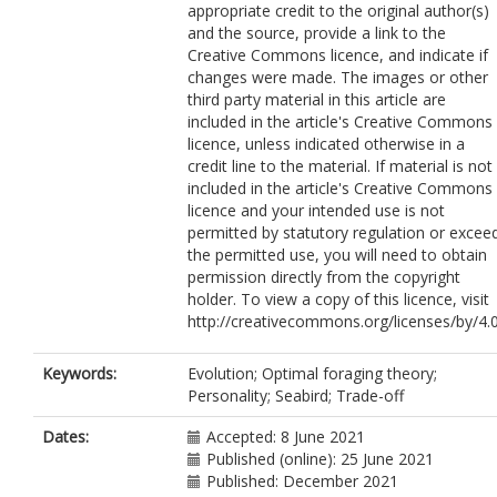
appropriate credit to the original author(s)
and the source, provide a link to the
Creative Commons licence, and indicate if
changes were made. The images or other
third party material in this article are
included in the article's Creative Commons
licence, unless indicated otherwise in a
credit line to the material. If material is not
included in the article's Creative Commons
licence and your intended use is not
permitted by statutory regulation or excee
the permitted use, you will need to obtain
permission directly from the copyright
holder. To view a copy of this licence, visit
http://creativecommons.org/licenses/by/4.0
Keywords:
Evolution; Optimal foraging theory;
Personality; Seabird; Trade-off
Dates:
Accepted: 8 June 2021
Published (online): 25 June 2021
Published: December 2021