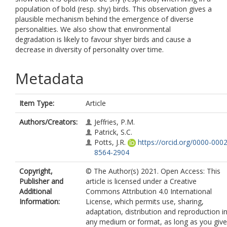
population of bold (resp. shy) birds. This observation gives a
plausible mechanism behind the emergence of diverse
personalities. We also show that environmental
degradation is likely to favour shyer birds and cause a
decrease in diversity of personality over time.
Metadata
Item Type:
Article
Authors/Creators:
Jeffries, P.M.
Patrick, S.C.
Potts, J.R.
https://orcid.org/0000-0002
8564-2904
Copyright,
© The Author(s) 2021. Open Access: This
Publisher and
article is licensed under a Creative
Additional
Commons Attribution 4.0 International
Information:
License, which permits use, sharing,
adaptation, distribution and reproduction i
any medium or format, as long as you give