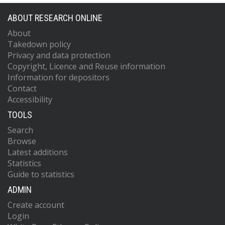
ABOUT RESEARCH ONLINE
About
Takedown policy
Privacy and data protection
Copyright, Licence and Reuse information
Information for depositors
Contact
Accessibility
TOOLS
Search
Browse
Latest additions
Statistics
Guide to statistics
ADMIN
Create account
Login