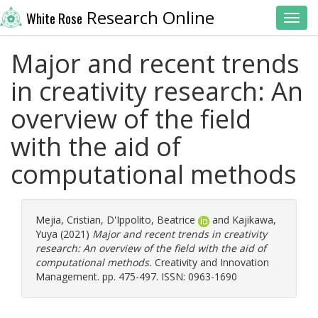
Research Online
White Rose
Toggl
Major and recent trends
in creativity research: An
overview of the field
with the aid of
computational methods
Mejia, Cristian
,
D'Ippolito, Beatrice
and
Kajikawa,
Yuya
(2021)
Major and recent trends in creativity
research: An overview of the field with the aid of
computational methods.
Creativity and Innovation
Management. pp. 475-497. ISSN: 0963-1690