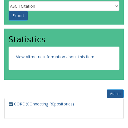
Statistics
View Altmetric information about this item
.
Admin
CORE (COnnecting REpositories)