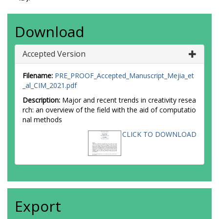
Download
Accepted Version
Filename:
PRE_PROOF_Accepted_Manuscript_Mejia_et
_al_CIM_2021.pdf
Description:
Major and recent trends in creativity resea
rch: an overview of the field with the aid of computatio
nal methods
CLICK TO DOWNLOAD
Export