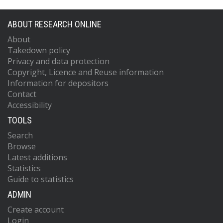
ABOUT RESEARCH ONLINE
About
Takedown policy
Privacy and data protection
Copyright, Licence and Reuse information
Information for depositors
Contact
Accessibility
TOOLS
Search
Browse
Latest additions
Statistics
Guide to statistics
ADMIN
Create account
Login