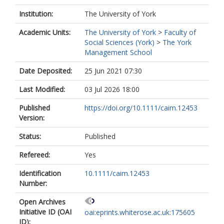
Institution:
The University of York
Academic Units:
The University of York
>
Faculty of
Social Sciences (York)
>
The York
Management School
Date Deposited:
25 Jun 2021 07:30
Last Modified:
03 Jul 2026 18:00
Published
https://doi.org/10.1111/caim.12453
Version:
Status:
Published
Refereed:
Yes
Identification
10.1111/caim.12453
Number:
Open Archives
Initiative ID (OAI
oai:eprints.whiterose.ac.uk:175605
ID):