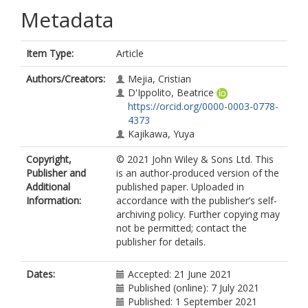
Metadata
Item Type:
Article
Authors/Creators:
Mejia, Cristian
D'Ippolito, Beatrice
https://orcid.org/0000-0003-0778-
4373
Kajikawa, Yuya
Copyright,
© 2021 John Wiley & Sons Ltd. This
Publisher and
is an author-produced version of the
Additional
published paper. Uploaded in
Information:
accordance with the publisher’s self-
archiving policy. Further copying may
not be permitted; contact the
publisher for details.
Dates:
Accepted: 21 June 2021
Published (online): 7 July 2021
Published: 1 September 2021