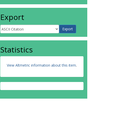
Export
Statistics
View Altmetric information about this item
.