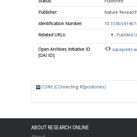
Status:
Published
Publisher:
Nature Researc
Identification Number:
10.1038/s41467
Related URLs:
PubMed 
Open Archives Initiative ID
oai:eprints.
(OAI ID):
CORE (COnnecting REpositories)
ABOUT RESEARCH ONLINE
About