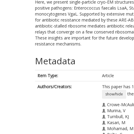
Here, we present single-particle cryo-EM structu
positive pathogens: Enterococcus faecalis LsaA, S
monocytogenes VgaL. Supported by extensive mutag
for antibiotic resistance mediated by these ARE-AB
antibiotic-stalled ribosome mediates antibiotic rel
relays that converge on a few conserved ribosomal 
These insights are important for the future develo
resistance mechanisms.
Metadata
Item Type:
Article
Authors/Creators:
This paper has 1
the
show/hide
Crowe-McAulif
Murina, V
Turnbull, KJ
Kasari, M
Mohamad, M