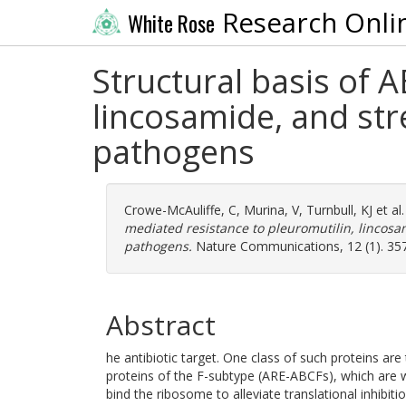
Research Onli
White Rose
Structural basis of 
lincosamide, and str
pathogens
Crowe-McAuliffe, C
,
Murina, V
,
Turnbull, KJ
et al
mediated resistance to pleuromutilin, lincosa
pathogens.
Nature Communications, 12 (1). 35
Abstract
he antibiotic target. One class of such proteins are
proteins of the F-subtype (ARE-ABCFs), which are w
bind the ribosome to alleviate translational inhibiti