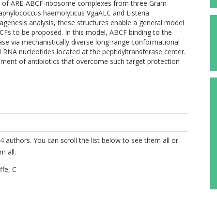
res of ARE-ABCF-ribosome complexes from three Gram-
taphylococcus haemolyticus VgaALC and Listeria
enesis analysis, these structures enable a general model
CFs to be proposed. In this model, ABCF binding to the
ease via mechanistically diverse long-range conformational
RNA nucleotides located at the peptidyltransferase center.
pment of antibiotics that overcome such target protection
4 authors. You can scroll the list below to see them all or
m all.
fe, C