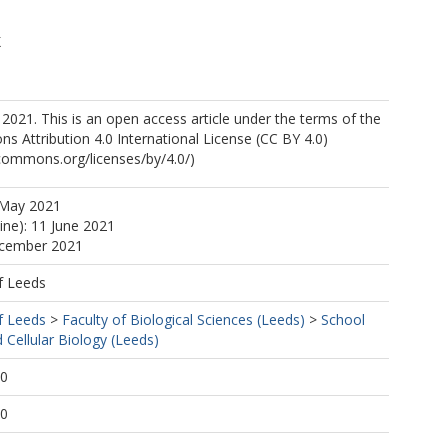
K
2021. This is an open access article under the terms of the
 Attribution 4.0 International License (CC BY 4.0)
ecommons.org/licenses/by/4.0/)
 May 2021
ine): 11 June 2021
ecember 2021
f Leeds
f Leeds
>
Faculty of Biological Sciences (Leeds)
>
School
 Cellular Biology (Leeds)
20
20