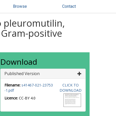
Browse
Contact
 pleuromutilin,
n Gram-positive
Download
Published Version
Filename:
s41467-021-23753
CLICK TO
-1.pdf
DOWNLOAD
Licence:
CC-BY 4.0