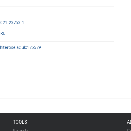
h
-021-23753-1
URL
whiterose.ac.uk:175579
TOOLS
A
Search
C