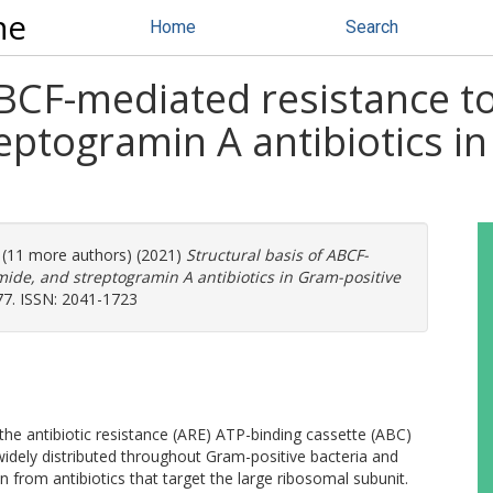
ne
Home
Search
ABCF-mediated resistance to
eptogramin A antibiotics i
. (11 more authors) (2021)
Structural basis of ABCF-
mide, and streptogramin A antibiotics in Gram-positive
77. ISSN: 2041-1723
 the antibiotic resistance (ARE) ATP-binding cassette (ABC)
idely distributed throughout Gram-positive bacteria and
on from antibiotics that target the large ribosomal subunit.