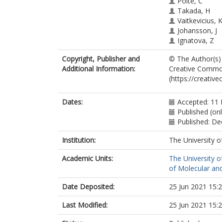
Polte, C
Takada, H
Vaitkevicius, 
Johansson, J
Ignatova, Z
Atkinson, GC
Copyright, Publisher and
© The Author(s) 
O’Neill, AJ
Additional Information:
Creative Commons
Hauryliuk, V
(https://creativ
Wilson, DN
Dates:
Accepted: 11
Published (onl
Published: D
Institution:
The University o
Academic Units:
The University o
of Molecular and
Date Deposited:
25 Jun 2021 15:
Last Modified:
25 Jun 2021 15: