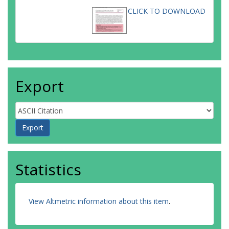
CLICK TO DOWNLOAD
Export
Statistics
View Altmetric information about this item
.