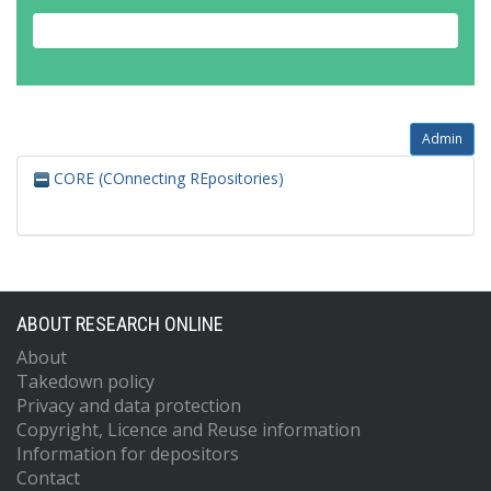
Admin
CORE (COnnecting REpositories)
ABOUT RESEARCH ONLINE
About
Takedown policy
Privacy and data protection
Copyright, Licence and Reuse information
Information for depositors
Contact