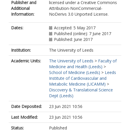
Publisher and
licensed under a Creative Commons
Additional
Attribution-NonCommercial-
Information:
NoDerivs 3.0 Unported License.
Dates:
Accepted: 5 May 2017
Published (online): 7 June 2017
Published: June 2017
Institution:
The University of Leeds
Academic Units:
The University of Leeds
>
Faculty of
Medicine and Health (Leeds)
>
School of Medicine (Leeds)
>
Leeds
Institute of Cardiovascular and
Metabolic Medicine (LICAMM)
>
Discovery & Translational Science
Dept (Leeds)
Date Deposited:
23 Jun 2021 10:56
Last Modified:
23 Jun 2021 10:56
Status:
Published