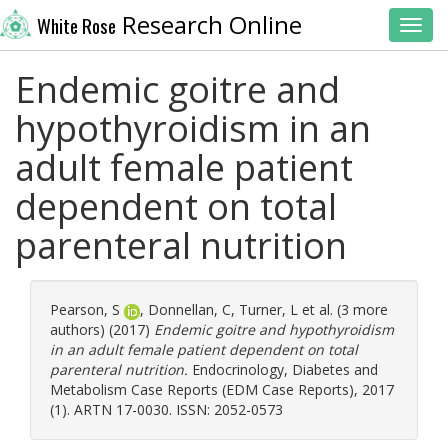
Research Online
White Rose
Toggl
Endemic goitre and
hypothyroidism in an
adult female patient
dependent on total
parenteral nutrition
Pearson, S
,
Donnellan, C
,
Turner, L
et al. (3 more
authors) (2017)
Endemic goitre and hypothyroidism
in an adult female patient dependent on total
parenteral nutrition.
Endocrinology, Diabetes and
Metabolism Case Reports (EDM Case Reports), 2017
(1). ARTN 17-0030. ISSN: 2052-0573