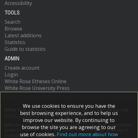
Accessibility
TOOLS
Search
Browse
Latest additions
Statistics
Guide to statistics
ADMIN
Create account
Login
White Rose Etheses Online
White Rose University Press
We use cookies to ensure you have the
White Rose Research Online supports OAI 2.0 with a base URL
best browsing experience, and to help us
of
https://eprints.whiterose.ac.uk/cgi/oai2
improve our website. By continuing to
White Rose Research Online is powered by
EPrints 3
which is developed
browse the site you are agreeing to our
by the
School of Electronics and Computer Science
at the University of
use of cookies.
Find out more about how
Southampton.
More information and software credits.