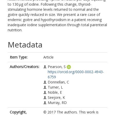
to 130 µg of iodine. Following this change, thyroid-
stimulating hormone levels returned to normal and the
goitre quickly reduced in size. We present a rare case of
endemic goitre and hypothyroidism in a patient receiving
inadequate iodine supplementation through total parenteral
nutrition.
Metadata
Item Type:
Article
Authors/Creators:
Pearson, S
https://orcid.org/0000-0002-4943-
6759
Donnellan, C
Turner, L
Noble, E
Seejore, K
Murray, RD
Copyright,
© 2017 The authors. This work is