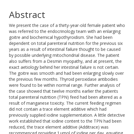
Abstract
We present the case of a thirty-year-old female patient who
was referred to the endocrinology team with an enlarging
goitre and biochemical hypothyroidism. She had been
dependent on total parenteral nutrition for the previous six
years as a result of intestinal failure thought to be caused
by possible underlying mitochondrial disease. The patient
also suffers from a Desmin myopathy, and at present, the
exact aetiology behind her intestinal failure is not certain.
The goitre was smooth and had been enlarging slowly over
the previous few months. Thyroid peroxidase antibodies
were found to be within normal range. Further analysis of
the case showed that twelve months earlier the patients
total parenteral nutrition (TPN) feed had been altered as a
result of manganese toxicity. The current feeding regimen
did not contain a trace element additive which had
previously supplied iodine supplementation. A little detective
work established that iodine content to the TPN had been
reduced, the trace element additive (Additrace) was
recommenced providing 1 µmol of iodine per day, equating