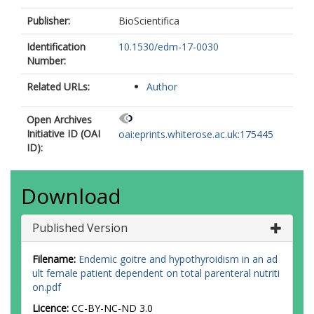
Publisher:
BioScientifica
Identification
10.1530/edm-17-0030
Number:
Related URLs:
Author
Open Archives
Initiative ID (OAI
oai:eprints.whiterose.ac.uk:175445
ID):
Download
Published Version
Filename:
Endemic goitre and hypothyroidism in an ad
ult female patient dependent on total parenteral nutriti
on.pdf
Licence:
CC-BY-NC-ND 3.0