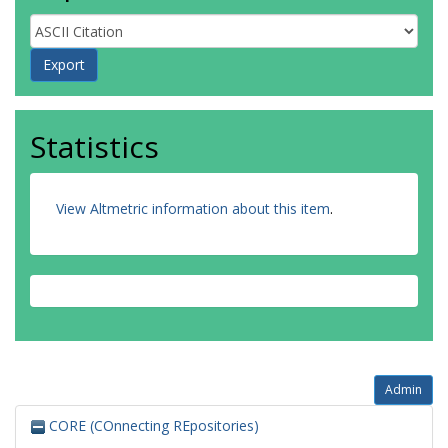
Statistics
View Altmetric information about this item
.
Admin
CORE (COnnecting REpositories)