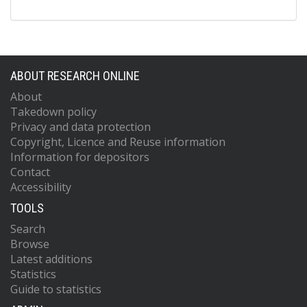
ABOUT RESEARCH ONLINE
About
Takedown policy
Privacy and data protection
Copyright, Licence and Reuse information
Information for depositors
Contact
Accessibility
TOOLS
Search
Browse
Latest additions
Statistics
Guide to statistics