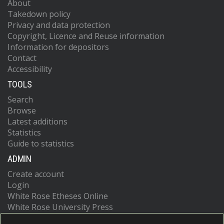
About
Takedown policy
Privacy and data protection
Copyright, Licence and Reuse information
Information for depositors
Contact
Accessibility
TOOLS
Search
Browse
Latest additions
Statistics
Guide to statistics
ADMIN
Create account
Login
White Rose Etheses Online
White Rose University Press