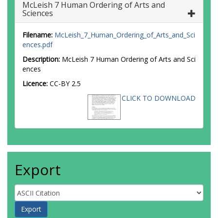
McLeish 7 Human Ordering of Arts and
Sciences
Filename:
McLeish_7_Human_Ordering_of_Arts_and_Sci
ences.pdf
Description:
McLeish 7 Human Ordering of Arts and Sci
ences
Licence:
CC-BY 2.5
CLICK TO DOWNLOAD
Export