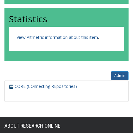
Statistics
View Altmetric information about this item
.
Admin
CORE (COnnecting REpositories)
ABOUT RESEARCH ONLINE