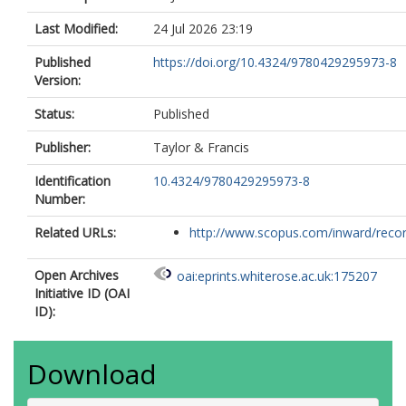
Last Modified:
24 Jul 2026 23:19
Published
https://doi.org/10.4324/9780429295973-8
Version:
Status:
Published
Publisher:
Taylor & Francis
Identification
10.4324/9780429295973-8
Number:
Related URLs:
http://www.scopus.com/inward/record.
Open Archives
oai:eprints.whiterose.ac.uk:175207
Initiative ID (OAI
ID):
Download