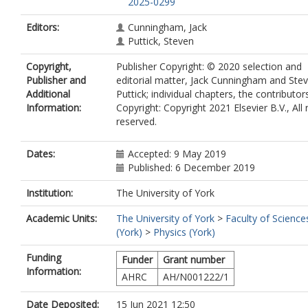
2025-0299
Editors:
Cunningham, Jack
Puttick, Steven
Copyright,
Publisher Copyright: © 2020 selection and
Publisher and
editorial matter, Jack Cunningham and Ste
Additional
Puttick; individual chapters, the contributors
Information:
Copyright: Copyright 2021 Elsevier B.V., All 
reserved.
Dates:
Accepted: 9 May 2019
Published: 6 December 2019
Institution:
The University of York
Academic Units:
The University of York
>
Faculty of Science
(York)
>
Physics (York)
Funding
Funder
Grant number
Information:
AHRC
AH/N001222/1
Date Deposited:
15 Jun 2021 12:50