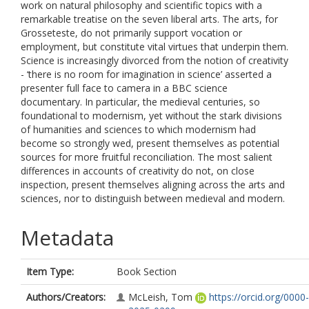
work on natural philosophy and scientific topics with a
remarkable treatise on the seven liberal arts. The arts, for
Grosseteste, do not primarily support vocation or
employment, but constitute vital virtues that underpin them.
Science is increasingly divorced from the notion of creativity
- ‘there is no room for imagination in science’ asserted a
presenter full face to camera in a BBC science
documentary. In particular, the medieval centuries, so
foundational to modernism, yet without the stark divisions
of humanities and sciences to which modernism had
become so strongly wed, present themselves as potential
sources for more fruitful reconciliation. The most salient
differences in accounts of creativity do not, on close
inspection, present themselves aligning across the arts and
sciences, nor to distinguish between medieval and modern.
Metadata
Item Type:
Book Section
Authors/Creators:
McLeish, Tom
https://orcid.org/0000