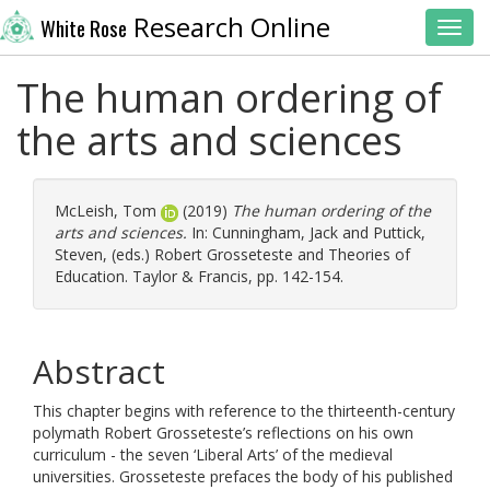
Research Online
White Rose
Toggl
The human ordering of
the arts and sciences
McLeish, Tom
(2019)
The human ordering of the
arts and sciences.
In:
Cunningham, Jack
and
Puttick,
Steven
, (eds.) Robert Grosseteste and Theories of
Education. Taylor & Francis, pp. 142-154.
Abstract
This chapter begins with reference to the thirteenth-century
polymath Robert Grosseteste’s reflections on his own
curriculum - the seven ‘Liberal Arts’ of the medieval
universities. Grosseteste prefaces the body of his published