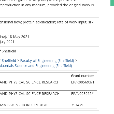
 reproduction in any medium, provided the original work is
ensional flow; protein acidification; rate of work input; silk
line): 18 May 2021
July 2021
f Sheffield
f Sheffield
>
Faculty of Engineering (Sheffield)
>
terials Science and Engineering (Sheffield)
Grant number
AND PHYSICAL SCIENCE RESEARCH
EP/K005693/1
AND PHYSICAL SCIENCE RESEARCH
EP/N008065/1
MMISSION - HORIZON 2020
713475