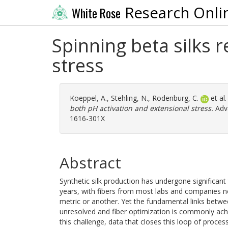
Research Onli
White Rose
Spinning beta silks 
stress
Koeppel, A.
,
Stehling, N.
,
Rodenburg, C.
et al
both pH activation and extensional stress.
Adva
1616-301X
Abstract
Synthetic silk production has undergone significan
years, with fibers from most labs and companies no
metric or another. Yet the fundamental links betwe
unresolved and fiber optimization is commonly ach
this challenge, data that closes this loop of proces