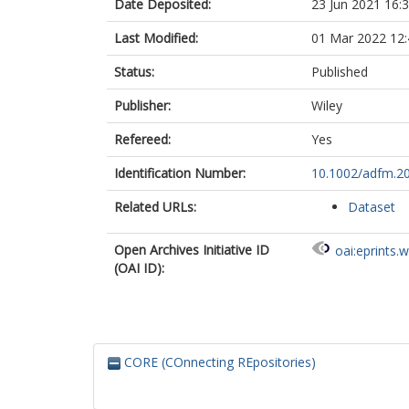
Date Deposited:
23 Jun 2021 16:
Last Modified:
01 Mar 2022 12:
Status:
Published
Publisher:
Wiley
Refereed:
Yes
Identification Number:
10.1002/adfm.2
Related URLs:
Dataset
Open Archives Initiative ID
oai:eprints.
(OAI ID):
CORE (COnnecting REpositories)