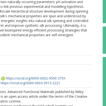
t two naturally occurring parameters; pH activation and
us to link previous experimental and modelling hypothesis
tiscale hierarchical structure development during spinning.
l silk's mechanical properties are spun and understood by
energetic insights into natural silk spinning and controlled
ret and improve synthetic silk processing. Ultimately, it is
el bioinspired energy-efficient processing strategies that
cellent mechanical properties are self-emergent.
.
https://orcid.org/0000-0002-9590-375X
https://orcid.org/0000-0003-0913-2221
ors. Advanced Functional Materials published by Wiley-
s an open access article under the terms of the Creative
tion License,
commons.org/licenses/by/4.0/) which permits use,