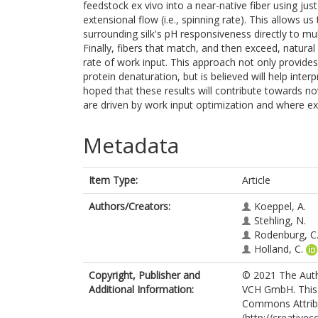
feedstock ex vivo into a near-native fiber using jus
extensional flow (i.e., spinning rate). This allows 
surrounding silk's pH responsiveness directly to mul
Finally, fibers that match, and then exceed, natura
rate of work input. This approach not only provides 
protein denaturation, but is believed will help interp
hoped that these results will contribute towards nov
are driven by work input optimization and where ex
Metadata
Item Type:
Article
Authors/Creators:
Koeppel, A.
Stehling, N.
Rodenburg, C
Holland, C.
Copyright, Publisher and
© 2021 The Auth
Additional Information:
VCH GmbH. This i
Commons Attribu
(http://creative