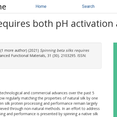
ne
Home
Search
requires both pH activation
. (1 more author) (2021)
Spinning beta silks requires
nced Functional Materials, 31 (30). 2103295. ISSN:
t technological and commercial advances over the past 5
w regularly matching the properties of natural silk by one
en silk protein processing and performance remain largely
ieved through non-natural methods. In an effort to address
sing and performance is presented by spinning a native silk