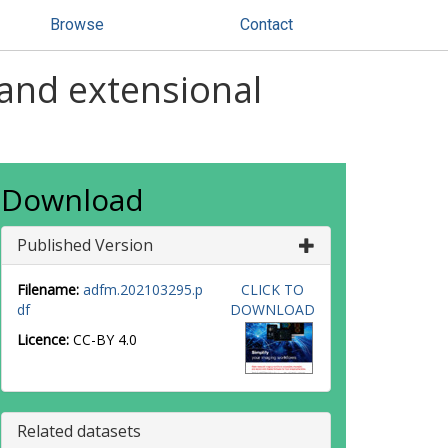
Browse
Contact
 and extensional
Download
Published Version
Filename:
adfm.202103295.p
CLICK TO
df
DOWNLOAD
Licence:
CC-BY 4.0
Related datasets