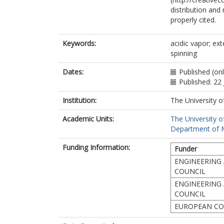
distribution and
properly cited.
Keywords:
acidic vapor; ext
spinning
Dates:
Published (on
Published: 22 
Institution:
The University o
Academic Units:
The University o
Department of Ma
Funding Information:
Funder
ENGINEERING 
COUNCIL
ENGINEERING 
COUNCIL
EUROPEAN CO