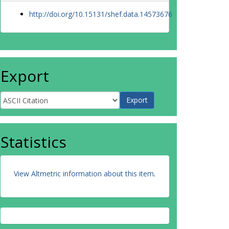
http://doi.org/10.15131/shef.data.14573676
Export
Statistics
View Altmetric information about this item
.