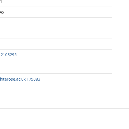
31
45
02103295
whiterose.ac.uk:175083