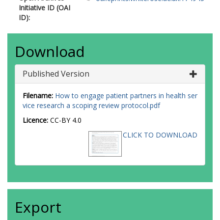
Initiative ID (OAI
ID):
Download
Published Version
Filename:
How to engage patient partners in health ser
vice research a scoping review protocol.pdf
Licence:
CC-BY 4.0
CLICK TO DOWNLOAD
Export