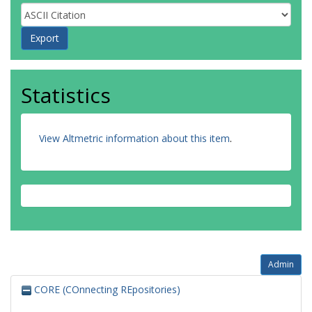
Statistics
View Altmetric information about this item
.
Admin
CORE (COnnecting REpositories)