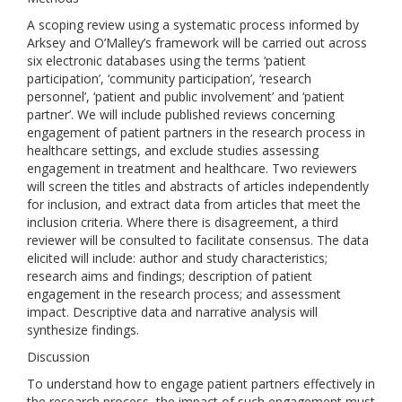
A scoping review using a systematic process informed by
Arksey and O’Malley’s framework will be carried out across
six electronic databases using the terms ‘patient
participation’, ‘community participation’, ‘research
personnel’, ‘patient and public involvement’ and ‘patient
partner’. We will include published reviews concerning
engagement of patient partners in the research process in
healthcare settings, and exclude studies assessing
engagement in treatment and healthcare. Two reviewers
will screen the titles and abstracts of articles independently
for inclusion, and extract data from articles that meet the
inclusion criteria. Where there is disagreement, a third
reviewer will be consulted to facilitate consensus. The data
elicited will include: author and study characteristics;
research aims and findings; description of patient
engagement in the research process; and assessment
impact. Descriptive data and narrative analysis will
synthesize findings.
Discussion
To understand how to engage patient partners effectively in
the research process, the impact of such engagement must