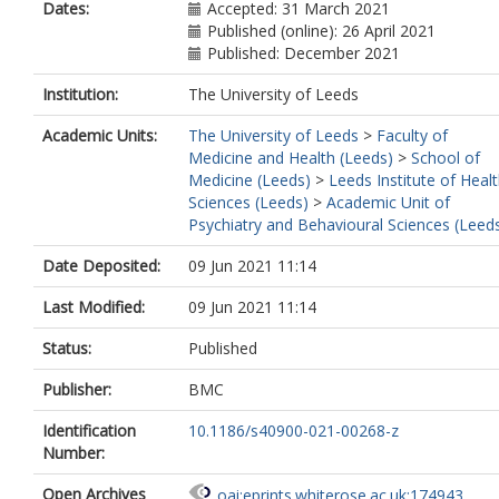
Dates:
Accepted: 31 March 2021
Published (online): 26 April 2021
Published: December 2021
Institution:
The University of Leeds
Academic Units:
The University of Leeds
>
Faculty of
Medicine and Health (Leeds)
>
School of
Medicine (Leeds)
>
Leeds Institute of Heal
Sciences (Leeds)
>
Academic Unit of
Psychiatry and Behavioural Sciences (Leed
Date Deposited:
09 Jun 2021 11:14
Last Modified:
09 Jun 2021 11:14
Status:
Published
Publisher:
BMC
Identification
10.1186/s40900-021-00268-z
Number:
Open Archives
oai:eprints.whiterose.ac.uk:174943