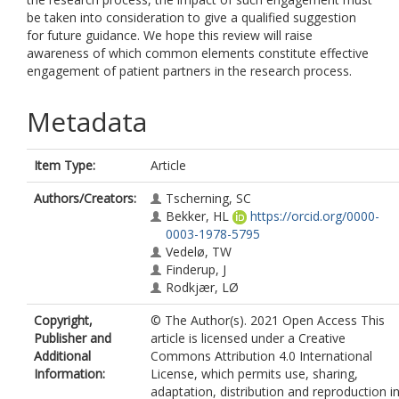
be taken into consideration to give a qualified suggestion
for future guidance. We hope this review will raise
awareness of which common elements constitute effective
engagement of patient partners in the research process.
Metadata
Item Type:
Article
Authors/Creators:
Tscherning, SC
Bekker, HL
https://orcid.org/0000-
0003-1978-5795
Vedelø, TW
Finderup, J
Rodkjær, LØ
Copyright,
© The Author(s). 2021 Open Access This
Publisher and
article is licensed under a Creative
Additional
Commons Attribution 4.0 International
Information:
License, which permits use, sharing,
adaptation, distribution and reproduction i