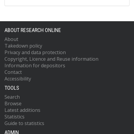
ABOUT RESEARCH ONLINE
About
Takedown policy
Privacy and data protection
Copyright, Licence and Reuse information
Information for depositors
Contact
Accessibility
TOOLS
Search
Browse
Latest additions
Statistics
Guide to statistics
ADMIN