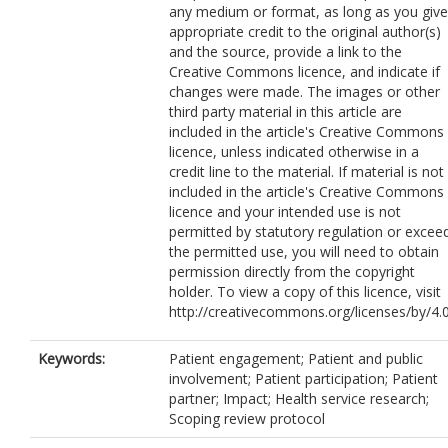
any medium or format, as long as you give
appropriate credit to the original author(s)
and the source, provide a link to the
Creative Commons licence, and indicate if
changes were made. The images or other
third party material in this article are
included in the article's Creative Commons
licence, unless indicated otherwise in a
credit line to the material. If material is not
included in the article's Creative Commons
licence and your intended use is not
permitted by statutory regulation or excee
the permitted use, you will need to obtain
permission directly from the copyright
holder. To view a copy of this licence, visit
http://creativecommons.org/licenses/by/4.0
Keywords:
Patient engagement; Patient and public
involvement; Patient participation; Patient
partner; Impact; Health service research;
Scoping review protocol