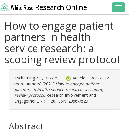
Research Online
White Rose
Toggl
How to engage patient
partners in health
service research: a
scoping review protocol
Tscherning, SC
,
Bekker, HL
,
Vedelø, TW
et al. (2
more authors) (2021)
How to engage patient
partners in health service research: a scoping
review protocol.
Research Involvement and
Engagement, 7 (1). 20. ISSN: 2056-7529
Abstract