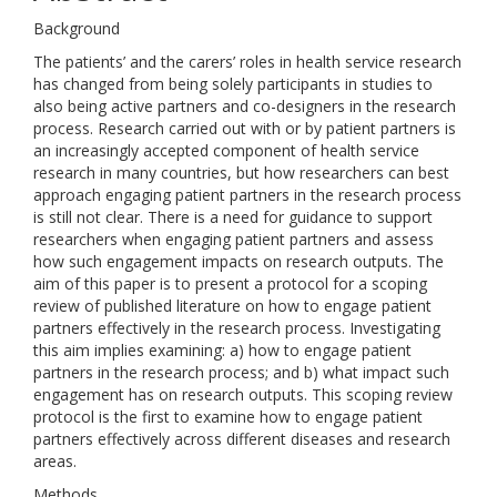
Background
The patients’ and the carers’ roles in health service research
has changed from being solely participants in studies to
also being active partners and co-designers in the research
process. Research carried out with or by patient partners is
an increasingly accepted component of health service
research in many countries, but how researchers can best
approach engaging patient partners in the research process
is still not clear. There is a need for guidance to support
researchers when engaging patient partners and assess
how such engagement impacts on research outputs. The
aim of this paper is to present a protocol for a scoping
review of published literature on how to engage patient
partners effectively in the research process. Investigating
this aim implies examining: a) how to engage patient
partners in the research process; and b) what impact such
engagement has on research outputs. This scoping review
protocol is the first to examine how to engage patient
partners effectively across different diseases and research
areas.
Methods