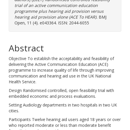
trial of an active communication education
programme plus hearing aid provision versus
hearing aid provision alone (ACE To HEAR).
BMJ
Open, 11 (4). e043364. ISSN: 2044-6055
Abstract
Objective To establish the acceptability and feasibility of
delivering the Active Communication Education (ACE)
programme to increase quality of life through improving
communication and hearing aid use in the UK National
Health Service.
Design Randomised controlled, open feasibility trial with
embedded economic and process evaluations.
Setting Audiology departments in two hospitals in two UK
cities.
Participants Twelve hearing aid users aged 18 years or over
who reported moderate or less than moderate benefit