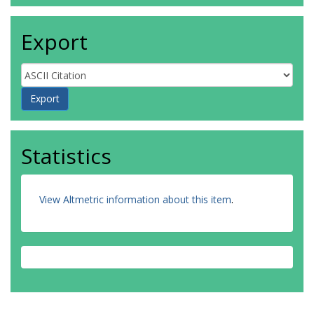
Export
Statistics
View Altmetric information about this item
.