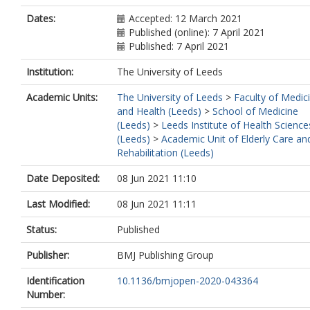
Dates:
Accepted: 12 March 2021
Published (online): 7 April 2021
Published: 7 April 2021
Institution:
The University of Leeds
Academic Units:
The University of Leeds
>
Faculty of Medic
and Health (Leeds)
>
School of Medicine
(Leeds)
>
Leeds Institute of Health Science
(Leeds)
>
Academic Unit of Elderly Care an
Rehabilitation (Leeds)
Date Deposited:
08 Jun 2021 11:10
Last Modified:
08 Jun 2021 11:11
Status:
Published
Publisher:
BMJ Publishing Group
Identification
10.1136/bmjopen-2020-043364
Number: