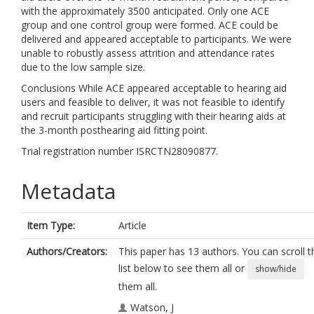
with the approximately 3500 anticipated. Only one ACE
group and one control group were formed. ACE could be
delivered and appeared acceptable to participants. We were
unable to robustly assess attrition and attendance rates
due to the low sample size.
Conclusions While ACE appeared acceptable to hearing aid
users and feasible to deliver, it was not feasible to identify
and recruit participants struggling with their hearing aids at
the 3-month posthearing aid fitting point.
Trial registration number ISRCTN28090877.
Metadata
Item Type:
Article
Authors/Creators:
This paper has 13 authors. You can scroll t
list below to see them all or
show/hide
them all.
Watson, J