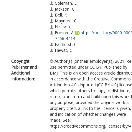
Coleman, E
Jackson, C
Bell, K
Maynard, C
Hickson, L
Forster, A
https://orcid.org/0000-000
7466-4414
Fairhurst, C
Hewitt, C
Gardner, R
Copyright,
© Author(s) (or their employer(s)) 2021. Re
Iley, K
Publisher and
use permitted under CC BY. Published by
Gailey, L
Additional
BMJ. This is an open access article distribu
Thyer, NJ
Information:
in accordance with the Creative Commons
Attribution 4.0 Unported (CC BY 4.0) license
which permits others to copy, redistribute,
remix, transform and build upon this work 
any purpose, provided the original work is
properly cited, a link to the licence is given,
and indication of whether changes were
made. See:
https://creativecommons.org/licenses/by/4.