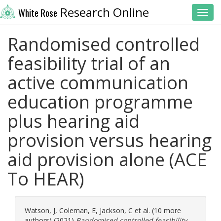
Research Online
White Rose
Toggl
Randomised controlled
feasibility trial of an
active communication
education programme
plus hearing aid
provision versus hearing
aid provision alone (ACE
To HEAR)
Watson, J
,
Coleman, E
,
Jackson, C
et al. (10 more
authors) (2021)
Randomised controlled feasibility