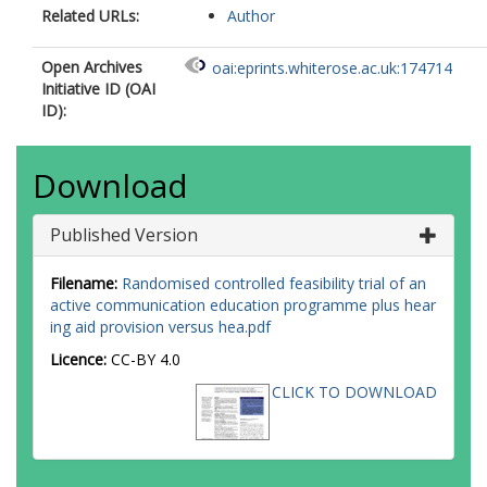
Related URLs:
Author
Open Archives
oai:eprints.whiterose.ac.uk:174714
Initiative ID (OAI
ID):
Download
Published Version
Filename:
Randomised controlled feasibility trial of an
active communication education programme plus hear
ing aid provision versus hea.pdf
Licence:
CC-BY 4.0
CLICK TO DOWNLOAD