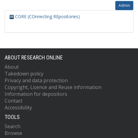
Admin
CORE (COnnecting REpositories)
ABOUT RESEARCH ONLINE
About
Takedown policy
Privacy and data protection
Copyright, Licence and Reuse information
Information for depositors
Contact
Accessibility
TOOLS
Search
Browse