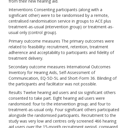
from their new hearing aid.
Interventions Consenting participants (along with a
significant other) were to be randomised by a remote,
centralised randomisation service in groups to ACE plus
treatment-as-usual (intervention group) or treatment-as-
usual only (control group).
Primary outcome measures The primary outcomes were
related to feasibility: recruitment, retention, treatment
adherence and acceptability to participants and fidelity of
treatment delivery.
Secondary outcome measures International Outcomes
Inventory for Hearing Aids, Self-Assessment of
Communication, EQ-5D-5L and Short-Form 36. Blinding of
the participants and facilitator was not possible.
Results Twelve hearing aid users and six significant others
consented to take part. Eight hearing aid users were
randomised: four to the intervention group; and four to
treatment-as-usual only. Four significant others participated
alongside the randomised participants. Recruitment to the
study was very low and centres only screened 466 hearing
aid users over the 15-month recruitment period, compared