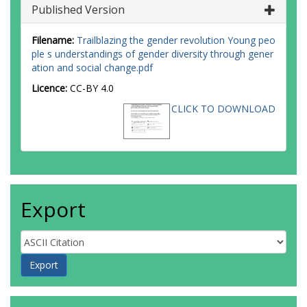
Published Version
Filename:
Trailblazing the gender revolution Young peo
ple s understandings of gender diversity through gener
ation and social change.pdf
Licence:
CC-BY 4.0
CLICK TO DOWNLOAD
Export