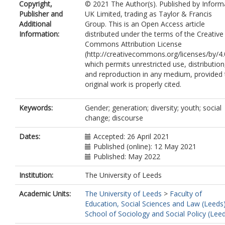
Copyright,
© 2021 The Author(s). Published by Inform
Publisher and
UK Limited, trading as Taylor & Francis
Additional
Group. This is an Open Access article
Information:
distributed under the terms of the Creative
Commons Attribution License
(http://creativecommons.org/licenses/by/4.
which permits unrestricted use, distribution
and reproduction in any medium, provided 
original work is properly cited.
Keywords:
Gender; generation; diversity; youth; social
change; discourse
Dates:
Accepted: 26 April 2021
Published (online): 12 May 2021
Published: May 2022
Institution:
The University of Leeds
Academic Units:
The University of Leeds
>
Faculty of
Education, Social Sciences and Law (Leeds
School of Sociology and Social Policy (Lee