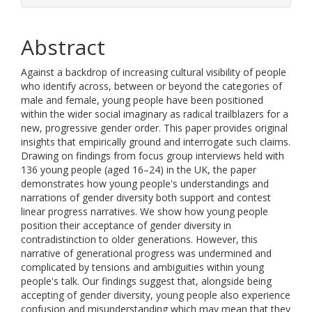
Abstract
Against a backdrop of increasing cultural visibility of people
who identify across, between or beyond the categories of
male and female, young people have been positioned
within the wider social imaginary as radical trailblazers for a
new, progressive gender order. This paper provides original
insights that empirically ground and interrogate such claims.
Drawing on findings from focus group interviews held with
136 young people (aged 16–24) in the UK, the paper
demonstrates how young people's understandings and
narrations of gender diversity both support and contest
linear progress narratives. We show how young people
position their acceptance of gender diversity in
contradistinction to older generations. However, this
narrative of generational progress was undermined and
complicated by tensions and ambiguities within young
people's talk. Our findings suggest that, alongside being
accepting of gender diversity, young people also experience
confusion and misunderstanding which may mean that they