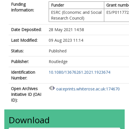
Funding
Funder
Grant numb
Information:
ESRC (Economic and Social
ES/P011772
Research Council)
Date Deposited:
28 May 2021 14:58
Last Modified:
09 Aug 2023 11:14
Status:
Published
Publisher:
Routledge
Identification
10.1080/13676261.2021.1923674
Number:
Open Archives
oai:eprints.whiterose.ac.uk:174670
Initiative ID (OAI
ID):
Download