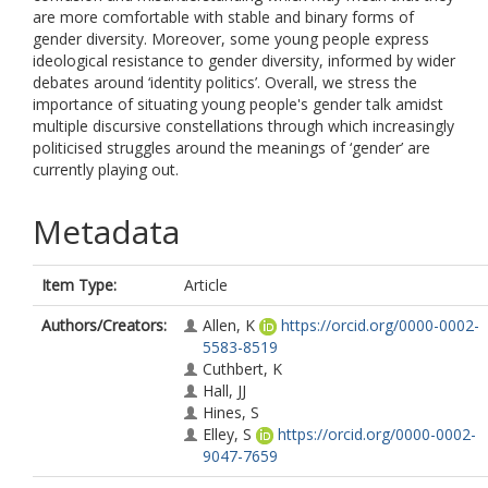
are more comfortable with stable and binary forms of
gender diversity. Moreover, some young people express
ideological resistance to gender diversity, informed by wider
debates around ‘identity politics’. Overall, we stress the
importance of situating young people's gender talk amidst
multiple discursive constellations through which increasingly
politicised struggles around the meanings of ‘gender’ are
currently playing out.
Metadata
Item Type:
Article
Authors/Creators:
Allen, K
https://orcid.org/0000-0002-
5583-8519
Cuthbert, K
Hall, JJ
Hines, S
Elley, S
https://orcid.org/0000-0002-
9047-7659