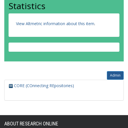
Statistics
View Altmetric information about this item
.
Admin
CORE (COnnecting REpositories)
ABOUT RESEARCH ONLINE