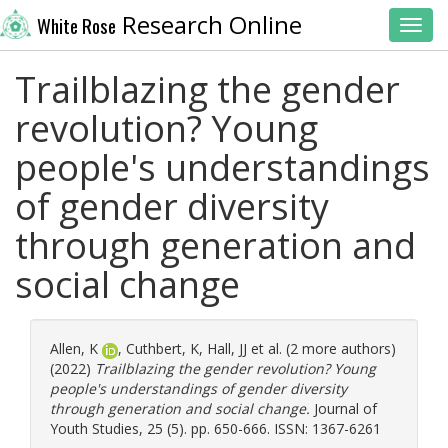
Research Online
White Rose
Toggl
Trailblazing the gender
revolution? Young
people's understandings
of gender diversity
through generation and
social change
Allen, K
,
Cuthbert, K
,
Hall, JJ
et al. (2 more authors)
(2022)
Trailblazing the gender revolution? Young
people's understandings of gender diversity
through generation and social change.
Journal of
Youth Studies, 25 (5). pp. 650-666. ISSN: 1367-6261