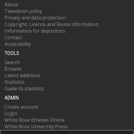
About
Takedown policy
Privacy and data protection
Copyright, Licence and Reuse information
Information for depositors
Contact
Accessibility
TOOLS
Search
Browse
Latest additions
Statistics
Guide to statistics
ADMIN
Create account
Login
White Rose Etheses Online
White Rose University Press