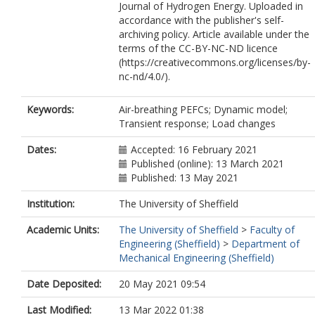
Journal of Hydrogen Energy. Uploaded in
accordance with the publisher's self-
archiving policy. Article available under the
terms of the CC-BY-NC-ND licence
(https://creativecommons.org/licenses/by-
nc-nd/4.0/).
Keywords:
Air-breathing PEFCs; Dynamic model;
Transient response; Load changes
Dates:
Accepted: 16 February 2021
Published (online): 13 March 2021
Published: 13 May 2021
Institution:
The University of Sheffield
Academic Units:
The University of Sheffield
>
Faculty of
Engineering (Sheffield)
>
Department of
Mechanical Engineering (Sheffield)
Date Deposited:
20 May 2021 09:54
Last Modified:
13 Mar 2022 01:38