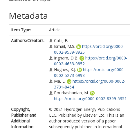
Metadata
Item Type:
Article
Authors/Creators:
Calili, F.
Ismail, M.S.
https://orcid.org/0000-
0002-9539-8925
Ingham, D.B.
https://orcid.org/0000-
0002-4633-0852
Hughes, K.J.
https://orcid.org/0000-
0002-5273-6998
Ma, L.
https://orcid.org/0000-0002-
3731-8464
Pourkashanian, M.
https://orcid.org/0000-0002-8399-5351
Copyright,
© 2021 Hydrogen Energy Publications
Publisher and
LLC. Published by Elsevier Ltd. This is an
Additional
author produced version of a paper
Information:
subsequently published in International