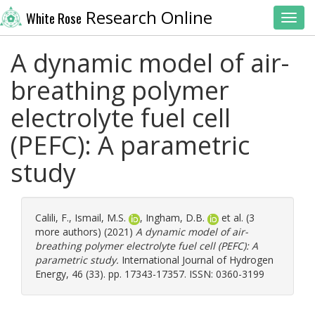
Research Online
White Rose
Toggl
A dynamic model of air-
breathing polymer
electrolyte fuel cell
(PEFC): A parametric
study
Calili, F.
,
Ismail, M.S.
,
Ingham, D.B.
et al. (3
more authors) (2021)
A dynamic model of air-
breathing polymer electrolyte fuel cell (PEFC): A
parametric study.
International Journal of Hydrogen
Energy, 46 (33). pp. 17343-17357. ISSN: 0360-3199