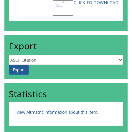
CLICK TO DOWNLOAD
Export
Statistics
View Altmetric information about this item
.