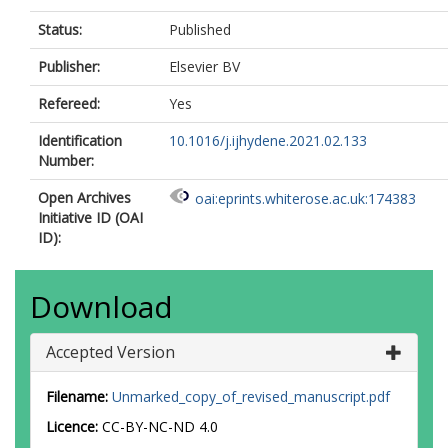
Status:
Published
Publisher:
Elsevier BV
Refereed:
Yes
Identification
10.1016/j.ijhydene.2021.02.133
Number:
Open Archives
oai:eprints.whiterose.ac.uk:174383
Initiative ID (OAI
ID):
Download
Accepted Version
Filename:
Unmarked_copy_of_revised_manuscript.pdf
Licence:
CC-BY-NC-ND 4.0