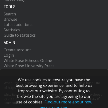
TOOLS
Search
Browse
Latest additions
Statistics
Guide to statistics
ADMIN
Create account
Login
White Rose Etheses Online
White Rose University Press
We use cookies to ensure you have the
White Rose Research Online supports OAI 2.0 with a base URL
best browsing experience, and to help us
of
https://eprints.whiterose.ac.uk/cgi/oai2
improve our website. By continuing to
White Rose Research Online is powered by
EPrints 3
which is developed
browse the site you are agreeing to our
by the
School of Electronics and Computer Science
at the University of
use of cookies.
Find out more about how
Southampton.
More information and software credits.
we use cookies