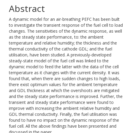
Abstract
A dynamic model for an air-breathing PEFC has been built
to investigate the transient response of the fuel cell to load
changes. The sensitivities of the dynamic response, as well
as the steady state performance, to: the ambient
temperature and relative humidity; the thickness and the
thermal conductivity of the cathode GDL; and the fuel
utilisation, have been studied. A previously-developed
steady-state model of the fuel cell was linked to the
dynamic model to feed the latter with the data of the cell
temperature as it changes with the current density. It was
found that, when there are sudden changes to high loads,
there exist optimum values for the ambient temperature
and GDL thickness at which the overshoots are mitigated
and the steady state performance is improved. Further, the
transient and steady state performance were found to
improve with increasing the ambient relative humidity and
GDL thermal conductivity. Finally, the fuel utilisation was
found to have no impact on the dynamic response of the
fuel cell. All the above findings have been presented and
discussed in the paper.