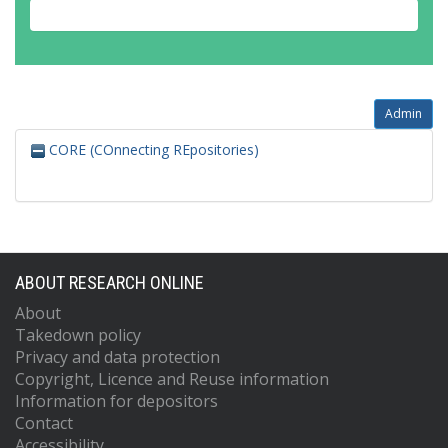
Admin
CORE (COnnecting REpositories)
ABOUT RESEARCH ONLINE
About
Takedown policy
Privacy and data protection
Copyright, Licence and Reuse information
Information for depositors
Contact
Accessibility