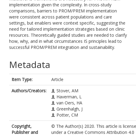
implementation given the complexity. In cross-study
comparisons, barriers to PROM/PREM implementation
were consistent across patient populations and care
settings, but enablers were context specific, suggesting the
need for tailored implementation strategies based on clinic
resources. Theoretically guided studies are needed to clarify
how, why, and in what circumstances IS principles lead to
successful PROM/PREM integration and sustainability.
Metadata
Item Type:
Article
Authors/Creators:
Stover, AM
Haverman, L
van Oers, HA
Greenhalgh, J
Potter, CM
Copyright,
© The Author(s) 2020. This article is licens
Publisher and
under a Creative Commons Attribution 4.0