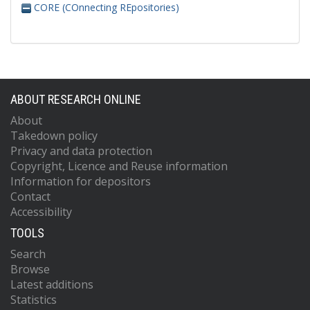
CORE (COnnecting REpositories)
ABOUT RESEARCH ONLINE
About
Takedown policy
Privacy and data protection
Copyright, Licence and Reuse information
Information for depositors
Contact
Accessibility
TOOLS
Search
Browse
Latest additions
Statistics