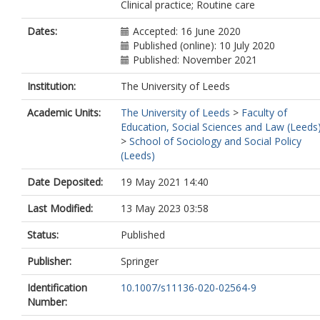
Clinical practice; Routine care
Dates:
Accepted: 16 June 2020
Published (online): 10 July 2020
Published: November 2021
Institution:
The University of Leeds
Academic Units:
The University of Leeds
>
Faculty of
Education, Social Sciences and Law (Leeds
>
School of Sociology and Social Policy
(Leeds)
Date Deposited:
19 May 2021 14:40
Last Modified:
13 May 2023 03:58
Status:
Published
Publisher:
Springer
Identification
10.1007/s11136-020-02564-9
Number: