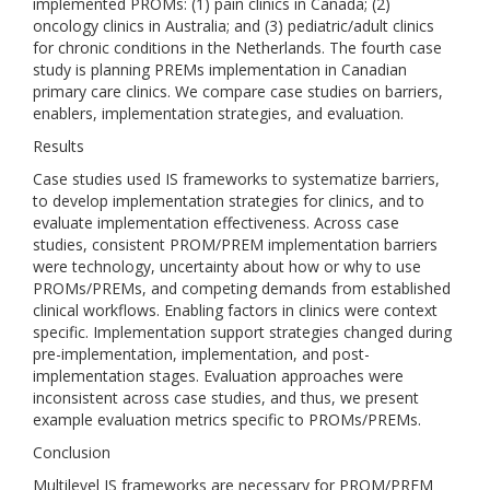
implemented PROMs: (1) pain clinics in Canada; (2)
oncology clinics in Australia; and (3) pediatric/adult clinics
for chronic conditions in the Netherlands. The fourth case
study is planning PREMs implementation in Canadian
primary care clinics. We compare case studies on barriers,
enablers, implementation strategies, and evaluation.
Results
Case studies used IS frameworks to systematize barriers,
to develop implementation strategies for clinics, and to
evaluate implementation effectiveness. Across case
studies, consistent PROM/PREM implementation barriers
were technology, uncertainty about how or why to use
PROMs/PREMs, and competing demands from established
clinical workflows. Enabling factors in clinics were context
specific. Implementation support strategies changed during
pre-implementation, implementation, and post-
implementation stages. Evaluation approaches were
inconsistent across case studies, and thus, we present
example evaluation metrics specific to PROMs/PREMs.
Conclusion
Multilevel IS frameworks are necessary for PROM/PREM