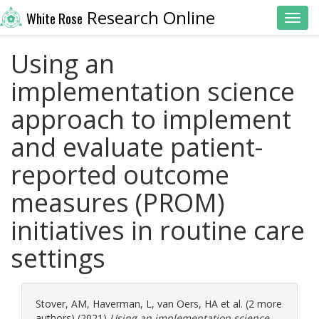
Research Online
White Rose
Toggl
Using an
implementation science
approach to implement
and evaluate patient-
reported outcome
measures (PROM)
initiatives in routine care
settings
Stover, AM
,
Haverman, L
,
van Oers, HA
et al. (2 more
authors) (2021)
Using an implementation science