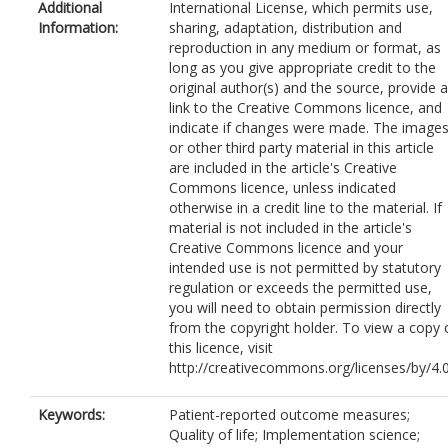
Additional
International License, which permits use,
Information:
sharing, adaptation, distribution and
reproduction in any medium or format, as
long as you give appropriate credit to the
original author(s) and the source, provide a
link to the Creative Commons licence, and
indicate if changes were made. The image
or other third party material in this article
are included in the article's Creative
Commons licence, unless indicated
otherwise in a credit line to the material. If
material is not included in the article's
Creative Commons licence and your
intended use is not permitted by statutory
regulation or exceeds the permitted use,
you will need to obtain permission directly
from the copyright holder. To view a copy 
this licence, visit
http://creativecommons.org/licenses/by/4.0
Keywords:
Patient-reported outcome measures;
Quality of life; Implementation science;