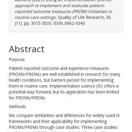
approach to implement and evaluate patient-
reported outcome measures (PROM) initiatives in
routine care settings.
Quality of Life Research, 30
(11). pp. 3015-3033. ISSN: 0962-9343
Abstract
Purpose
Patient-reported outcome and experience measures
(PROMs/PREMs) are well established in research for many
health conditions, but barriers persist for implementing
them in routine care. Implementation science (IS) offers a
potential way forward, but its application has been limited
for PROMs/PREMs.
Methods
We compare similarities and differences for widely used IS
frameworks and their applicability for implementing
PROMs/PREMs through case studies. Three case studies