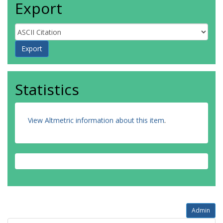
Export
Statistics
View Altmetric information about this item
.
Admin