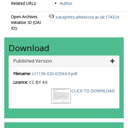
Related URLs:
Author
Open Archives
oai:eprints.whiterose.ac.uk:174324
Initiative ID (OAI
ID):
Download
Published Version
Filename:
s11136-020-02564-9.pdf
Licence:
CC-BY 4.0
CLICK TO DOWNLOAD