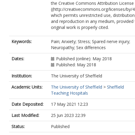
the Creative Commons Attribution License 
Andrews, N.A.
((http://creativecommons.org/licenses/by/4.
Berde, C.
which permits unrestricted use, distribution
Costigan, M.
and reproduction in any medium, provided 
original work is properly cited.
Keywords:
Pain; Anxiety; Stress; Spared nerve injury;
Neuropathy; Sex differences
Dates:
Published (online): May 2018
Published: May 2018
Institution:
The University of Sheffield
Academic Units:
The University of Sheffield
>
Sheffield
Teaching Hospitals
Date Deposited:
17 May 2021 12:23
Last Modified:
25 Jun 2023 22:39
Status:
Published