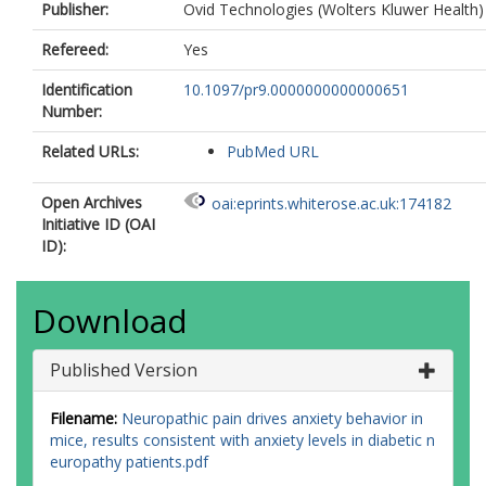
Publisher:
Ovid Technologies (Wolters Kluwer Health)
Refereed:
Yes
Identification
10.1097/pr9.0000000000000651
Number:
Related URLs:
PubMed URL
Open Archives
oai:eprints.whiterose.ac.uk:174182
Initiative ID (OAI
ID):
Download
Published Version
Filename:
Neuropathic pain drives anxiety behavior in
mice, results consistent with anxiety levels in diabetic n
europathy patients.pdf