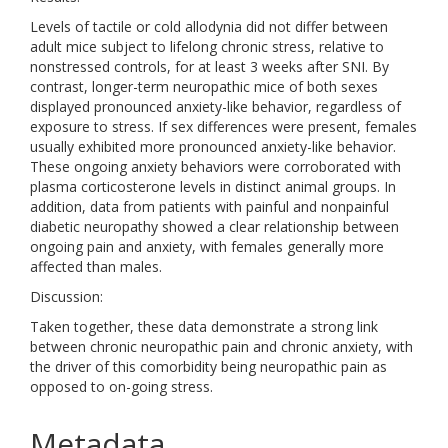
Levels of tactile or cold allodynia did not differ between
adult mice subject to lifelong chronic stress, relative to
nonstressed controls, for at least 3 weeks after SNI. By
contrast, longer-term neuropathic mice of both sexes
displayed pronounced anxiety-like behavior, regardless of
exposure to stress. If sex differences were present, females
usually exhibited more pronounced anxiety-like behavior.
These ongoing anxiety behaviors were corroborated with
plasma corticosterone levels in distinct animal groups. In
addition, data from patients with painful and nonpainful
diabetic neuropathy showed a clear relationship between
ongoing pain and anxiety, with females generally more
affected than males.
Discussion:
Taken together, these data demonstrate a strong link
between chronic neuropathic pain and chronic anxiety, with
the driver of this comorbidity being neuropathic pain as
opposed to on-going stress.
Metadata