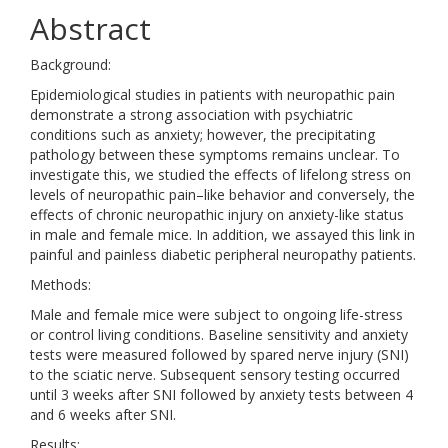
Abstract
Background:
Epidemiological studies in patients with neuropathic pain
demonstrate a strong association with psychiatric
conditions such as anxiety; however, the precipitating
pathology between these symptoms remains unclear. To
investigate this, we studied the effects of lifelong stress on
levels of neuropathic pain–like behavior and conversely, the
effects of chronic neuropathic injury on anxiety-like status
in male and female mice. In addition, we assayed this link in
painful and painless diabetic peripheral neuropathy patients.
Methods:
Male and female mice were subject to ongoing life-stress
or control living conditions. Baseline sensitivity and anxiety
tests were measured followed by spared nerve injury (SNI)
to the sciatic nerve. Subsequent sensory testing occurred
until 3 weeks after SNI followed by anxiety tests between 4
and 6 weeks after SNI.
Results: