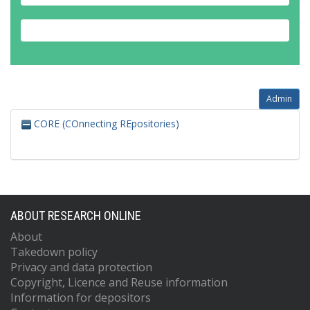
Admin
CORE (COnnecting REpositories)
ABOUT RESEARCH ONLINE
About
Takedown policy
Privacy and data protection
Copyright, Licence and Reuse information
Information for depositors