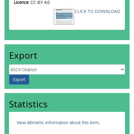
Licence:
CC-BY 4.0
CLICK TO DOWNLOAD
Export
Statistics
View Altmetric information about this item
.