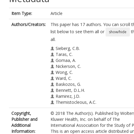
Item Type:
Article
Authors/Creators:
This paper has 17 authors. You can scroll t
list below to see them all or
t
show/hide
all.
Sieberg, C.B.
Taras, C.
Gomaa, A.
Nickerson, C.
Wong, C.
Ward, C.
Baskozos, G.
Bennett, D.L.H.
Ramirez, J.D.
Themistocleous, A.C.
Rice, A.S.C.
Copyright,
© 2018 The Author(s). Published by Wolter
Shillo, P.R.
Publisher and
Kluwer Health, Inc. on behalf of The
Tesfaye, S.
https://orcid.org/0000-00
Additional
International Association for the Study of P
1190-1472
Information:
This is an open access article distributed u
Edwards, R.R.