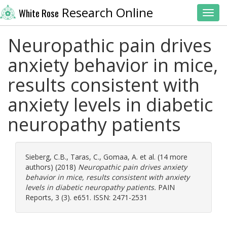
Research Online
White Rose
Toggl
Neuropathic pain drives
anxiety behavior in mice,
results consistent with
anxiety levels in diabetic
neuropathy patients
Sieberg, C.B.
,
Taras, C.
,
Gomaa, A.
et al. (14 more
authors) (2018)
Neuropathic pain drives anxiety
behavior in mice, results consistent with anxiety
levels in diabetic neuropathy patients.
PAIN
Reports, 3 (3). e651. ISSN: 2471-2531