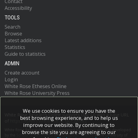
Contact
Accessibility
TOOLS
Search
Browse
Latest additions
Statistics
Guide to statistics
ADMIN
Create account
Login
White Rose Etheses Online
White Rose University Press
We use cookies to ensure you have the
White Rose Research Online supports OAI 2.0 with a base URL
best browsing experience, and to help us
of
https://eprints.whiterose.ac.uk/cgi/oai2
improve our website. By continuing to
White Rose Research Online is powered by
EPrints 3
which is developed
browse the site you are agreeing to our
by the
School of Electronics and Computer Science
at the University of