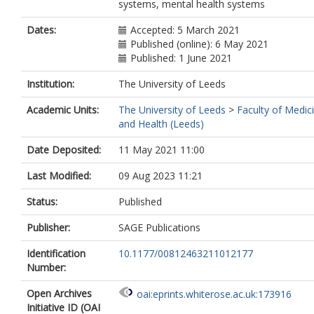
systems, mental health systems
Dates:
Accepted: 5 March 2021
Published (online): 6 May 2021
Published: 1 June 2021
Institution:
The University of Leeds
Academic Units:
The University of Leeds
>
Faculty of Medic
and Health (Leeds)
Date Deposited:
11 May 2021 11:00
Last Modified:
09 Aug 2023 11:21
Status:
Published
Publisher:
SAGE Publications
Identification
10.1177/00812463211012177
Number:
Open Archives
oai:eprints.whiterose.ac.uk:173916
Initiative ID (OAI