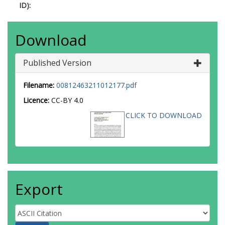
ID):
Download
Published Version
Filename:
00812463211012177.pdf
Licence:
CC-BY 4.0
CLICK TO DOWNLOAD
Export