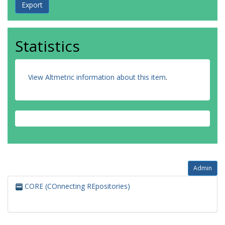
Statistics
View Altmetric information about this item
.
Admin
CORE (COnnecting REpositories)