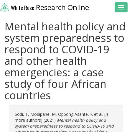
Research Online
White Rose
Toggl
Mental health policy and
system preparedness to
respond to COVID-19
and other health
emergencies: a case
study of four African
countries
Sodi, T
,
Modipane, M
,
Oppong Asante, K
et al. (4
more authors) (2021)
Mental health policy and
system preparedness to respond to COVID-19 and
other health emergencies: a case study of four