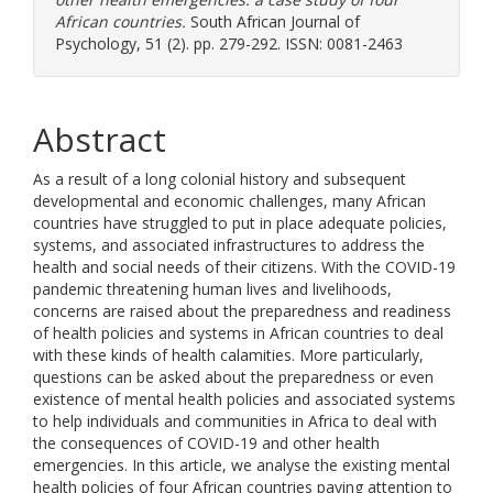
African countries.
South African Journal of
Psychology, 51 (2). pp. 279-292. ISSN: 0081-2463
Abstract
As a result of a long colonial history and subsequent
developmental and economic challenges, many African
countries have struggled to put in place adequate policies,
systems, and associated infrastructures to address the
health and social needs of their citizens. With the COVID-19
pandemic threatening human lives and livelihoods,
concerns are raised about the preparedness and readiness
of health policies and systems in African countries to deal
with these kinds of health calamities. More particularly,
questions can be asked about the preparedness or even
existence of mental health policies and associated systems
to help individuals and communities in Africa to deal with
the consequences of COVID-19 and other health
emergencies. In this article, we analyse the existing mental
health policies of four African countries paying attention to