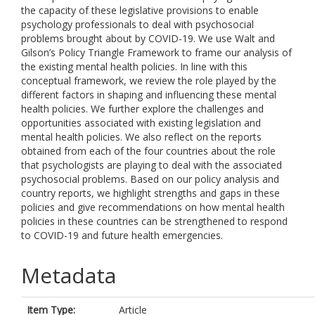
the capacity of these legislative provisions to enable
psychology professionals to deal with psychosocial
problems brought about by COVID-19. We use Walt and
Gilson’s Policy Triangle Framework to frame our analysis of
the existing mental health policies. In line with this
conceptual framework, we review the role played by the
different factors in shaping and influencing these mental
health policies. We further explore the challenges and
opportunities associated with existing legislation and
mental health policies. We also reflect on the reports
obtained from each of the four countries about the role
that psychologists are playing to deal with the associated
psychosocial problems. Based on our policy analysis and
country reports, we highlight strengths and gaps in these
policies and give recommendations on how mental health
policies in these countries can be strengthened to respond
to COVID-19 and future health emergencies.
Metadata
Item Type:
Article