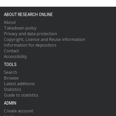
ABOUT RESEARCH ONLINE
About
Takedown policy
Privacy and data protection
Copyright, Licence and Reuse information
Information for depositors
Contact
Accessibility
TOOLS
Search
Browse
Latest additions
Statistics
Guide to statistics
ADMIN
Create account