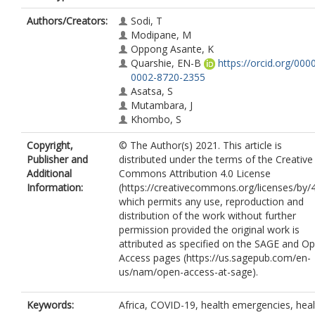
Authors/Creators:
Sodi, T
Modipane, M
Oppong Asante, K
Quarshie, EN-B
https://orcid.org/000
0002-8720-2355
Asatsa, S
Mutambara, J
Khombo, S
Copyright,
© The Author(s) 2021. This article is
Publisher and
distributed under the terms of the Creative
Additional
Commons Attribution 4.0 License
Information:
(https://creativecommons.org/licenses/by/4
which permits any use, reproduction and
distribution of the work without further
permission provided the original work is
attributed as specified on the SAGE and O
Access pages (https://us.sagepub.com/en-
us/nam/open-access-at-sage).
Keywords:
Africa, COVID-19, health emergencies, heal