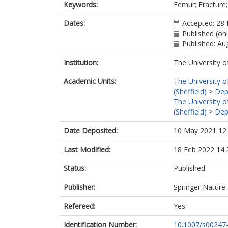
Keywords:
Femur; Fracture;
Dates:
Accepted: 28 
Published (onl
Published: Au
Institution:
The University o
Academic Units:
The University o
(Sheffield)
>
Dep
The University o
(Sheffield)
>
Dep
Date Deposited:
10 May 2021 12
Last Modified:
18 Feb 2022 14:
Status:
Published
Publisher:
Springer Nature
Refereed:
Yes
Identification Number:
10.1007/s00247