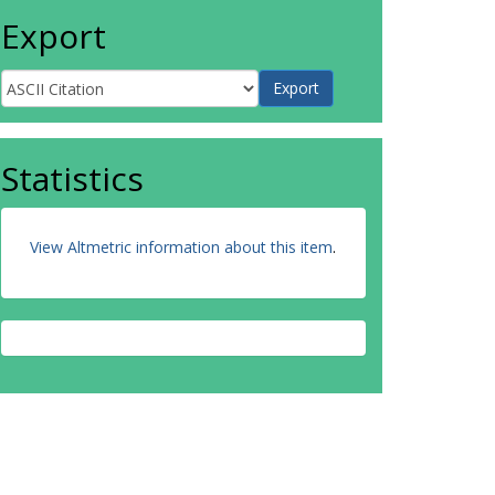
Export
Statistics
View Altmetric information about this item
.