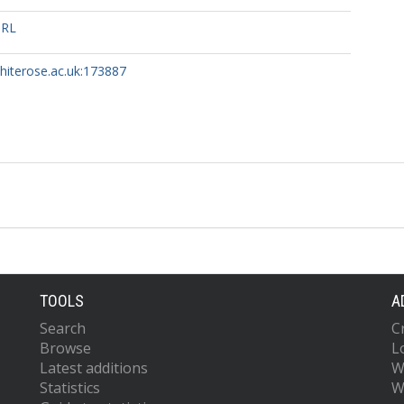
URL
whiterose.ac.uk:173887
TOOLS
A
Search
C
Browse
L
Latest additions
W
Statistics
W