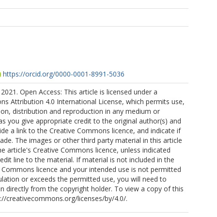
https://orcid.org/0000-0001-8991-5036
2021. Open Access: This article is licensed under a
 Attribution 4.0 International License, which permits use,
ion, distribution and reproduction in any medium or
as you give appropriate credit to the original author(s) and
ide a link to the Creative Commons licence, and indicate if
e. The images or other third party material in this article
the article's Creative Commons licence, unless indicated
edit line to the material. If material is not included in the
ve Commons licence and your intended use is not permitted
ulation or exceeds the permitted use, you will need to
n directly from the copyright holder. To view a copy of this
tp://creativecommons.org/licenses/by/4.0/.