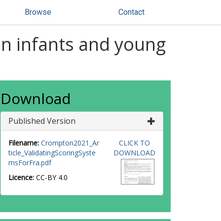
Browse
Contact
 in infants and young
Download
Published Version
Filename:
Crompton2021_Ar
CLICK TO
ticle_ValidatingScoringSyste
DOWNLOAD
msForFra.pdf
Licence:
CC-BY 4.0