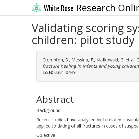
Research Onli
White Rose
Validating scoring s
children: pilot study
Crompton, S.
,
Messina, F.
,
Klafkowski, G.
et al. 
fracture healing in infants and young children:
ISSN: 0301-0449
Abstract
Background
Recent studies have analysed birth-related clavicul
applied to dating of all fractures in cases of suspec
Objective