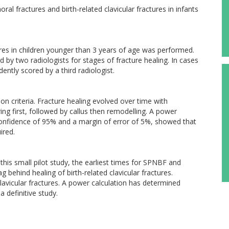
al fractures and birth-related clavicular fractures in infants
ures in children younger than 3 years of age was performed.
y two radiologists for stages of fracture healing. In cases
ntly scored by a third radiologist.
ion criteria. Fracture healing evolved over time with
g first, followed by callus then remodelling. A power
f confidence of 95% and a margin of error of 5%, showed that
ired.
n this small pilot study, the earliest times for SPNBF and
g behind healing of birth-related clavicular fractures.
lavicular fractures. A power calculation has determined
 definitive study.