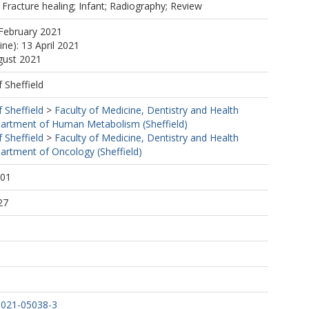
 Fracture healing; Infant; Radiography; Review
February 2021
ine): 13 April 2021
gust 2021
f Sheffield
f Sheffield
>
Faculty of Medicine, Dentistry and Health
artment of Human Metabolism (Sheffield)
f Sheffield
>
Faculty of Medicine, Dentistry and Health
artment of Oncology (Sheffield)
:01
27
-021-05038-3