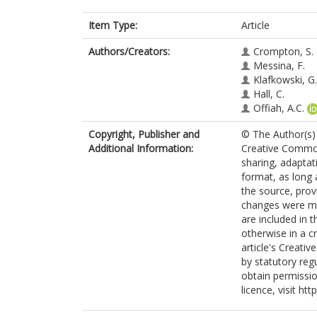
Item Type:
Article
Authors/Creators:
Crompton, S.
Messina, F.
Klafkowski, G.
Hall, C.
Offiah, A.C.
Copyright, Publisher and
© The Author(s) 
Additional Information:
Creative Commons
sharing, adaptat
format, as long 
the source, prov
changes were mad
are included in 
otherwise in a cr
article's Creati
by statutory reg
obtain permissio
licence, visit ht