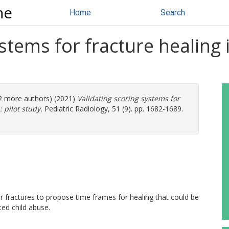
ne
Home
Search
ystems for fracture healing
(2 more authors) (2021)
Validating scoring systems for
 pilot study.
Pediatric Radiology, 51 (9). pp. 1682-1689.
ar fractures to propose time frames for healing that could be
ted child abuse.