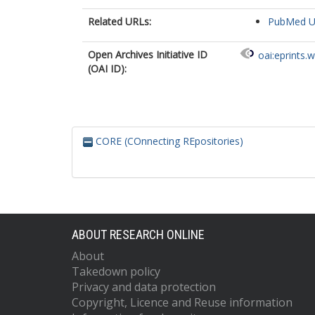
Related URLs:
PubMed 
Open Archives Initiative ID
oai:eprints.
(OAI ID):
CORE (COnnecting REpositories)
ABOUT RESEARCH ONLINE
About
Takedown policy
Privacy and data protection
Copyright, Licence and Reuse information