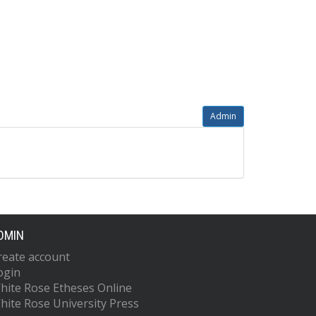
Admin
DMIN
reate account
ogin
hite Rose Etheses Online
hite Rose University Press