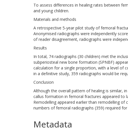
To assess differences in healing rates between femor
and young children.
Materials and methods
A retrospective 5-year pilot study of femoral fract
Anonymised radiographs were independently scored b
of reader disagreement, radiographs were independe
Results
In total, 74 radiographs (30 children) met the inclus
subperiosteal new bone formation (SPNBF) appearin
calculation for a single proportion, with a level o
in a definitive study, 359 radiographs would be requ
Conclusion
Although the overall pattern of healing is similar, i
callus formation in femoral fractures appeared to la
Remodelling appeared earlier than remodelling of c
numbers of femoral radiographs (359) required for a
Metadata