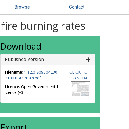
Browse
Contact
fire burning rates
Download
Published Version
Filename:
1-s2.0-S09504230
CLICK TO
21001042-main.pdf
DOWNLOAD
Licence:
Open Government L
icence (v3)
Export