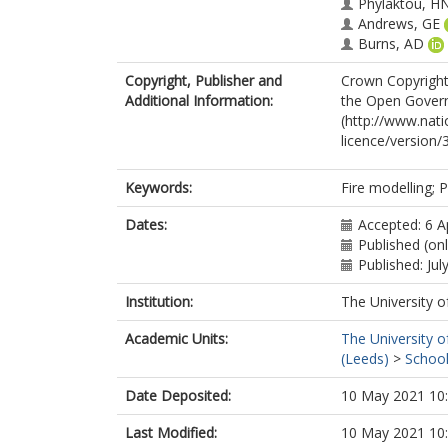
Phylaktou, H
Andrews, GE
Burns, AD
Copyright, Publisher and
Crown Copyright 
Additional Information:
the Open Gover
(http://www.nat
licence/version/3
Keywords:
Fire modelling; P
Dates:
Accepted: 6 A
Published (onl
Published: Jul
Institution:
The University o
Academic Units:
The University o
(Leeds)
>
School
Date Deposited:
10 May 2021 10
Last Modified:
10 May 2021 10