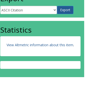
Statistics
View Altmetric information about this item
.