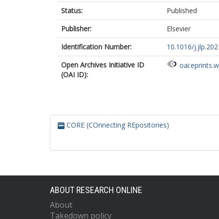
Status:
Published
Publisher:
Elsevier
Identification Number:
10.1016/j.jlp.20
Open Archives Initiative ID
oai:eprints.
(OAI ID):
CORE (COnnecting REpositories)
ABOUT RESEARCH ONLINE
About
Takedown policy