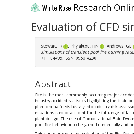
Research Onli
White Rose
Evaluation of CFD si
Stewart, JR
,
Phylaktou, HN
,
Andrews, GE
simulations of transient pool fire burning rate
71. 104495. ISSN: 0950-4230
Abstract
Fire is the most commonly occurring major accident
industry accident statistics highlighting the liquid 
phenomena feeds heavily into industry risk assess
equations cannot account for the full range of fact
plant design. The use of Computational Fluid Dyna
pool fire behaviour to be gained numerically and pr
This paper presents an evaluation of the Fire Dynam