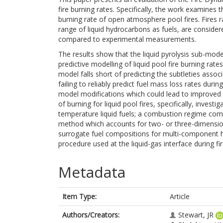
fire burning rates. Specifically, the work examines t
burning rate of open atmosphere pool fires. Fires r
range of liquid hydrocarbons as fuels, are conside
compared to experimental measurements.
The results show that the liquid pyrolysis sub-mod
predictive modelling of liquid pool fire burning rate
model falls short of predicting the subtleties asso
failing to reliably predict fuel mass loss rates duri
model modifications which could lead to improved p
of burning for liquid pool fires, specifically, investi
temperature liquid fuels; a combustion regime combi
method which accounts for two- or three-dimensiona
surrogate fuel compositions for multi-component h
procedure used at the liquid-gas interface during fir
Metadata
Item Type:
Article
Authors/Creators:
Stewart, JR