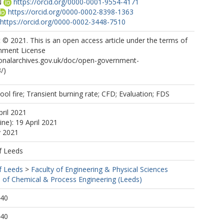
N
https://orcid.org/0000-0001-9554-4171
https://orcid.org/0000-0002-8398-1363
https://orcid.org/0000-0002-3448-7510
© 2021. This is an open access article under the terms of
nment License
ionalarchives.gov.uk/doc/open-government-
/)
ool fire; Transient burning rate; CFD; Evaluation; FDS
pril 2021
ine): 19 April 2021
y 2021
f Leeds
f Leeds
>
Faculty of Engineering & Physical Sciences
 of Chemical & Process Engineering (Leeds)
:40
:40