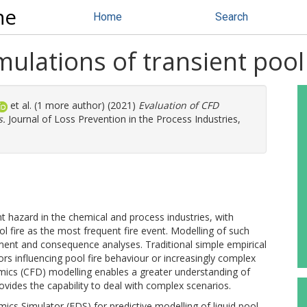
ne
Home
Search
mulations of transient pool 
et al. (1 more author) (2021)
Evaluation of CFD
s.
Journal of Loss Prevention in the Process Industries,
 hazard in the chemical and process industries, with
pool fire as the most frequent fire event. Modelling of such
ment and consequence analyses. Traditional simple empirical
ors influencing pool fire behaviour or increasingly complex
mics (CFD) modelling enables a greater understanding of
ovides the capability to deal with complex scenarios.
ics Simulator (FDS) for predictive modelling of liquid pool