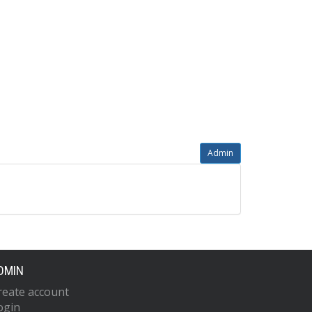
Admin
DMIN
reate account
ogin