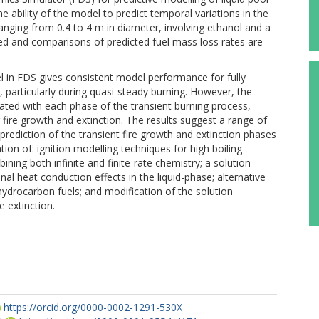
he ability of the model to predict temporal variations in the
anging from 0.4 to 4 m in diameter, involving ethanol and a
red and comparisons of predicted fuel mass loss rates are
el in FDS gives consistent model performance for fully
s, particularly during quasi-steady burning. However, the
ciated with each phase of the transient burning process,
ng fire growth and extinction. The results suggest a range of
rediction of the transient fire growth and extinction phases
gation of: ignition modelling techniques for high boiling
ning both infinite and finite-rate chemistry; a solution
l heat conduction effects in the liquid-phase; alternative
ydrocarbon fuels; and modification of the solution
e extinction.
https://orcid.org/0000-0002-1291-530X