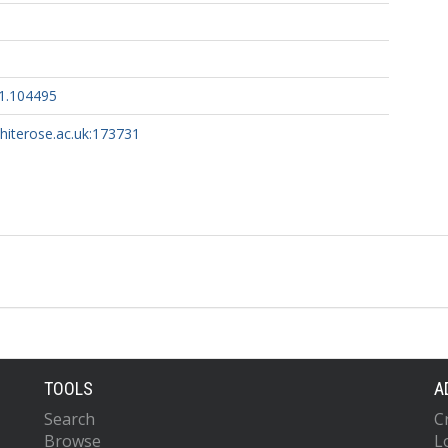
21.104495
whiterose.ac.uk:173731
TOOLS
A
Search
C
Browse
L