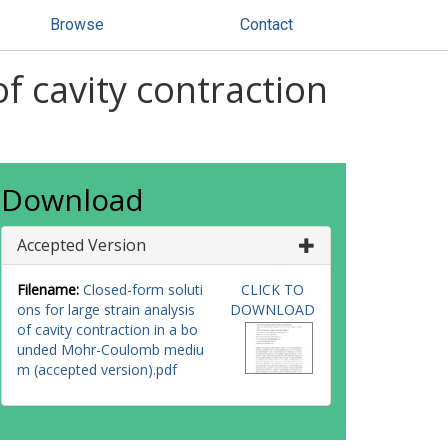
Browse
Contact
of cavity contraction
Download
Accepted Version
Filename:
Closed-form soluti
CLICK TO
ons for large strain analysis
DOWNLOAD
of cavity contraction in a bo
unded Mohr-Coulomb mediu
m (accepted version).pdf