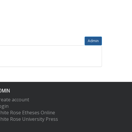
Admin
DMIN
reate account
ogin
hite Rose Etheses Online
hite Rose University Press