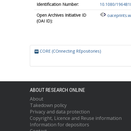
Identification Number:
10.1080/196481
Open Archives Initiative ID
oai:eprints.
(OAI ID):
CORE (COnnecting REpositories)
ABOUT RESEARCH ONLINE
About
Takedown policy
Privacy and data protection
Copyright, Licence and Reuse information
Information for depositors