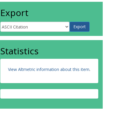
Export
Statistics
View Altmetric information about this item
.