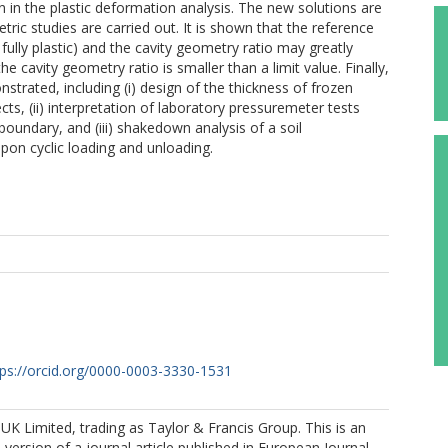
on in the plastic deformation analysis. The new solutions are
etric studies are carried out. It is shown that the reference
and fully plastic) and the cavity geometry ratio may greatly
he cavity geometry ratio is smaller than a limit value. Finally,
nstrated, including (i) design of the thickness of frozen
cts, (ii) interpretation of laboratory pressuremeter tests
boundary, and (iii) shakedown analysis of a soil
pon cyclic loading and unloading.
tps://orcid.org/0000-0003-3330-1531
K Limited, trading as Taylor & Francis Group. This is an
version of a journal article published in European Journal