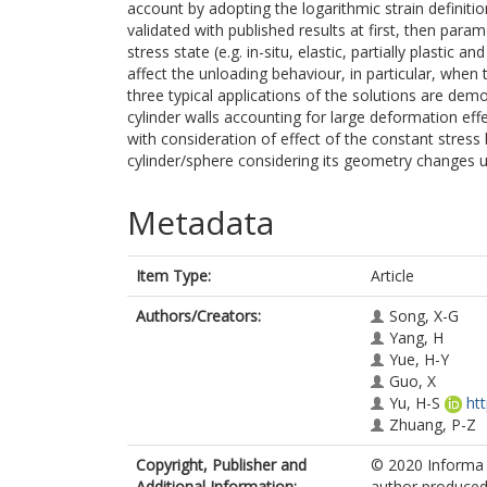
account by adopting the logarithmic strain definiti
validated with published results at first, then param
stress state (e.g. in-situ, elastic, partially plastic 
affect the unloading behaviour, in particular, when t
three typical applications of the solutions are demo
cylinder walls accounting for large deformation effe
with consideration of effect of the constant stress 
cylinder/sphere considering its geometry changes u
Metadata
Item Type:
Article
Authors/Creators:
Song, X-G
Yang, H
Yue, H-Y
Guo, X
Yu, H-S
ht
Zhuang, P-Z
Copyright, Publisher and
© 2020 Informa U
Additional Information:
author produced 