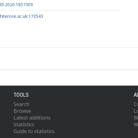
89.2020.1857309
whiterose.ac.uk:173543
TOOLS
A
Search
C
Browse
L
Latest additions
W
Statistics
W
Guide to statistics