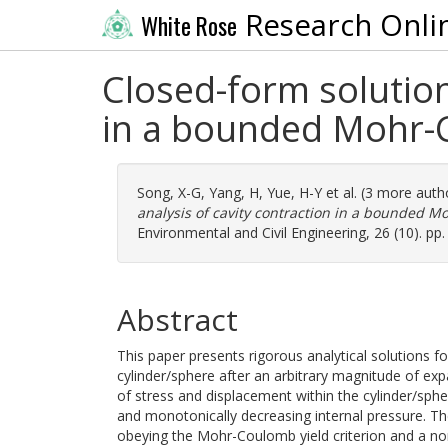
Research Onli
White Rose
Closed-form solutions
in a bounded Mohr
Song, X-G
,
Yang, H
,
Yue, H-Y
et al. (3 more auth
analysis of cavity contraction in a bounded
Environmental and Civil Engineering, 26 (10). p
Abstract
This paper presents rigorous analytical solutions fo
cylinder/sphere after an arbitrary magnitude of exp
of stress and displacement within the cylinder/sphe
and monotonically decreasing internal pressure. The 
obeying the Mohr-Coulomb yield criterion and a non-