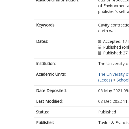
of Environmental
publisher's self-a
Keywords:
Cavity contracti
earth wall
Dates:
Accepted: 17
Published (on
Published: 27 
Institution:
The University o
Academic Units:
The University o
(Leeds)
>
School
Date Deposited:
06 May 2021 09
Last Modified:
08 Dec 2022 11:
Status:
Published
Publisher:
Taylor & Francis