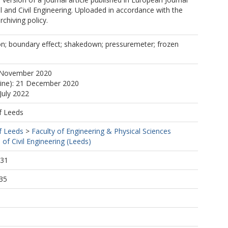
 and Civil Engineering. Uploaded in accordance with the
rchiving policy.
on; boundary effect; shakedown; pressuremeter; frozen
 November 2020
line): 21 December 2020
July 2022
f Leeds
f Leeds
>
Faculty of Engineering & Physical Sciences
 of Civil Engineering (Leeds)
:31
35