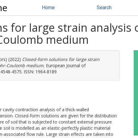
ne
Home
Search
 for large strain analysis 
-Coulomb medium
ors) (2022)
Closed-form solutions for large strain
 Mohr-Coulomb medium.
European Journal of
p. 4548-4575. ISSN: 1964-8189
r cavity contraction analysis of a thick-walled
ansion. Closed-form solutions are given for the distribution
re of soil that is subjected to constant external pressure
soil is modelled as an elastic-perfectly plastic material
associated flow rule. Large strain effects are taken into