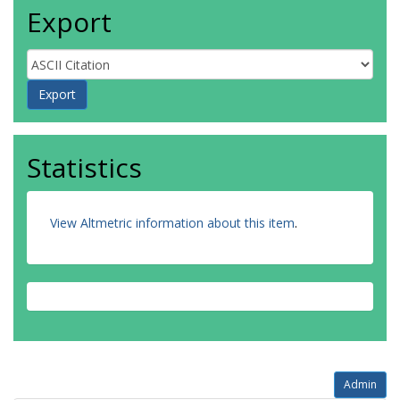
Export
Statistics
View Altmetric information about this item
.
Admin