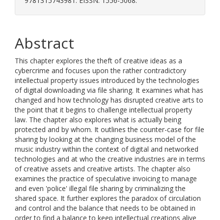
9781315743981. EISSN: 1556-5068.
Abstract
This chapter explores the theft of creative ideas as a
cybercrime and focuses upon the rather contradictory
intellectual property issues introduced by the technologies
of digital downloading via file sharing. It examines what has
changed and how technology has disrupted creative arts to
the point that it begins to challenge intellectual property
law. The chapter also explores what is actually being
protected and by whom. It outlines the counter-case for file
sharing by looking at the changing business model of the
music industry within the context of digital and networked
technologies and at who the creative industries are in terms
of creative assets and creative artists. The chapter also
examines the practice of speculative invoicing to manage
and even 'police' illegal file sharing by criminalizing the
shared space. It further explores the paradox of circulation
and control and the balance that needs to be obtained in
order to find a balance to keep intellectual creations alive