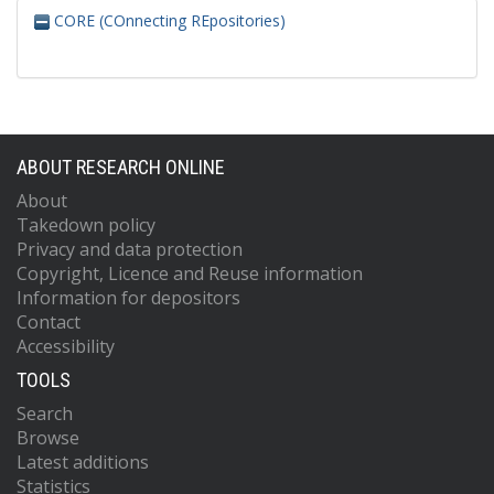
CORE (COnnecting REpositories)
ABOUT RESEARCH ONLINE
About
Takedown policy
Privacy and data protection
Copyright, Licence and Reuse information
Information for depositors
Contact
Accessibility
TOOLS
Search
Browse
Latest additions
Statistics