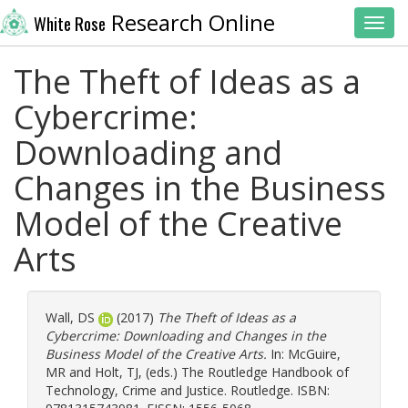
Research Online
White Rose
Toggl
The Theft of Ideas as a
Cybercrime:
Downloading and
Changes in the Business
Model of the Creative
Arts
Wall, DS
(2017)
The Theft of Ideas as a
Cybercrime: Downloading and Changes in the
Business Model of the Creative Arts.
In:
McGuire,
MR
and
Holt, TJ
, (eds.) The Routledge Handbook of
Technology, Crime and Justice. Routledge. ISBN: