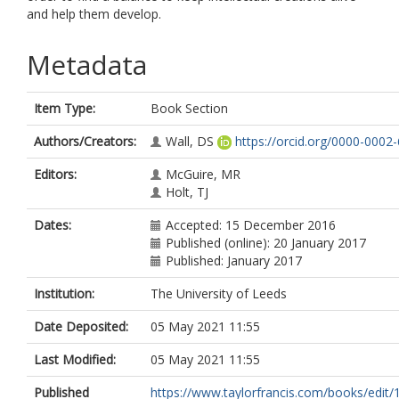
and help them develop.
Metadata
Item Type:
Book Section
Authors/Creators:
Wall, DS
https://orcid.org/0000-0002
Editors:
McGuire, MR
Holt, TJ
Dates:
Accepted: 15 December 2016
Published (online): 20 January 2017
Published: January 2017
Institution:
The University of Leeds
Date Deposited:
05 May 2021 11:55
Last Modified:
05 May 2021 11:55
Published
https://www.taylorfrancis.com/books/edit/1