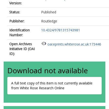
Version:
Status:
Published
Publisher:
Routledge
Identification
10.4324/9781315743981
Number:
Open Archives
oai:eprints.whiterose.ac.uk:173446
Initiative ID (OAI
ID):
Download not available
A full text copy of this item is not currently available
from White Rose Research Online