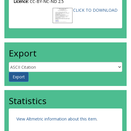
Licence:
CC-BY-NC-ND 2.5
CLICK TO DOWNLOAD
Export
Statistics
View Altmetric information about this item
.