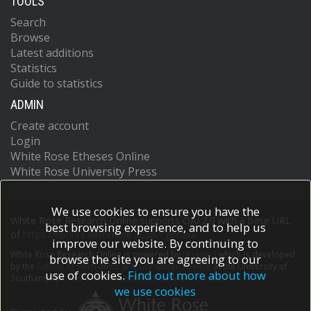
TOOLS
Search
Browse
Latest additions
Statistics
Guide to statistics
ADMIN
Create account
Login
White Rose Etheses Online
White Rose University Press
We use cookies to ensure you have the
White Rose Research Online supports OAI 2.0 with a base URL
best browsing experience, and to help us
of
https://eprints.whiterose.ac.uk/cgi/oai2
improve our website. By continuing to
White Rose Research Online is powered by
EPrints 3
which is developed
browse the site you are agreeing to our
by the
School of Electronics and Computer Science
at the University of
use of cookies.
Find out more about how
Southampton.
More information and software credits.
we use cookies