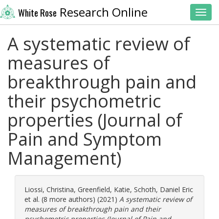
Research Online
White Rose
Toggl
A systematic review of
measures of
breakthrough pain and
their psychometric
properties (Journal of
Pain and Symptom
Management)
Liossi, Christina
,
Greenfield, Katie
,
Schoth, Daniel Eric
et al. (8 more authors) (2021)
A systematic review of
measures of breakthrough pain and their
psychometric properties (Journal of Pain and