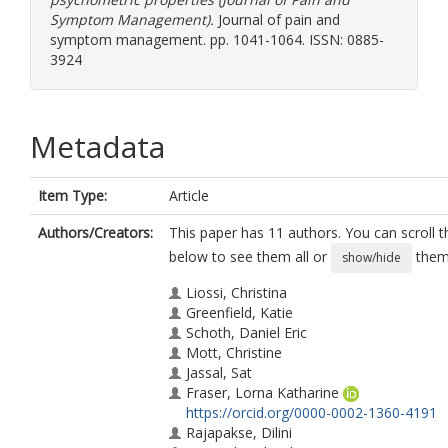
Symptom Management).
Journal of pain and
symptom management. pp. 1041-1064. ISSN: 0885-
3924
Metadata
Item Type:
Article
Authors/Creators:
This paper has 11 authors. You can scroll th
below to see them all or
them 
show/hide
Liossi, Christina
Greenfield, Katie
Schoth, Daniel Eric
Mott, Christine
Jassal, Sat
Fraser, Lorna Katharine
https://orcid.org/0000-0002-1360-4191
Rajapakse, Dilini