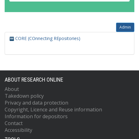
Admin
CORE (COnnecting REpositories)
ABOUT RESEARCH ONLINE
About
Takedown policy
Privacy and data protection
Copyright, Licence and Reuse information
Information for depositors
Contact
Accessibility