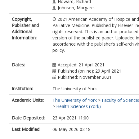
Howard, Richard
Johnson, Margaret
Anderson, Anna-Karenia
Copyright,
© 2021 American Academy of Hospice and
Harrop, Emily
Publisher and
Palliative Medicine. Published by Elsevier Inc
Additional
rights reserved. This is an author-produced
Information:
version of the published paper. Uploaded i
accordance with the publisher’s self-archivi
policy.
Dates:
Accepted: 21 April 2021
Published (online): 29 April 2021
Published: November 2021
Institution:
The University of York
Academic Units:
The University of York
>
Faculty of Science
>
Health Sciences (York)
Date Deposited:
23 Apr 2021 11:00
Last Modified:
06 May 2026 02:18