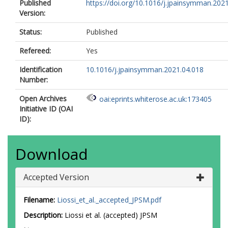
Published
https://doi.org/10.1016/j.jpainsymman.202
Version:
Status:
Published
Refereed:
Yes
Identification
10.1016/j.jpainsymman.2021.04.018
Number:
Open Archives
oai:eprints.whiterose.ac.uk:173405
Initiative ID (OAI
ID):
Download
Accepted Version
Filename:
Liossi_et_al._accepted_JPSM.pdf
Description:
Liossi et al. (accepted) JPSM