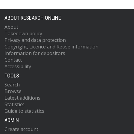
ABOUT RESEARCH ONLINE
About
Takedown policy
Privacy and data protection
Copyright, Licence and Reuse information
Information for depositors
Contact
Accessibility
TOOLS
Search
Browse
Latest additions
Statistics
Guide to statistics
ADMIN
Create account