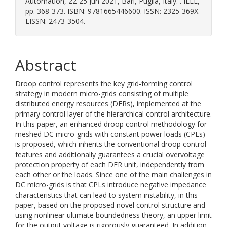
Automation, 22-25 Jun 2021, Bari, Puglia, Italy. . IEEE,
pp. 368-373. ISBN: 9781665446600. ISSN: 2325-369X.
EISSN: 2473-3504.
Abstract
Droop control represents the key grid-forming control
strategy in modern micro-grids consisting of multiple
distributed energy resources (DERs), implemented at the
primary control layer of the hierarchical control architecture.
In this paper, an enhanced droop control methodology for
meshed DC micro-grids with constant power loads (CPLs)
is proposed, which inherits the conventional droop control
features and additionally guarantees a crucial overvoltage
protection property of each DER unit, independently from
each other or the loads. Since one of the main challenges in
DC micro-grids is that CPLs introduce negative impedance
characteristics that can lead to system instability, in this
paper, based on the proposed novel control structure and
using nonlinear ultimate boundedness theory, an upper limit
for the output voltage is rigorously guaranteed. In addition,