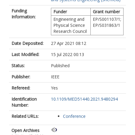
Funding
Funder
Grant number
Information:
Engineering and
EP/S001107/1;
Physical Science
EP/S031863/1
Research Council
Date Deposited:
27 Apr 2021 08:12
Last Modified:
15 Jul 2022 00:13
Status:
Published
Publisher:
IEEE
Refereed:
Yes
Identification
10.1109/MED51440.2021.9480294
Number:
Related URLs:
Conference
Open Archives