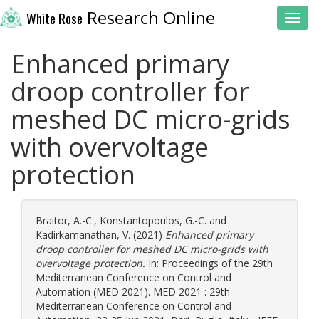
Research Online
White Rose
Toggl
Enhanced primary
droop controller for
meshed DC micro-grids
with overvoltage
protection
Braitor, A.-C.
,
Konstantopoulos, G.-C.
and
Kadirkamanathan, V.
(2021)
Enhanced primary
droop controller for meshed DC micro-grids with
overvoltage protection.
In: Proceedings of the 29th
Mediterranean Conference on Control and
Automation (MED 2021). MED 2021 : 29th
Mediterranean Conference on Control and