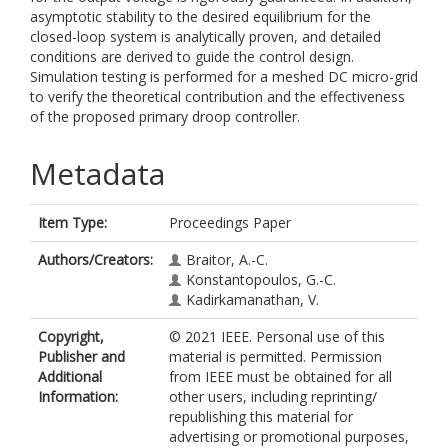
asymptotic stability to the desired equilibrium for the
closed-loop system is analytically proven, and detailed
conditions are derived to guide the control design.
Simulation testing is performed for a meshed DC micro-grid
to verify the theoretical contribution and the effectiveness
of the proposed primary droop controller.
Metadata
Item Type:
Proceedings Paper
Authors/Creators:
Braitor, A.-C.
Konstantopoulos, G.-C.
Kadirkamanathan, V.
Copyright,
© 2021 IEEE. Personal use of this
Publisher and
material is permitted. Permission
Additional
from IEEE must be obtained for all
Information:
other users, including reprinting/
republishing this material for
advertising or promotional purposes,