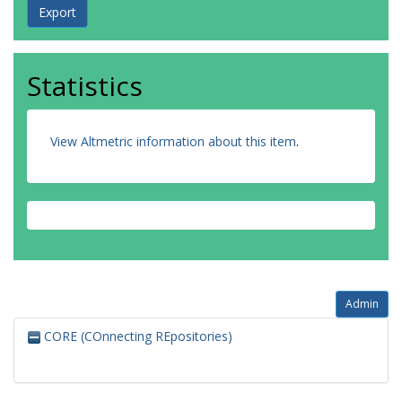
Statistics
View Altmetric information about this item
.
Admin
CORE (COnnecting REpositories)