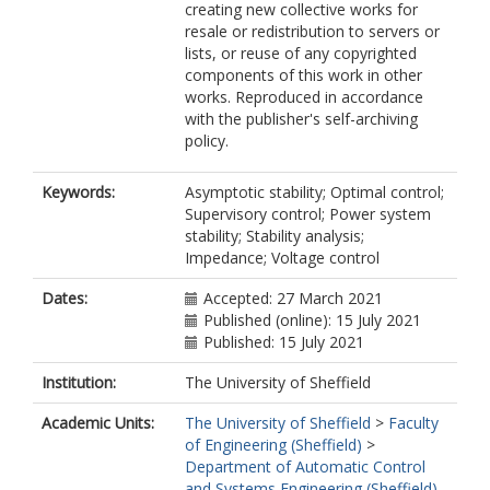
creating new collective works for
resale or redistribution to servers or
lists, or reuse of any copyrighted
components of this work in other
works. Reproduced in accordance
with the publisher's self-archiving
policy.
Keywords:
Asymptotic stability; Optimal control;
Supervisory control; Power system
stability; Stability analysis;
Impedance; Voltage control
Dates:
Accepted: 27 March 2021
Published (online): 15 July 2021
Published: 15 July 2021
Institution:
The University of Sheffield
Academic Units:
The University of Sheffield
>
Faculty
of Engineering (Sheffield)
>
Department of Automatic Control
and Systems Engineering (Sheffield)