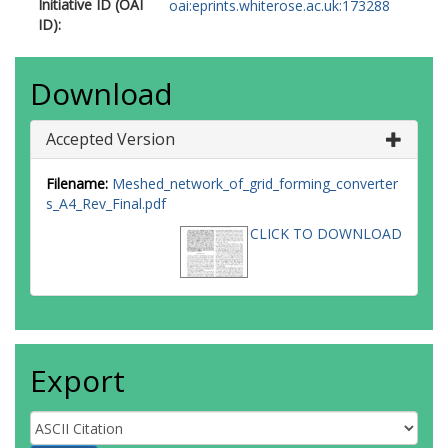
Initiative ID (OAI
oai:eprints.whiterose.ac.uk:173288
ID):
Download
Accepted Version
Filename:
Meshed_network_of_grid_forming_converter
s_A4_Rev_Final.pdf
CLICK TO DOWNLOAD
Export