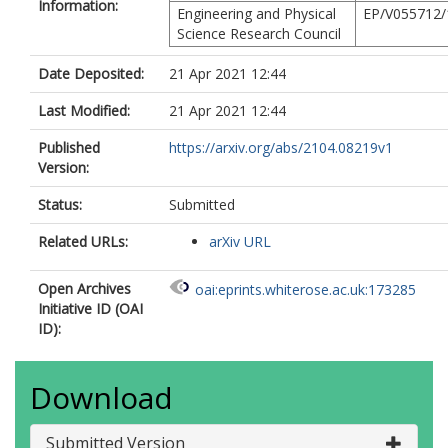
Information:
Engineering and Physical
EP/V055712/
Science Research Council
Date Deposited:
21 Apr 2021 12:44
Last Modified:
21 Apr 2021 12:44
Published
https://arxiv.org/abs/2104.08219v1
Version:
Status:
Submitted
Related URLs:
arXiv URL
Open Archives
oai:eprints.whiterose.ac.uk:173285
Initiative ID (OAI
ID):
Download
Submitted Version