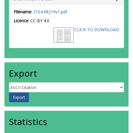
Filename:
2104.08219v1.pdf
Licence:
CC-BY 4.0
CLICK TO DOWNLOAD
Export
Statistics