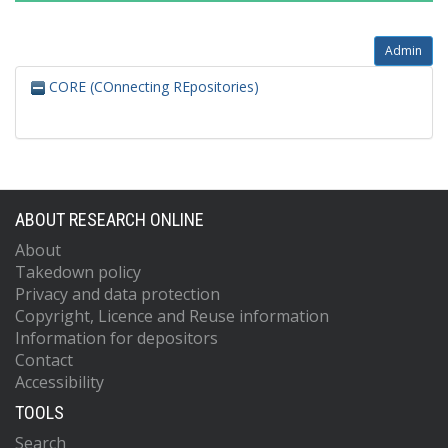
Admin
CORE (COnnecting REpositories)
ABOUT RESEARCH ONLINE
About
Takedown policy
Privacy and data protection
Copyright, Licence and Reuse information
Information for depositors
Contact
Accessibility
TOOLS
Search