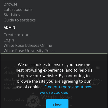
Browse
Latest additions
Statistics
Guide to statistics
ADMIN
Create account
Login
White Rose Etheses Online
White Rose University Press
We use cookies to ensure you have the
White Rose Research Online supports OAI 2.0 with a base URL
best browsing experience, and to help us
of
https://eprints.whiterose.ac.uk/cgi/oai2
improve our website. By continuing to
White Rose Research Online is powered by
EPrints 3
which is developed
browse the site you are agreeing to our
by the
School of Electronics and Computer Science
at the University of
use of cookies.
Find out more about how
Southampton.
More information and software credits.
we use cookies
Supported by
Close