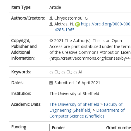
Item Type:
Article
Authors/Creators:
Chrysostomou, G.
Aletras, N.
https://orcid.org/0000-000
4285-1965
Copyright,
© 2021 The Author(s). This is an Open
Publisher and
Access pre-print distributed under the term
Additional
of the Creative Commons Attribution Lice
Information:
(http://creativecommons.org/licenses/by/4.
Keywords:
cs.CL; cs.CL; cs.AI
Dates:
Submitted: 16 April 2021
Institution:
The University of Sheffield
Academic Units:
The University of Sheffield
>
Faculty of
Engineering (Sheffield)
>
Department of
Computer Science (Sheffield)
Funding
Funder
Grant numbe