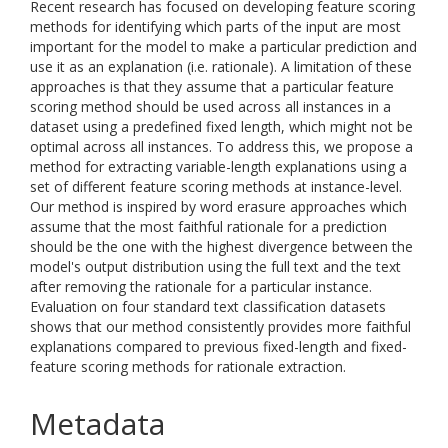
Recent research has focused on developing feature scoring
methods for identifying which parts of the input are most
important for the model to make a particular prediction and
use it as an explanation (i.e. rationale). A limitation of these
approaches is that they assume that a particular feature
scoring method should be used across all instances in a
dataset using a predefined fixed length, which might not be
optimal across all instances. To address this, we propose a
method for extracting variable-length explanations using a
set of different feature scoring methods at instance-level.
Our method is inspired by word erasure approaches which
assume that the most faithful rationale for a prediction
should be the one with the highest divergence between the
model's output distribution using the full text and the text
after removing the rationale for a particular instance.
Evaluation on four standard text classification datasets
shows that our method consistently provides more faithful
explanations compared to previous fixed-length and fixed-
feature scoring methods for rationale extraction.
Metadata