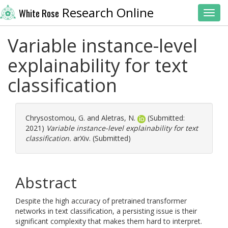
Research Online
White Rose
Toggl
Variable instance-level
explainability for text
classification
Chrysostomou, G.
and
Aletras, N.
(Submitted:
2021)
Variable instance-level explainability for text
classification.
arXiv. (Submitted)
Abstract
Despite the high accuracy of pretrained transformer
networks in text classification, a persisting issue is their
significant complexity that makes them hard to interpret.