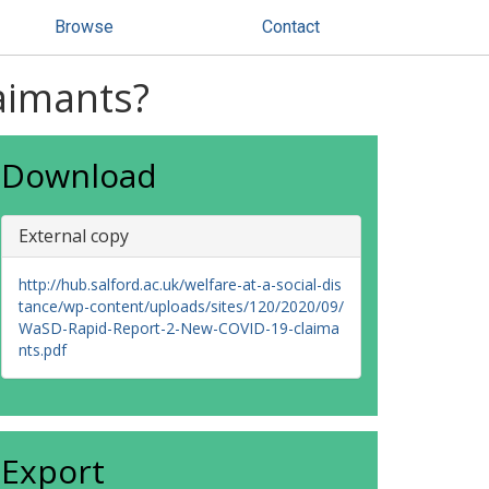
Browse
Contact
aimants?
Download
External copy
http://hub.salford.ac.uk/welfare-at-a-social-dis
tance/wp-content/uploads/sites/120/2020/09/
WaSD-Rapid-Report-2-New-COVID-19-claima
nts.pdf
Export