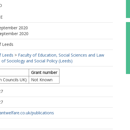
D
 E
September 2020
 September 2020
f Leeds
f Leeds
>
Faculty of Education, Social Sciences and Law
 of Sociology and Social Policy (Leeds)
Grant number
h Councils UK)
Not Known
27
27
antwelfare.co.uk/publications