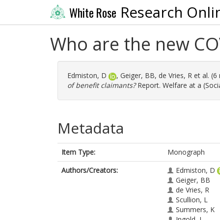
Research Onli
White Rose
Who are the new COV
Edmiston, D
,
Geiger, BB
,
de Vries, R
et al. (
of benefit claimants?
Report. Welfare at a (Soc
Metadata
Item Type:
Monograph
Authors/Creators:
Edmiston, D
Geiger, BB
de Vries, R
Scullion, L
Summers, K
Ingold, J