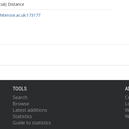
cial) Distance
whiterose.ac.uk:173177
TOOLS
A
Search
C
Browse
L
Latest additions
W
Statistics
W
Guide to statistics