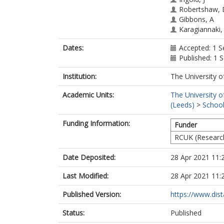
Robertshaw, 
Gibbons, A
Karagiannaki,
Dates:
Accepted: 1 
Published: 1
Institution:
The University o
Academic Units:
The University o
(Leeds)
>
School
Funding Information:
Funder
RCUK (Researc
Date Deposited:
28 Apr 2021 11:
Last Modified:
28 Apr 2021 11:
Published Version:
https://www.dist
Status:
Published