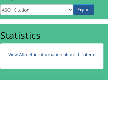
Statistics
View Altmetric information about this item
.