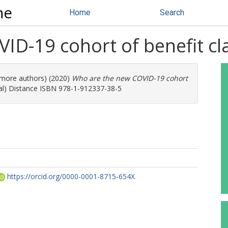
ne
Home
Search
ID-19 cohort of benefit cl
6 more authors) (2020)
Who are the new COVID-19 cohort
ial) Distance ISBN 978-1-912337-38-5
https://orcid.org/0000-0001-8715-654X