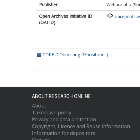
Publisher:
Welfare at a (So
Open Archives Initiative ID
oai:eprints.
(OAI ID):
CORE (COnnecting REpositories)
ABOUT RESEARCH ONLINE
About
Takedown policy
Privacy and data protection
Copyright, Licence and Reuse information
Information for depositors