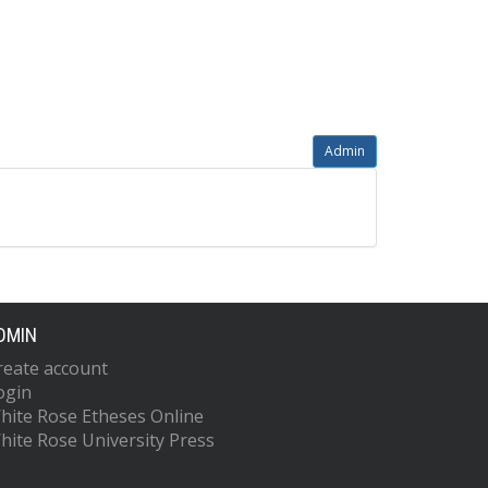
Admin
DMIN
reate account
ogin
hite Rose Etheses Online
hite Rose University Press