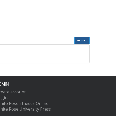
Admin
DMIN
reate account
ogin
hite Rose Etheses Online
hite Rose University Press