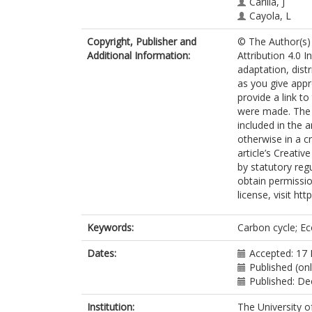
Carilla, J
Cayola, L
Farfán-Ríos, 
Copyright, Publisher and
© The Author(s) 
Fuentes, A
Additional Information:
Attribution 4.0 I
Grau, R
adaptation, dist
Homeier, J
as you give appr
Loza-Rivera, 
provide a link t
Malhi, Y
were made. The i
Malizia, A
included in the 
Malizia, L
otherwise in a cr
Martínez-Villa,
article’s Creati
Myers, JA
by statutory reg
Osinaga-Acos
obtain permissio
Peralvo, M
license, visit ht
Pinto, E
Saatchi, S
Silman, M
Keywords:
Carbon cycle; E
Tello, JS
Terán-Valdez,
Dates:
Accepted: 17
Feeley, KJ
Published (onl
Published: D
Institution:
The University o