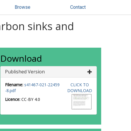
Browse
Contact
arbon sinks and
Download
Published Version
Filename:
s41467-021-22459
CLICK TO
-8.pdf
DOWNLOAD
Licence:
CC-BY 4.0