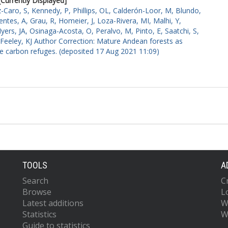
[Currently Displayed]
-Caro, S
,
Kennedy, P
,
Phillips, OL
,
Calderón-Loor, M
,
Blundo,
entes, A
,
Grau, R
,
Homeier, J
,
Loza-Rivera, MI
,
Malhi, Y
,
yers, JA
,
Osinaga-Acosta, O
,
Peralvo, M
,
Pinto, E
,
Saatchi, S
,
Feeley, KJ
Author Correction: Mature Andean forests as
re carbon refuges. (deposited 17 Aug 2021 11:09)
TOOLS
A
Search
C
Browse
L
Latest additions
W
Statistics
W
Guide to statistics