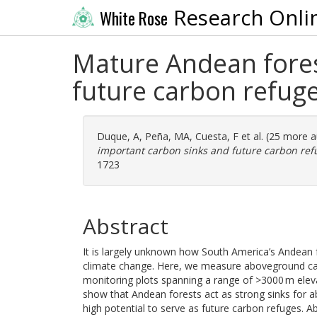
Research Onli
White Rose
Mature Andean fores
future carbon refug
Duque, A
,
Peña, MA
,
Cuesta, F
et al. (25 more 
important carbon sinks and future carbon ref
1723
Abstract
It is largely unknown how South America’s Andean f
climate change. Here, we measure aboveground ca
monitoring plots spanning a range of >3000 m eleva
show that Andean forests act as strong sinks for 
high potential to serve as future carbon refuges.