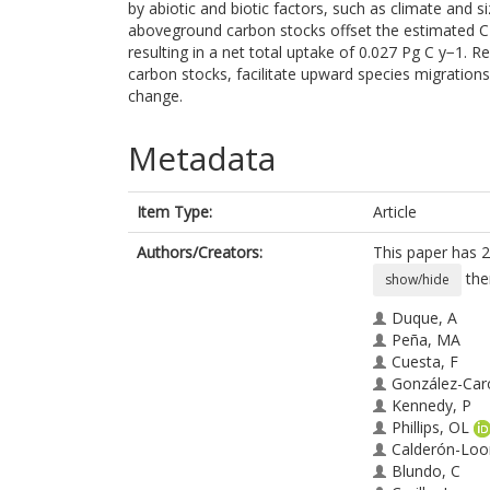
by abiotic and biotic factors, such as climate and s
aboveground carbon stocks offset the estimated C
resulting in a net total uptake of 0.027 Pg C y−1.
carbon stocks, facilitate upward species migration
change.
Metadata
Item Type:
Article
Authors/Creators:
This paper has 2
the
show/hide
Duque, A
Peña, MA
Cuesta, F
González-Car
Kennedy, P
Phillips, OL
Calderón-Loo
Blundo, C