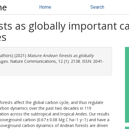
ne
Home
Search
ts as globally important c
es
authors) (2021)
Mature Andean forests as globally
uges.
Nature Communications, 12 (1). 2138. ISSN: 2041-
orests affect the global carbon cycle, and thus regulate
rbon dynamics over the past two decades in 119
tion across the subtropical and tropical Andes. Our results
aboveground carbon (0.67 ± 0.08 Mg C ha−1 y−1) and have a
 Aboveground carbon dynamics of Andean forests are driven