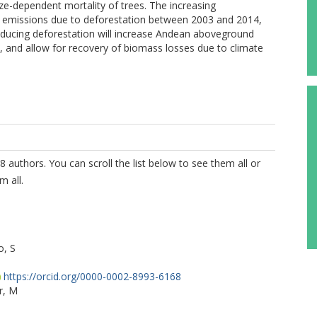
ize-dependent mortality of trees. The increasing
 emissions due to deforestation between 2003 and 2014,
 Reducing deforestation will increase Andean aboveground
s, and allow for recovery of biomass losses due to climate
8 authors. You can scroll the list below to see them all or
m all.
o, S
https://orcid.org/0000-0002-8993-6168
r, M