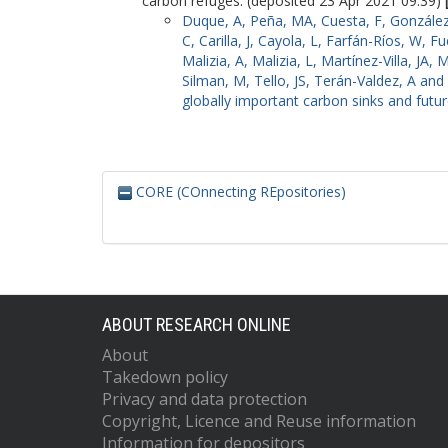
carbon refuges. (deposited 23 Apr 2021 09:39)
Duque, A
,
Peña, MA
,
Cuesta, F
,
González
C
,
Carilla, J
,
Cayola, L
,
Farfán-Ríos, W
,
Fu
Malizia, A
,
Malizia, L
,
Martínez-Villa, JA
,
M
Silman, M
,
Tello, JS
,
Terán-Valdez, A
and
globally important carbon sinks and futu
CORE (COnnecting REpositories)
ABOUT RESEARCH ONLINE
About
Takedown policy
Privacy and data protection
Copyright, Licence and Reuse information
Information for depositors