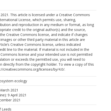
W
2021. This article is licensed under a Creative Commons
nternational License, which permits use, sharing,
ribution and reproduction in any medium or format, as long
opriate credit to the original author(s) and the source,
MI
o the Creative Commons license, and indicate if changes
mages or other third party material in this article are
article’s Creative Commons license, unless indicated
edit line to the material. If material is not included in the
 JA
ve Commons license and your intended use is not permitted
ulation or exceeds the permitted use, you will need to
ta, O
n directly from the copyright holder. To view a copy of this
tp://creativecommons.org/licenses/by/4.0/.
cosystem ecology
 A
 March 2021
ine): 9 April 2021
ecember 2021
f Leeds