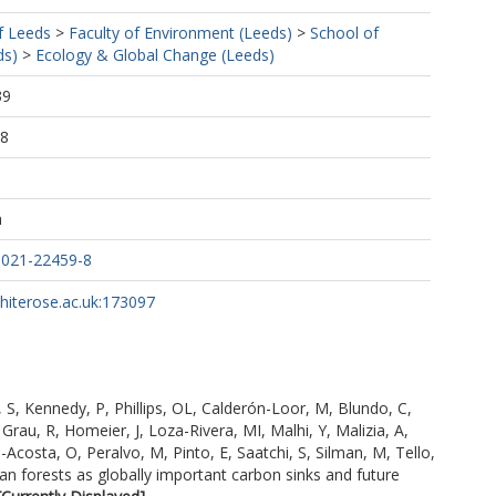
f Leeds
>
Faculty of Environment (Leeds)
>
School of
ds)
>
Ecology & Global Change (Leeds)
39
38
h
-021-22459-8
whiterose.ac.uk:173097
 S
,
Kennedy, P
,
Phillips, OL
,
Calderón-Loor, M
,
Blundo, C
,
,
Grau, R
,
Homeier, J
,
Loza-Rivera, MI
,
Malhi, Y
,
Malizia, A
,
-Acosta, O
,
Peralvo, M
,
Pinto, E
,
Saatchi, S
,
Silman, M
,
Tello,
 forests as globally important carbon sinks and future