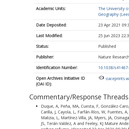
Academic Units:
The University o
Geography (Lee
Date Deposited:
23 Apr 2021 09:
Last Modified:
25 Jun 2023 22:
Status:
Published
Publisher:
Nature Researc
Identification Number:
10.1038/s41467
Open Archives Initiative ID
oai:eprints.
(OAI ID):
Commentary/Response Threads
Duque, A
,
Peña, MA
,
Cuesta, F
,
González-Caro,
Carilla, J
,
Cayola, L
,
Farfán-Ríos, W
,
Fuentes, A
Malizia, L
,
Martínez-Villa, JA
,
Myers, JA
,
Osinaga
JS
,
Terán-Valdez, A
and
Feeley, KJ
Mature Andean