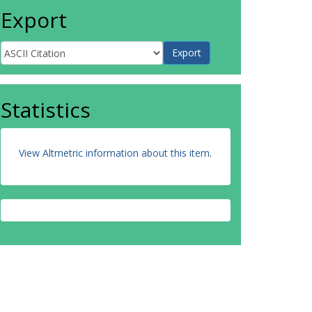
Export
Statistics
View Altmetric information about this item
.