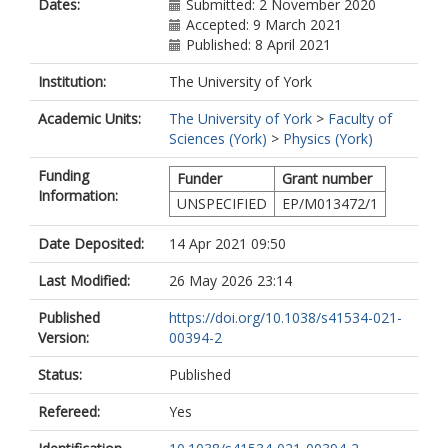
Dates:
Submitted: 2 November 2020
Accepted: 9 March 2021
Published: 8 April 2021
Institution:
The University of York
Academic Units:
The University of York
>
Faculty of
Sciences (York)
>
Physics (York)
Funding
Funder
Grant number
Information:
UNSPECIFIED
EP/M013472/1
Date Deposited:
14 Apr 2021 09:50
Last Modified:
26 May 2026 23:14
Published
https://doi.org/10.1038/s41534-021-
Version:
00394-2
Status:
Published
Refereed:
Yes