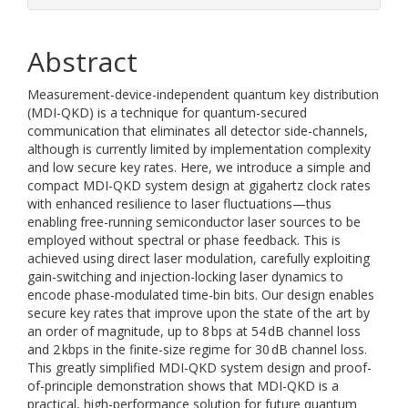
Abstract
Measurement-device-independent quantum key distribution
(MDI-QKD) is a technique for quantum-secured
communication that eliminates all detector side-channels,
although is currently limited by implementation complexity
and low secure key rates. Here, we introduce a simple and
compact MDI-QKD system design at gigahertz clock rates
with enhanced resilience to laser fluctuations—thus
enabling free-running semiconductor laser sources to be
employed without spectral or phase feedback. This is
achieved using direct laser modulation, carefully exploiting
gain-switching and injection-locking laser dynamics to
encode phase-modulated time-bin bits. Our design enables
secure key rates that improve upon the state of the art by
an order of magnitude, up to 8 bps at 54 dB channel loss
and 2 kbps in the finite-size regime for 30 dB channel loss.
This greatly simplified MDI-QKD system design and proof-
of-principle demonstration shows that MDI-QKD is a
practical, high-performance solution for future quantum