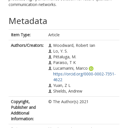
communication networks.
Metadata
Item Type:
Article
Authors/Creators:
Woodward, Robert Ian
Lo, Y. S.
Pittaluga, M.
Paraiso, T K
Lucamarini, Marco
https://orcid.org/0000-0002-7351-
4622
Yuan, Z L
Shields, Andrew
Copyright,
© The Author(s) 2021
Publisher and
Additional
Information: