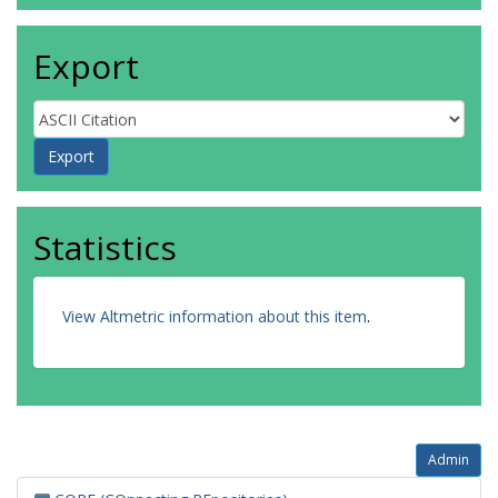
Export
Statistics
View Altmetric information about this item
.
Admin