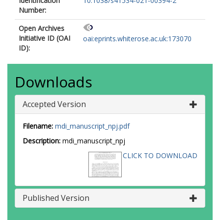
Identification
10.1038/s41534-021-00394-2
Number:
Open Archives
Initiative ID (OAI
oai:eprints.whiterose.ac.uk:173070
ID):
Downloads
Accepted Version
Filename:
mdi_manuscript_npj.pdf
Description:
mdi_manuscript_npj
CLICK TO DOWNLOAD
Published Version