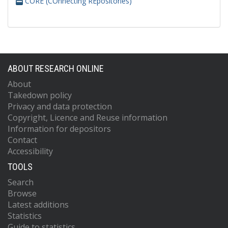
CORE (COnnecting REpositories)
ABOUT RESEARCH ONLINE
About
Takedown policy
Privacy and data protection
Copyright, Licence and Reuse information
Information for depositors
Contact
Accessibility
TOOLS
Search
Browse
Latest additions
Statistics
Guide to statistics