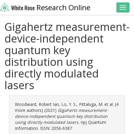
Research Online
White Rose
Toggl
Gigahertz measurement-
device-independent
quantum key
distribution using
directly modulated
lasers
Woodward, Robert Ian
,
Lo, Y. S.
,
Pittaluga, M.
et al. (4
more authors) (2021)
Gigahertz measurement-
device-independent quantum key distribution
using directly modulated lasers.
npj Quantum
Information. ISSN: 2056-6387