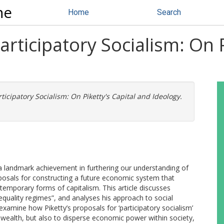
ne
Home
Search
articipatory Socialism: On 
ticipatory Socialism: On Piketty's Capital and Ideology.
a landmark achievement in furthering our understanding of
oposals for constructing a future economic system that
mporary forms of capitalism. This article discusses
nequality regimes”, and analyses his approach to social
 examine how Piketty’s proposals for ‘participatory socialism’
 wealth, but also to disperse economic power within society,