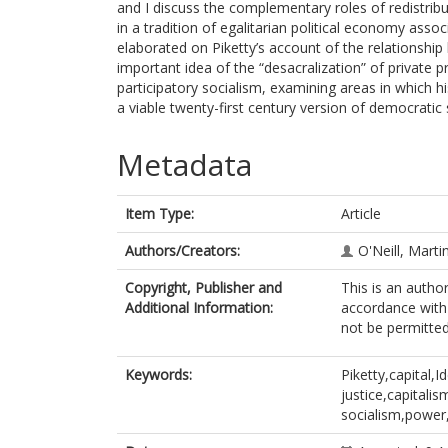
and I discuss the complementary roles of redistribut
in a tradition of egalitarian political economy as
elaborated on Piketty’s account of the relationshi
important idea of the “desacralization” of private p
participatory socialism, examining areas in which 
a viable twenty-first century version of democratic 
Metadata
Item Type:
Article
Authors/Creators:
O'Neill, Marti
Copyright, Publisher and
This is an autho
Additional Information:
accordance with 
not be permitted;
Keywords:
Piketty,capital,I
justice,capitali
socialism,power,