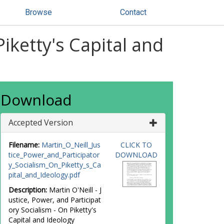
Browse
Contact
Piketty's Capital and
Download
Accepted Version
Filename:
Martin_O_Neill_Jus
CLICK TO
tice_Power_and_Participator
DOWNLOAD
y_Socialism_On_Piketty_s_Ca
pital_and_Ideology.pdf
Description:
Martin O'Neill - J
ustice, Power, and Participat
ory Socialism - On Piketty's
Capital and Ideology