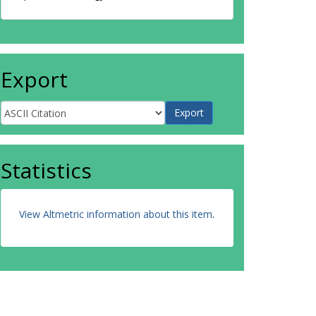
Export
Statistics
View Altmetric information about this item
.