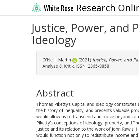
Research Onli
White Rose
Justice, Power, and P
Ideology
O'Neill, Martin
(2021)
Justice, Power, and Par
Analyse & Kritik. ISSN: 2365-9858
Abstract
Thomas Piketty’s Capital and Ideology constitutes 
the history of inequality, and presents valuable pr
would allow us to transcend and move beyond conte
Piketty’s conceptions of ideology, property, and “i
justice and its relation to the work of John Rawls. I
would function not only to redistribute income and