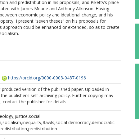
ion and predistribution in his proposals, and Piketty’s place
sociated with James Meade and Anthony Atkinson. Having
p between economic policy and ideational change, and his
roperty, I present “seven theses” on his proposals for
his approach could be enhanced or extended, so as to create
socialism.
n
https://orcid.org/0000-0003-0487-0196
r-produced version of the published paper. Uploaded in
the publisher’s self-archiving policy. Further copying may
 contact the publisher for details
deology,justice,social
sm,socialism,inequality,Rawls,social democracy,democratic
redistribution,predistribution