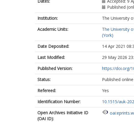
Dates:
Accepted: 9 A
Published (onl
Institution:
The University o
Academic Units:
The University o
(York)
Date Deposited:
14 Apr 2021 08:
Last Modified:
29 May 2026 23
Published Version:
https://doi.org
Status:
Published online
Refereed:
Yes
Identification Number:
10.1515/auk-20
Open Archives Initiative ID
oai:eprints.
(OAI ID):