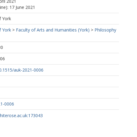
pril 2021
ine): 17 June 2021
f York
f York
>
Faculty of Arts and Humanities (York)
>
Philosophy
30
:06
/10.1515/auk-2021-0006
21-0006
whiterose.ac.uk:173043