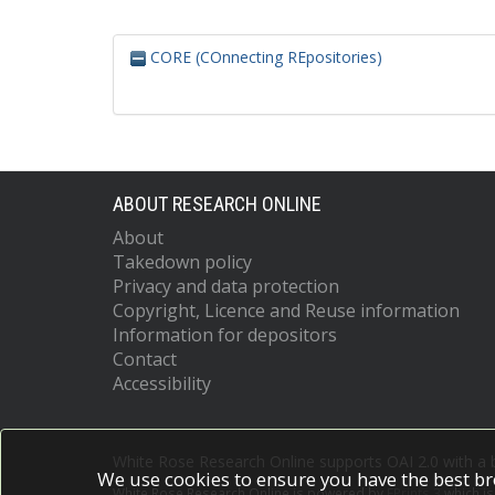
CORE (COnnecting REpositories)
ABOUT RESEARCH ONLINE
About
Takedown policy
Privacy and data protection
Copyright, Licence and Reuse information
Information for depositors
Contact
Accessibility
White Rose Research Online supports OAI 2.0 with a
We use cookies to ensure you have the best br
White Rose Research Online is powered by
EPrints 3
which i