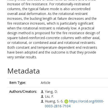
increase of fire resistance. For rotationally-restrained
columns, the typical failure mode is also uncontrolled
overall axial deformation. As the rotational restraint
increases, the bucking length at failure decreases and the
fire resistance increases, which is particularly significant
when the rotational restraint is relatively low. A practical
design method is proposed for the fire resistance design of
square tubed-reinforced-concrete columns with either axial,
or rotational, or combined axial and rotational restraints.
Both constant and temperature-dependent end restraints
have been adopted and the outcome is that they provide
very similar results.
Metadata
Item Type:
Article
Authors/Creators:
Yang, D.
Liu, F.
Huang, S.-S.
https://orcid.org/0000-
0003-2816-7104