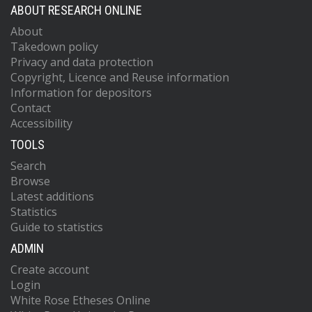
ABOUT RESEARCH ONLINE
About
Takedown policy
Privacy and data protection
Copyright, Licence and Reuse information
Information for depositors
Contact
Accessibility
TOOLS
Search
Browse
Latest additions
Statistics
Guide to statistics
ADMIN
Create account
Login
White Rose Etheses Online