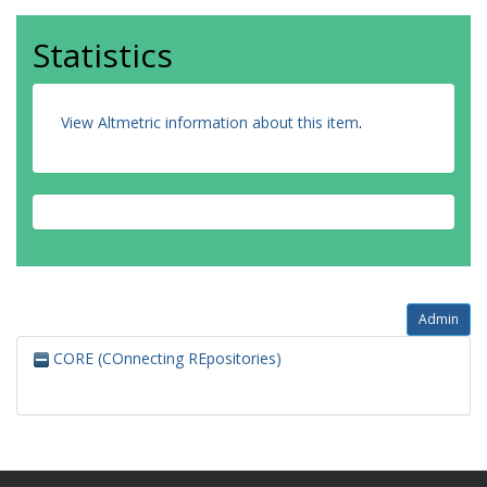
Statistics
View Altmetric information about this item
.
Admin
CORE (COnnecting REpositories)