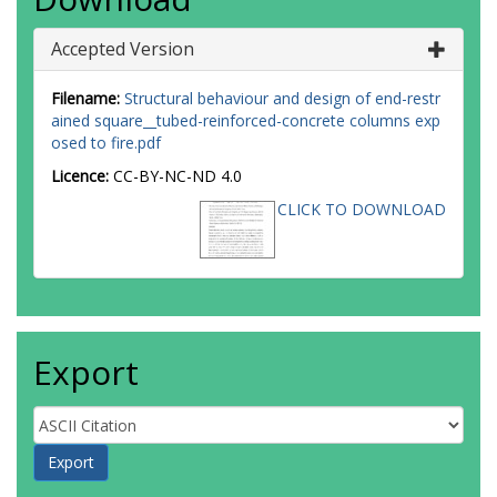
Accepted Version
Filename:
Structural behaviour and design of end-restr
ained square__tubed-reinforced-concrete columns exp
osed to fire.pdf
Licence:
CC-BY-NC-ND 4.0
CLICK TO DOWNLOAD
Export