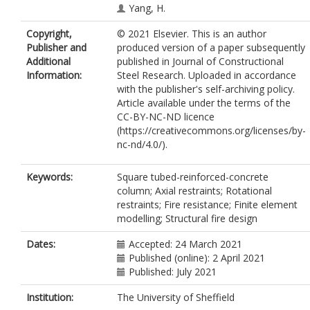
Yang, H.
Copyright,
© 2021 Elsevier. This is an author
Publisher and
produced version of a paper subsequently
Additional
published in Journal of Constructional
Information:
Steel Research. Uploaded in accordance
with the publisher's self-archiving policy.
Article available under the terms of the
CC-BY-NC-ND licence
(https://creativecommons.org/licenses/by-
nc-nd/4.0/).
Keywords:
Square tubed-reinforced-concrete
column; Axial restraints; Rotational
restraints; Fire resistance; Finite element
modelling; Structural fire design
Dates:
Accepted: 24 March 2021
Published (online): 2 April 2021
Published: July 2021
Institution:
The University of Sheffield