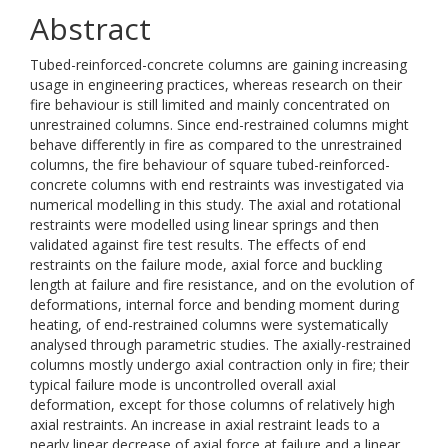
Abstract
Tubed-reinforced-concrete columns are gaining increasing
usage in engineering practices, whereas research on their
fire behaviour is still limited and mainly concentrated on
unrestrained columns. Since end-restrained columns might
behave differently in fire as compared to the unrestrained
columns, the fire behaviour of square tubed-reinforced-
concrete columns with end restraints was investigated via
numerical modelling in this study. The axial and rotational
restraints were modelled using linear springs and then
validated against fire test results. The effects of end
restraints on the failure mode, axial force and buckling
length at failure and fire resistance, and on the evolution of
deformations, internal force and bending moment during
heating, of end-restrained columns were systematically
analysed through parametric studies. The axially-restrained
columns mostly undergo axial contraction only in fire; their
typical failure mode is uncontrolled overall axial
deformation, except for those columns of relatively high
axial restraints. An increase in axial restraint leads to a
nearly linear decrease of axial force at failure and a linear