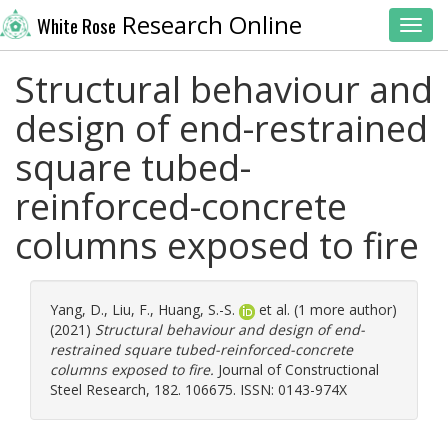
Research Online
White Rose
Toggl
Structural behaviour and
design of end-restrained
square tubed-
reinforced-concrete
columns exposed to fire
Yang, D.
,
Liu, F.
,
Huang, S.-S.
et al. (1 more author)
(2021)
Structural behaviour and design of end-
restrained square tubed-reinforced-concrete
columns exposed to fire.
Journal of Constructional
Steel Research, 182. 106675. ISSN: 0143-974X