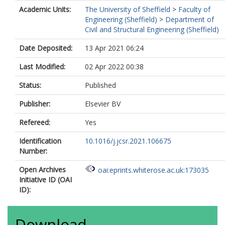
Academic Units:
The University of Sheffield
>
Faculty of
Engineering (Sheffield)
>
Department of
Civil and Structural Engineering (Sheffield)
Date Deposited:
13 Apr 2021 06:24
Last Modified:
02 Apr 2022 00:38
Status:
Published
Publisher:
Elsevier BV
Refereed:
Yes
Identification
10.1016/j.jcsr.2021.106675
Number:
Open Archives
oai:eprints.whiterose.ac.uk:173035
Initiative ID (OAI
ID):
Download