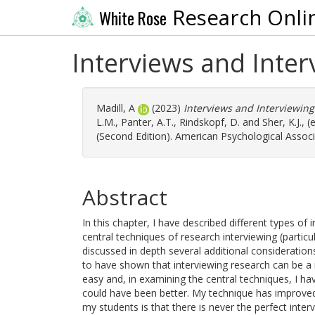
Research Onli
White Rose
Interviews and Inte
Madill, A
(2023)
Interviews and Interviewin
L.M.
,
Panter, A.T.
,
Rindskopf, D.
and
Sher, K.J.
, 
(Second Edition). American Psychological Associ
Abstract
In this chapter, I have described different types of i
central techniques of research interviewing (particu
discussed in depth several additional considerations
to have shown that interviewing research can be a
easy and, in examining the central techniques, I 
could have been better. My technique has improved
my students is that there is never the perfect inter