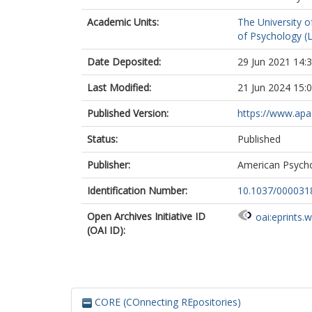
Academic Units:
The University o
of Psychology (
Date Deposited:
29 Jun 2021 14:
Last Modified:
21 Jun 2024 15:
Published Version:
https://www.apa
Status:
Published
Publisher:
American Psycho
Identification Number:
10.1037/000031
Open Archives Initiative ID
oai:eprints.
(OAI ID):
CORE (COnnecting REpositories)