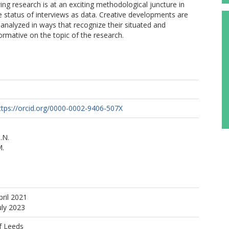
ing research is at an exciting methodological juncture in
 status of interviews as data. Creative developments are
analyzed in ways that recognize their situated and
rmative on the topic of the research.
ttps://orcid.org/0000-0002-9406-507X
.N.
M.
pril 2021
uly 2023
f Leeds