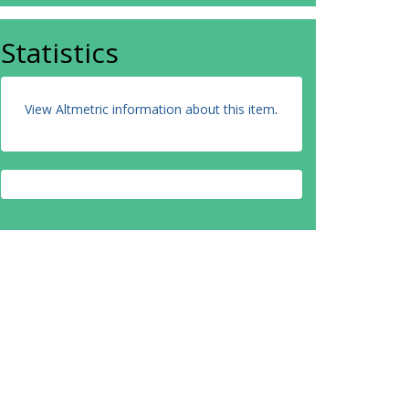
Statistics
View Altmetric information about this item
.