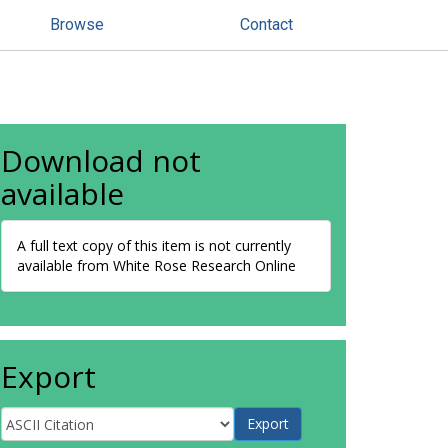
Browse
Contact
Download not
available
A full text copy of this item is not currently
available from White Rose Research Online
Export