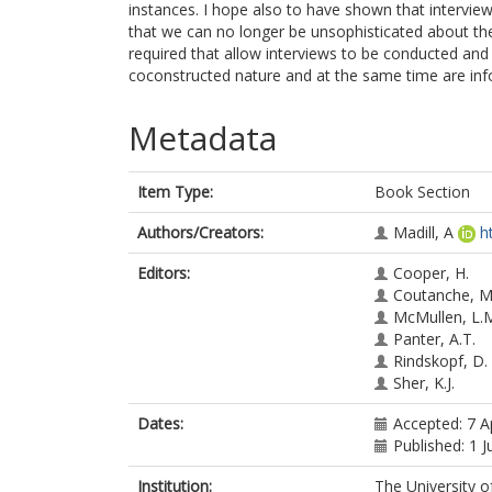
instances. I hope also to have shown that interview
that we can no longer be unsophisticated about the
required that allow interviews to be conducted and 
coconstructed nature and at the same time are info
Metadata
Item Type:
Book Section
Authors/Creators:
Madill, A
h
Editors:
Cooper, H.
Coutanche, M
McMullen, L.
Panter, A.T.
Rindskopf, D.
Sher, K.J.
Dates:
Accepted: 7 A
Published: 1 J
Institution:
The University o