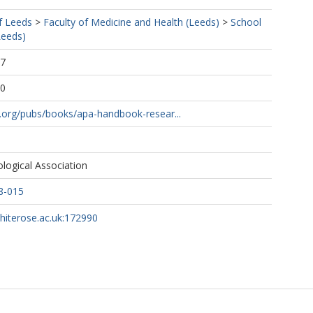
f Leeds
>
Faculty of Medicine and Health (Leeds)
>
School
Leeds)
37
00
.org/pubs/books/apa-handbook-resear...
logical Association
8-015
whiterose.ac.uk:172990