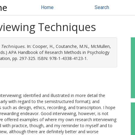
ne
Home
Search
rviewing Techniques
g Techniques.
In:
Cooper, H.
,
Coutanche, M.N.
,
McMullen,
(eds.) APA Handbook of Research Methods in Psychology
ation, pp. 297-325. ISBN: 978-1-4338-4123-1.
nterviewing; identified and illustrated in more detail the
larly with regard to the semistructured format); and
 such as design, ethics, recording, and transcription. I hope
 rewarding endeavor. Good interviewing, however, is not
have offered examples of where my own research interviewing
 with practice, though, and my reminder to myself and to
view, although there are definitely better and worse