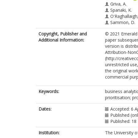
Griva, A.
Spanaki, K.
O'Raghallaigh,
Sammon, D.
Copyright, Publisher and
© 2021 Emerald P
Additional Information:
paper subsequen
version is distr
Attribution-Non
(http://creative
unrestricted use
the original wor
commercial pur
Keywords:
business analyti
prioritisation; pr
Dates:
Accepted: 6 A
Published (onl
Published: 18
Institution:
The University o