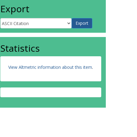
Export
Statistics
View Altmetric information about this item
.