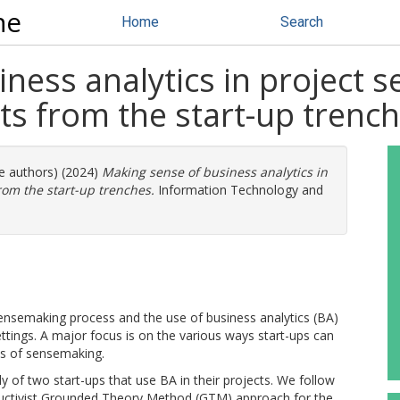
ne
Home
Search
ness analytics in project s
ghts from the start-up trenc
re authors) (2024)
Making sense of business analytics in
from the start-up trenches.
Information Technology and
sensemaking process and the use of business analytics (BA)
settings. A major focus is on the various ways start-ups can
ss of sensemaking.
 of two start-ups that use BA in their projects. We follow
ructivist Grounded Theory Method (GTM) approach for the