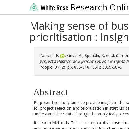
Research Onli
White Rose
Making sense of busi
prioritisation : insi
Zamani, E.
,
Griva, A.
,
Spanaki, K.
et al. (2 mo
project selection and prioritisation : insights 
People, 37 (2). pp. 895-918. ISSN: 0959-3845
Abstract
Purpose: The study aims to provide insight in the 
for project selection and prioritisation in start-up 
understand their data through the analytical proce
Research Methods: This is a comparative case study
an interpretive approach and draw from the const