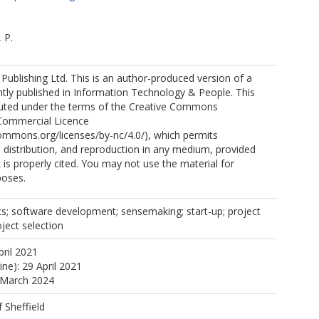
 P.
ublishing Ltd. This is an author-produced version of a
tly published in Information Technology & People. This
ibuted under the terms of the Creative Commons
Commercial Licence
commons.org/licenses/by-nc/4.0/), which permits
, distribution, and reproduction in any medium, provided
k is properly cited. You may not use the material for
poses.
cs; software development; sensemaking; start-up; project
oject selection
pril 2021
ine): 29 April 2021
 March 2024
f Sheffield