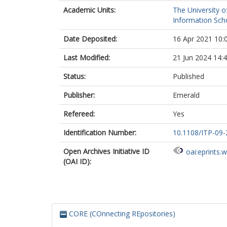
Academic Units:
The University o
Information Scho
Date Deposited:
16 Apr 2021 10:
Last Modified:
21 Jun 2024 14:
Status:
Published
Publisher:
Emerald
Refereed:
Yes
Identification Number:
10.1108/ITP-09
Open Archives Initiative ID
oai:eprints.
(OAI ID):
CORE (COnnecting REpositories)