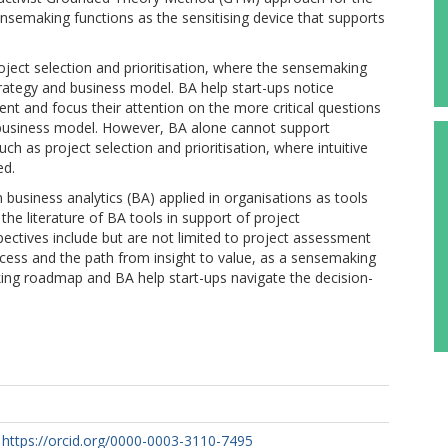
nsemaking functions as the sensitising device that supports
roject selection and prioritisation, where the sensemaking
strategy and business model. BA help start-ups notice
ent and focus their attention on the more critical questions
d business model. However, BA alone cannot support
h as project selection and prioritisation, where intuitive
ed.
 business analytics (BA) applied in organisations as tools
the literature of BA tools in support of project
ctives include but are not limited to project assessment
ocess and the path from insight to value, as a sensemaking
ng roadmap and BA help start-ups navigate the decision-
https://orcid.org/0000-0003-3110-7495