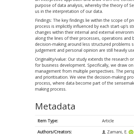
purpose of data analysis, whereby the theory of Se
us in the interpretation of our data.
Findings: The key findings lie within the scope of p
process is implicitly influenced by each start-up’s 
changes within their internal and external environm
along the lines of their processes, operations an
decision-making around less structured problems suc
judgement and personal opinion are still heavily us
Originality/value: Our study extends the research on
for business development. Specifically, we draw on 
management from multiple perspectives. The perspe
and prioritisation. We view the decision-making pr
process, where data become part of the sensemaki
making process.
Metadata
Item Type:
Article
Authors/Creators:
Zamani, E.