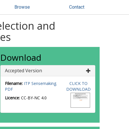
Browse
Contact
election and
hes
Download
Accepted Version
Filename:
ITP Sensemaking.
CLICK TO
PDF
DOWNLOAD
Licence:
CC-BY-NC 4.0