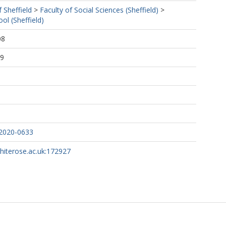
f Sheffield
>
Faculty of Social Sciences (Sheffield)
>
ol (Sheffield)
08
49
-2020-0633
whiterose.ac.uk:172927