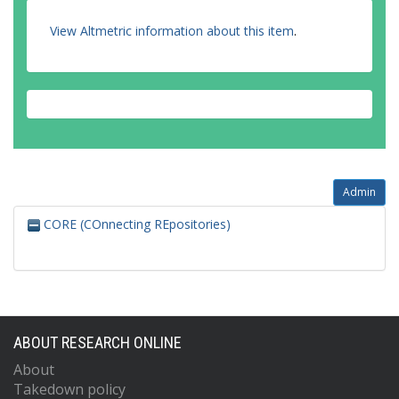
View Altmetric information about this item
.
Admin
CORE (COnnecting REpositories)
ABOUT RESEARCH ONLINE
About
Takedown policy