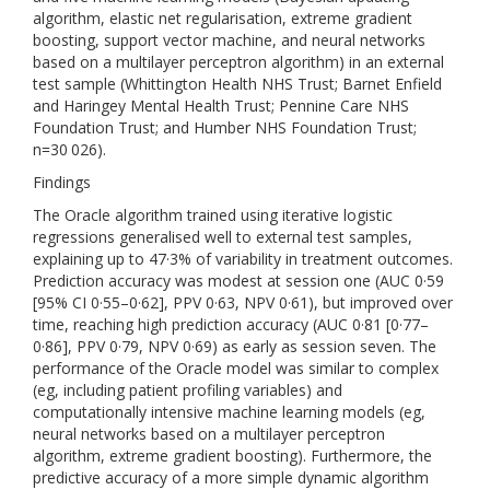
algorithm, elastic net regularisation, extreme gradient
boosting, support vector machine, and neural networks
based on a multilayer perceptron algorithm) in an external
test sample (Whittington Health NHS Trust; Barnet Enfield
and Haringey Mental Health Trust; Pennine Care NHS
Foundation Trust; and Humber NHS Foundation Trust;
n=30 026).
Findings
The Oracle algorithm trained using iterative logistic
regressions generalised well to external test samples,
explaining up to 47·3% of variability in treatment outcomes.
Prediction accuracy was modest at session one (AUC 0·59
[95% CI 0·55–0·62], PPV 0·63, NPV 0·61), but improved over
time, reaching high prediction accuracy (AUC 0·81 [0·77–
0·86], PPV 0·79, NPV 0·69) as early as session seven. The
performance of the Oracle model was similar to complex
(eg, including patient profiling variables) and
computationally intensive machine learning models (eg,
neural networks based on a multilayer perceptron
algorithm, extreme gradient boosting). Furthermore, the
predictive accuracy of a more simple dynamic algorithm