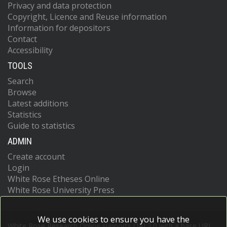
Privacy and data protection
Copyright, Licence and Reuse information
Information for depositors
Contact
Accessibility
TOOLS
Search
Browse
Latest additions
Statistics
Guide to statistics
ADMIN
Create account
Login
White Rose Etheses Online
White Rose University Press
We use cookies to ensure you have the
White Rose Research Online supports OAI 2.0 with a base URL