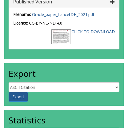
Published Version
Filename:
Oracle_paper_LancetDH_2021.pdf
Licence:
CC-BY-NC-ND 4.0
CLICK TO DOWNLOAD
Export
Statistics