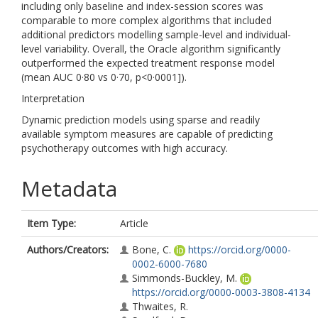
including only baseline and index-session scores was
comparable to more complex algorithms that included
additional predictors modelling sample-level and individual-
level variability. Overall, the Oracle algorithm significantly
outperformed the expected treatment response model
(mean AUC 0·80 vs 0·70, p<0·0001]).
Interpretation
Dynamic prediction models using sparse and readily
available symptom measures are capable of predicting
psychotherapy outcomes with high accuracy.
Metadata
Item Type:
Article
Authors/Creators:
Bone, C.
https://orcid.org/0000-
0002-6000-7680
Simmonds-Buckley, M.
https://orcid.org/0000-0003-3808-4134
Thwaites, R.