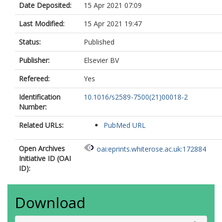
Date Deposited:
15 Apr 2021 07:09
Last Modified:
15 Apr 2021 19:47
Status:
Published
Publisher:
Elsevier BV
Refereed:
Yes
Identification
10.1016/s2589-7500(21)00018-2
Number:
Related URLs:
PubMed URL
Open Archives
oai:eprints.whiterose.ac.uk:172884
Initiative ID (OAI
ID):
Download