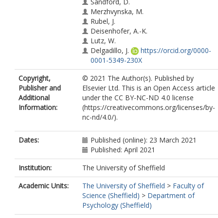
Sandford, D.
Merzhvynska, M.
Rubel, J.
Deisenhofer, A.-K.
Lutz, W.
Delgadillo, J.
https://orcid.org/0000-
0001-5349-230X
Copyright,
© 2021 The Author(s). Published by
Publisher and
Elsevier Ltd. This is an Open Access article
Additional
under the CC BY-NC-ND 4.0 license
Information:
(https://creativecommons.org/licenses/by-
nc-nd/4.0/).
Dates:
Published (online): 23 March 2021
Published: April 2021
Institution:
The University of Sheffield
Academic Units:
The University of Sheffield
>
Faculty of
Science (Sheffield)
>
Department of
Psychology (Sheffield)