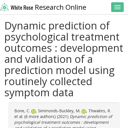
Research Online
White Rose
Toggl
Dynamic prediction of
psychological treatment
outcomes : development
and validation of a
prediction model using
routinely collected
symptom data
Bone, C.
,
Simmonds-Buckley, M.
,
Thwaites, R.
et al. (6 more authors) (2021)
Dynamic prediction of
psychological treatment outcomes : development
and validation of a prediction model using