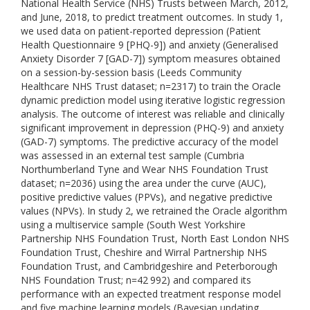
National Health Service (NHS) Trusts between March, 2012,
and June, 2018, to predict treatment outcomes. In study 1,
we used data on patient-reported depression (Patient
Health Questionnaire 9 [PHQ-9]) and anxiety (Generalised
Anxiety Disorder 7 [GAD-7]) symptom measures obtained
on a session-by-session basis (Leeds Community
Healthcare NHS Trust dataset; n=2317) to train the Oracle
dynamic prediction model using iterative logistic regression
analysis. The outcome of interest was reliable and clinically
significant improvement in depression (PHQ-9) and anxiety
(GAD-7) symptoms. The predictive accuracy of the model
was assessed in an external test sample (Cumbria
Northumberland Tyne and Wear NHS Foundation Trust
dataset; n=2036) using the area under the curve (AUC),
positive predictive values (PPVs), and negative predictive
values (NPVs). In study 2, we retrained the Oracle algorithm
using a multiservice sample (South West Yorkshire
Partnership NHS Foundation Trust, North East London NHS
Foundation Trust, Cheshire and Wirral Partnership NHS
Foundation Trust, and Cambridgeshire and Peterborough
NHS Foundation Trust; n=42 992) and compared its
performance with an expected treatment response model
and five machine learning models (Bayesian updating