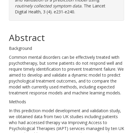
routinely collected symptom data.
The Lancet
Digital Health, 3 (4). e231-e240.
Abstract
Background
Common mental disorders can be effectively treated with
psychotherapy, but some patients do not respond well and
require timely identification to prevent treatment failure. We
aimed to develop and validate a dynamic model to predict
psychological treatment outcomes, and to compare the
model with currently used methods, including expected
treatment response models and machine learning models.
Methods
In this prediction model development and validation study,
we obtained data from two UK studies including patients
who had accessed therapy via Improving Access to
Psychological Therapies (IAPT) services managed by ten UK