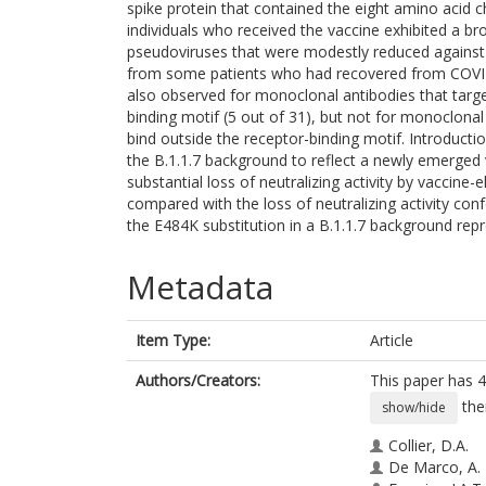
spike protein that contained the eight amino acid c
individuals who received the vaccine exhibited a bro
pseudoviruses that were modestly reduced against t
from some patients who had recovered from COVID-
also observed for monoclonal antibodies that targe
binding motif (5 out of 31), but not for monoclona
bind outside the receptor-binding motif. Introducti
the B.1.1.7 background to reflect a newly emerged
substantial loss of neutralizing activity by vaccine
compared with the loss of neutralizing activity con
the E484K substitution in a B.1.1.7 background rep
Metadata
Item Type:
Article
Authors/Creators:
This paper has 4
the
show/hide
Collier, D.A.
De Marco, A.