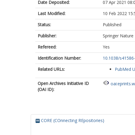
Date Deposited:
07 Apr 2021 08:
Smith, K.G.C.
Bradley, J.R.
Last Modified:
10 Feb 2022 15:
Temperton, N
Ceron-Gutierre
Status:
Published
Barcenas-Mor
Harvey, W.
Publisher:
Springer Nature
Virgin, H.W.
Lanzavecchia,
Refereed:
Yes
Piccoli, L.
Identification Number:
10.1038/s41586
Doffinger, R.
Wills, M.
Related URLs:
PubMed 
Veesler, D.
Corti, D.
Gupta, R.K.
Open Archives Initiative ID
oai:eprints.
The COVID-19
(OAI ID):
CITIID-NIHR 
CORE (COnnecting REpositories)