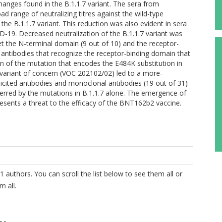
hanges found in the B.1.1.7 variant. The sera from
ad range of neutralizing titres against the wild-type
he B.1.1.7 variant. This reduction was also evident in sera
19. Decreased neutralization of the B.1.1.7 variant was
t the N-terminal domain (9 out of 10) and the receptor-
l antibodies that recognize the receptor-binding domain that
on of the mutation that encodes the E484K substitution in
 variant of concern (VOC 202102/02) led to a more-
-elicited antibodies and monoclonal antibodies (19 out of 31)
ferred by the mutations in B.1.1.7 alone. The emergence of
resents a threat to the efficacy of the BNT162b2 vaccine.
1 authors. You can scroll the list below to see them all or
m all.