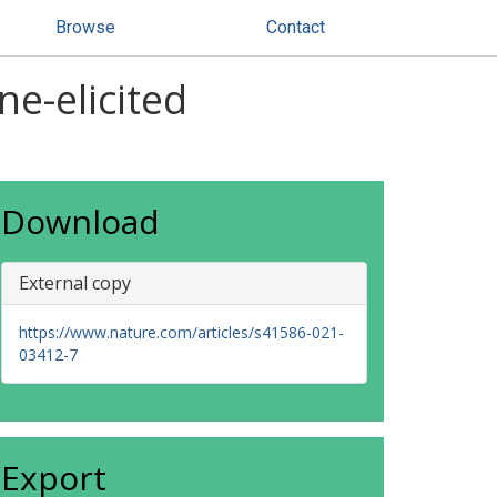
Browse
Contact
ne-elicited
Download
External copy
https://www.nature.com/articles/s41586-021-
03412-7
Export