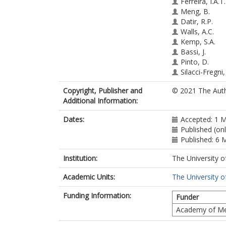
Ferreira, I.A.T
Meng, B.
Datir, R.P.
Walls, A.C.
Kemp, S.A.
Bassi, J.
Pinto, D.
Silacci-Fregni,
Bianchi, S.
Copyright, Publisher and
© 2021 The Auth
Tortorici, M.A
Additional Information:
Bowen, J.
Culap, K.
Dates:
Accepted: 1 
Jaconi, S.
Published (on
Cameroni, E.
Published: 6 
Snell, G.
Pizzuto, M.S.
Institution:
The University o
Pellanda, A.F.
Garzoni, C.
Academic Units:
The University o
Riva, A.
Elmer, A.
Funding Information:
Funder
Kingston, N.
Academy of Me
Graves, B.
McCoy, L.E.