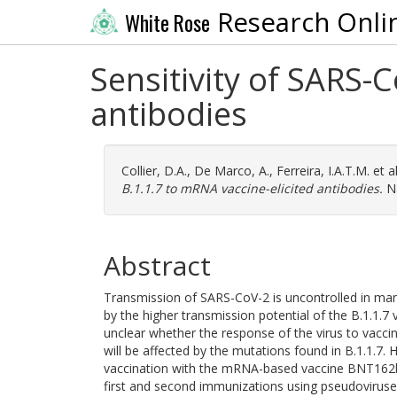
Research Onli
White Rose
Sensitivity of SARS-
antibodies
Collier, D.A.
,
De Marco, A.
,
Ferreira, I.A.T.M.
et a
B.1.1.7 to mRNA vaccine-elicited antibodies.
Na
Abstract
Transmission of SARS-CoV-2 is uncontrolled in man
by the higher transmission potential of the B.1.1.7 
unclear whether the response of the virus to vacci
will be affected by the mutations found in B.1.1.7.
vaccination with the mRNA-based vaccine BNT162b
first and second immunizations using pseudoviruses