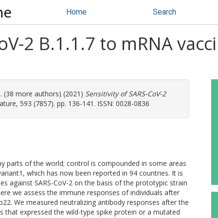
ne
Home
Search
CoV-2 B.1.1.7 to mRNA vacci
l. (38 more authors) (2021)
Sensitivity of SARS-CoV-2
ture, 593 (7857). pp. 136-141. ISSN: 0028-0836
y parts of the world; control is compounded in some areas
variant1, which has now been reported in 94 countries. It is
nes against SARS-CoV-2 on the basis of the prototypic strain
 Here we assess the immune responses of individuals after
22. We measured neutralizing antibody responses after the
 that expressed the wild-type spike protein or a mutated