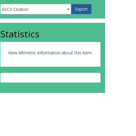
Statistics
View Altmetric information about this item
.