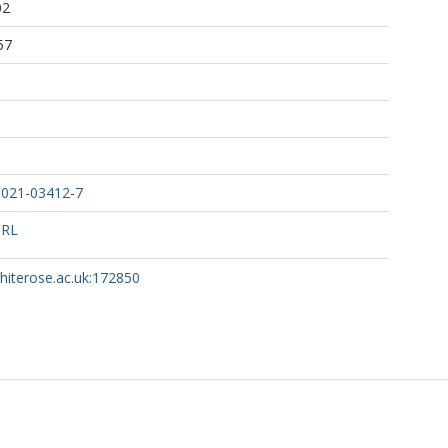
02
57
.
z, L.
ales, G.
 A.
-021-03412-7
URL
whiterose.ac.uk:172850
 Genomics UK Consortium, (COG-UK)
BioResource COVID-19 Collaboration, (The)