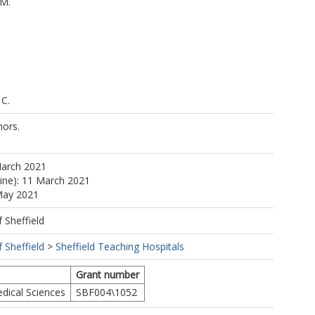
.M.
 C.
ors.
.
March 2021
line): 11 March 2021
May 2021
f Sheffield
f Sheffield
>
Sheffield Teaching Hospitals
Grant number
dical Sciences
SBF004\1052