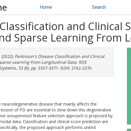
ne
Home
Search
lassification and Clinical 
d Sparse Learning From L
) (2022)
Parkinson's Disease Classification and Clinical
parse Learning From Longitudinal Data.
IEEE
Systems, 33 (8). pp. 3357-3371. ISSN: 2162-237X
e neurodegenerative disease that mainly affects the
gression of PD are essential to slow down this degenerative
aptive unsupervised feature selection approach is proposed by
modal data. Classification and clinical score prediction are
 Specifically, the proposed approach performs united