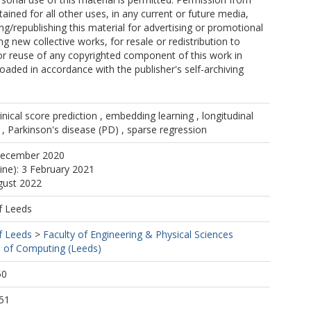
ained for all other uses, in any current or future media,
ing/republishing this material for advertising or promotional
g new collective works, for resale or redistribution to
, or reuse of any copyrighted component of this work in
oaded in accordance with the publisher's self-archiving
clinical score prediction , embedding learning , longitudinal
, Parkinson's disease (PD) , sparse regression
December 2020
line): 3 February 2021
gust 2022
f Leeds
f Leeds
>
Faculty of Engineering & Physical Sciences
 of Computing (Leeds)
50
51