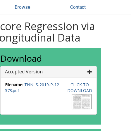
Browse
Contact
Score Regression via
ongitudinal Data
Download
Accepted Version
Filename:
TNNLS-2019-P-12
CLICK TO
573.pdf
DOWNLOAD