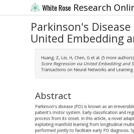
Research Onli
White Rose
Parkinson's Disease C
United Embedding an
Huang, Z
,
Lei, H
,
Chen, G
et al. (5 more authors
Score Regression via United Embedding and S
Transactions on Neural Networks and Learning 
Abstract
Parkinson's disease (PD) is known as an irreversibl
patient's motor system. Early classification and re
process from its onset. In this article, a novel ad
exploiting manifold learning from longitudinal multi
performed jointly to facilitate early PD diagnosis.