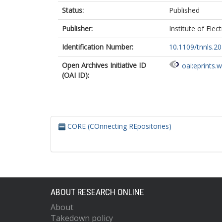
Status:
Published
Publisher:
Institute of Elec
Identification Number:
10.1109/tnnls.2
Open Archives Initiative ID
oai:eprints.
(OAI ID):
CORE (COnnecting REpositories)
ABOUT RESEARCH ONLINE
About
Takedown policy