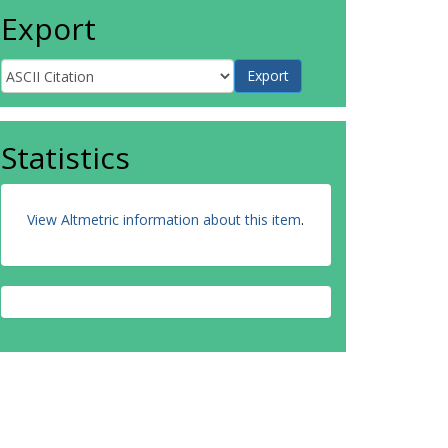
Export
Statistics
View Altmetric information about this item
.