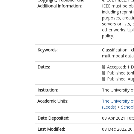
Additional Information:
IEEE must be obt
including reprint
purposes, creatin
servers or lists
other works. Upl
policy.
Keywords:
Classification , 
multimodal data 
Dates:
Accepted: 1 
Published (on
Published: Au
Institution:
The University o
Academic Units:
The University o
(Leeds)
>
School
Date Deposited:
08 Apr 2021 10:
Last Modified:
08 Dec 2022 20: