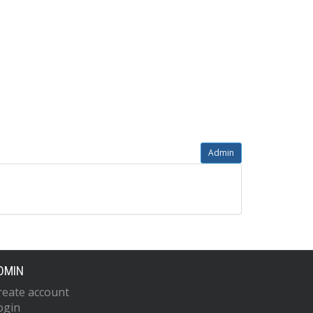
Admin
DMIN
reate account
ogin