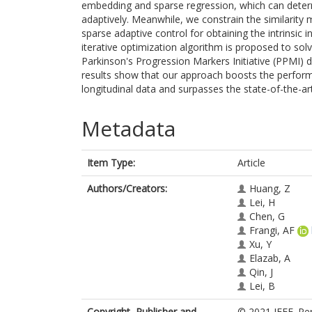
embedding and sparse regression, which can determi
adaptively. Meanwhile, we constrain the similarity
sparse adaptive control for obtaining the intrinsic 
iterative optimization algorithm is proposed to s
Parkinson's Progression Markers Initiative (PPMI) d
results show that our approach boosts the performa
longitudinal data and surpasses the state-of-the-a
Metadata
Item Type:
Article
Authors/Creators:
Huang, Z
Lei, H
Chen, G
Frangi, AF
Xu, Y
Elazab, A
Qin, J
Lei, B
Copyright, Publisher and
© 2021 IEEE. Per