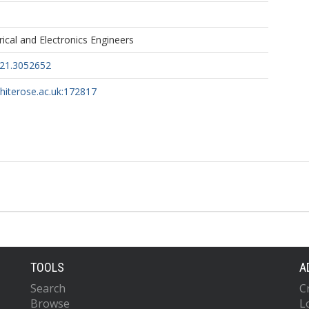
trical and Electronics Engineers
021.3052652
whiterose.ac.uk:172817
TOOLS
A
Search
C
Browse
L