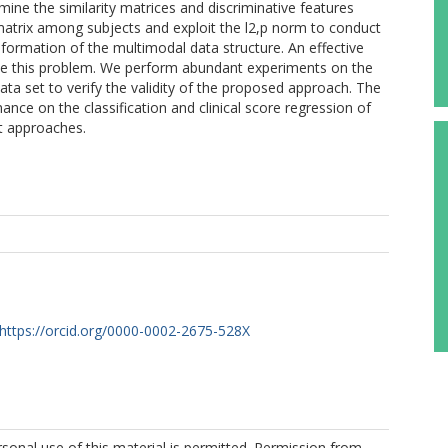
ne the similarity matrices and discriminative features
 matrix among subjects and exploit the l2,p norm to conduct
information of the multimodal data structure. An effective
olve this problem. We perform abundant experiments on the
ata set to verify the validity of the proposed approach. The
nce on the classification and clinical score regression of
rt approaches.
https://orcid.org/0000-0002-2675-528X
sonal use of this material is permitted. Permission from