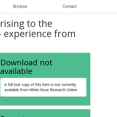
Browse
Contact
 rising to the
 - experience from
Download not
available
A full text copy of this item is not currently
available from White Rose Research Online