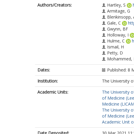
Authors/Creators:
Hartley, S
Armitage, G
Blenkinsopp, 
Gale, C
ht
Gwynn, BF
Holloway, I
Hulme, C
h
Ismail, H
Petty, D
Mohammed,
Dates:
Published: 8 
Institution:
The University o
Academic Units:
The University o
of Medicine (Le
Medicine (LICA
The University o
of Medicine (Le
Academic Unit o
Date Deposited:
30 Mar 2021 11: