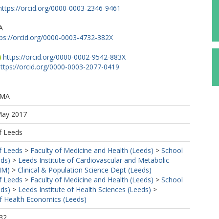
https://orcid.org/0000-0003-2346-9461
A
tps://orcid.org/0000-0003-4732-382X
https://orcid.org/0000-0002-9542-883X
ttps://orcid.org/0000-0003-2077-0419
 MA
May 2017
f Leeds
f Leeds
>
Faculty of Medicine and Health (Leeds)
>
School
eds)
>
Leeds Institute of Cardiovascular and Metabolic
MM)
>
Clinical & Population Science Dept (Leeds)
f Leeds
>
Faculty of Medicine and Health (Leeds)
>
School
eds)
>
Leeds Institute of Health Sciences (Leeds)
>
f Health Economics (Leeds)
32