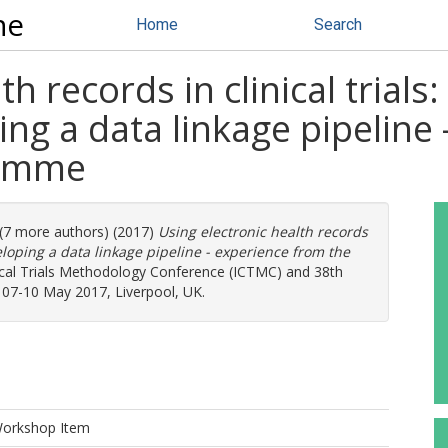
ne
Home
Search
h records in clinical trials:
ing a data linkage pipeline
ramme
 (7 more authors) (2017)
Using electronic health records
eveloping a data linkage pipeline - experience from the
inical Trials Methodology Conference (ICTMC) and 38th
s, 07-10 May 2017, Liverpool, UK.
Workshop Item