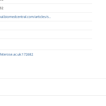
32
rnal.biomedcentral.com/articles/s...
whiterose.ac.uk:172682