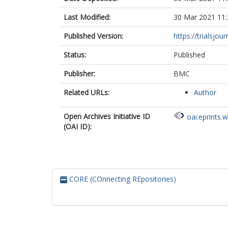
Last Modified:
30 Mar 2021 11:
Published Version:
https://trialsjou
Status:
Published
Publisher:
BMC
Related URLs:
Author
Open Archives Initiative ID
oai:eprints.
(OAI ID):
CORE (COnnecting REpositories)