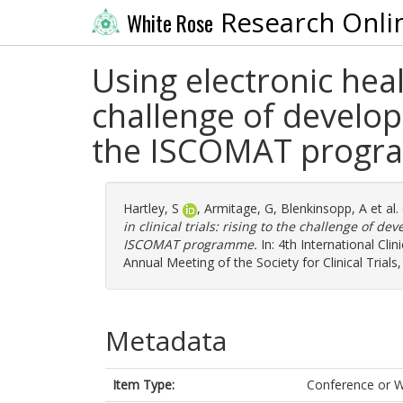
Research Onli
White Rose
Using electronic healt
challenge of develop
the ISCOMAT prog
Hartley, S
,
Armitage, G
,
Blenkinsopp, A
et al.
in clinical trials: rising to the challenge of d
ISCOMAT programme.
In: 4th International Cl
Annual Meeting of the Society for Clinical Trial
Metadata
Item Type:
Conference or 