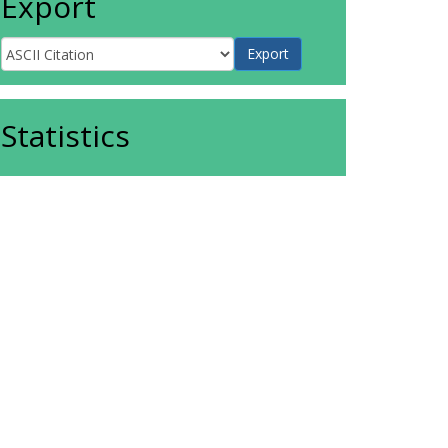
Export
Statistics