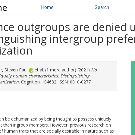
ne
Home
Search
nce outgroups are denied
tinguishing intergroup pref
zation
r, Steven Paul
et al. (1 more author) (2021)
No
quely human characteristics: Distinguishing
anization.
Cognition. 104682. ISSN: 0010-0277
an be dehumanized by being thought to possess uniquely
tent than ingroup members. However, previous research on
of human traits that are socially desirable in nature such as