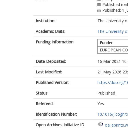
Published (on
Published: 1 J
Institution:
The University o
Academic Units:
The University o
Funding Information:
Funder
EUROPEAN CO
Date Deposited:
16 Mar 2021 10:
Last Modified:
21 May 2026 23
Published Version:
https://doi.org/
Status:
Published
Refereed:
Yes
Identification Number:
10.1016/j.cogni
Open Archives Initiative ID
oai:eprints.