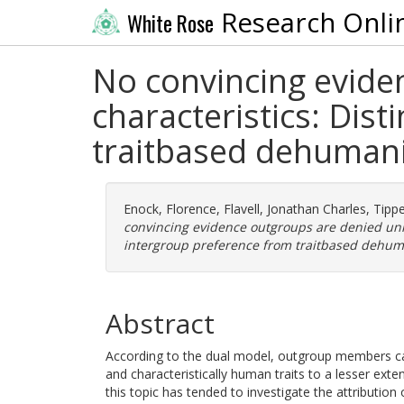
Research Onli
White Rose
No convincing evide
characteristics: Dis
traitbased dehumani
Enock, Florence
,
Flavell, Jonathan Charles
,
Tippe
convincing evidence outgroups are denied uni
intergroup preference from traitbased dehum
Abstract
According to the dual model, outgroup members c
and characteristically human traits to a lesser ex
this topic has tended to investigate the attribution 