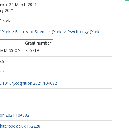
line): 24 March 2021
uly 2021
f York
f York
>
Faculty of Sciences (York)
>
Psychology (York)
Grant number
MMISSION
755719
40
:14
10.1016/j.cognition.2021.104682
tion.2021.104682
whiterose.ac.uk:172228