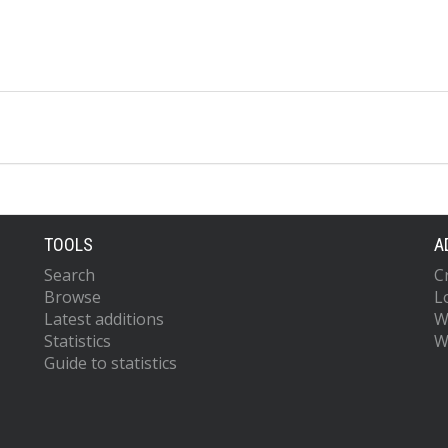
TOOLS
A
Search
C
Browse
L
Latest additions
W
Statistics
W
Guide to statistics