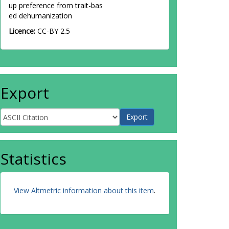
up preference from trait-bas
ed dehumanization
Licence:
CC-BY 2.5
Export
Statistics
View Altmetric information about this item
.