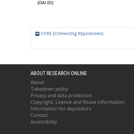
(OAI ID):
CORE (COnnecting REpositories)
ABOUT RESEARCH ONLINE
About
Takedown policy
Privacy and data protection
Copyright, Licence and Reuse information
Information for depositors
Contact
Accessibility