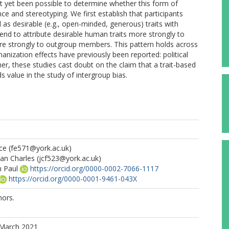
 not yet been possible to determine whether this form of
ce and stereotyping. We first establish that participants
l as desirable (e.g., open-minded, generous) traits with
nd to attribute desirable human traits more strongly to
e strongly to outgroup members. This pattern holds across
anization effects have previously been reported: political
r, these studies cast doubt on the claim that a trait-based
s value in the study of intergroup bias.
ce
(fe571@york.ac.uk)
han Charles
(jcf523@york.ac.uk)
n Paul
https://orcid.org/0000-0002-7066-1117
https://orcid.org/0000-0001-9461-043X
ors.
 March 2021