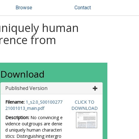
Browse
Contact
 uniquely human
erence from
Download
Published Version
Filename:
1_s2.0_S00100277
CLICK TO
21001013_main.pdf
DOWNLOAD
Description:
No convincing e
vidence outgroups are denie
d uniquely human characteri
stics: Distinguishing intergro