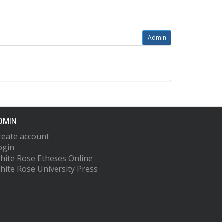
Admin
DMIN
reate account
ogin
hite Rose Etheses Online
hite Rose University Press