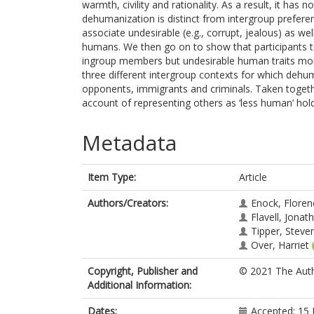
warmth, civility and rationality. As a result, it has
dehumanization is distinct from intergroup preferen
associate undesirable (e.g., corrupt, jealous) as wel
humans. We then go on to show that participants te
ingroup members but undesirable human traits mor
three different intergroup contexts for which dehum
opponents, immigrants and criminals. Taken togethe
account of representing others as ‘less human’ hold
Metadata
Item Type:
Article
Authors/Creators:
Enock, Floren
Flavell, Jonat
Tipper, Steve
Over, Harriet
Copyright, Publisher and
© 2021 The Auth
Additional Information:
Dates:
Accepted: 15