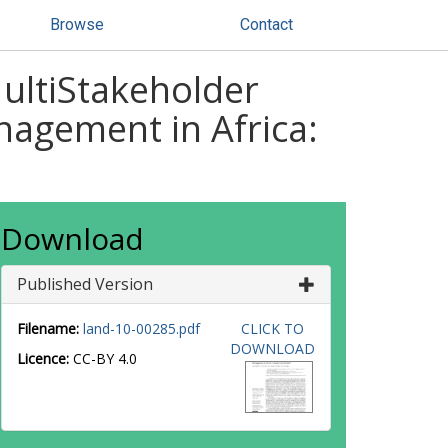
Browse
Contact
MultiStakeholder
agement in Africa:
Download
Published Version
Filename:
land-10-00285.pdf
CLICK TO
DOWNLOAD
Licence:
CC-BY 4.0