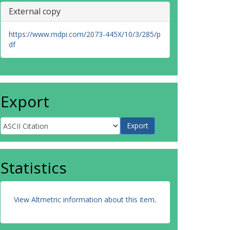
External copy
https://www.mdpi.com/2073-445X/10/3/285/p
df
Export
Statistics
View Altmetric information about this item
.