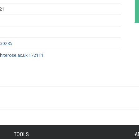
21
030285
whiterose.ac.uk:172111
TOOLS
A