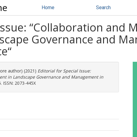
ne
Home
Search
 Issue: “Collaboration and 
scape Governance and Man
ce“
more author) (2021)
Editorial for Special Issue:
ment in Landscape Governance and Management in
5. ISSN: 2073-445X