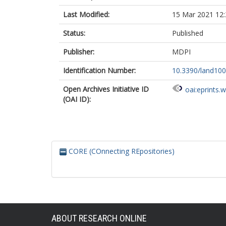
Last Modified:
15 Mar 2021 12:
Status:
Published
Publisher:
MDPI
Identification Number:
10.3390/land10
Open Archives Initiative ID
oai:eprints.
(OAI ID):
CORE (COnnecting REpositories)
ABOUT RESEARCH ONLINE