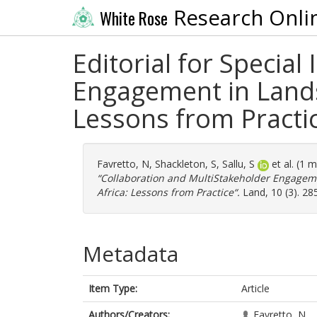
Research Onli
White Rose
Editorial for Special
Engagement in Land
Lessons from Practi
Favretto, N
,
Shackleton, S
,
Sallu, S
et al. (1 
“Collaboration and MultiStakeholder Engage
Africa: Lessons from Practice“.
Land, 10 (3). 28
Metadata
Item Type:
Article
Authors/Creators:
Favretto, N