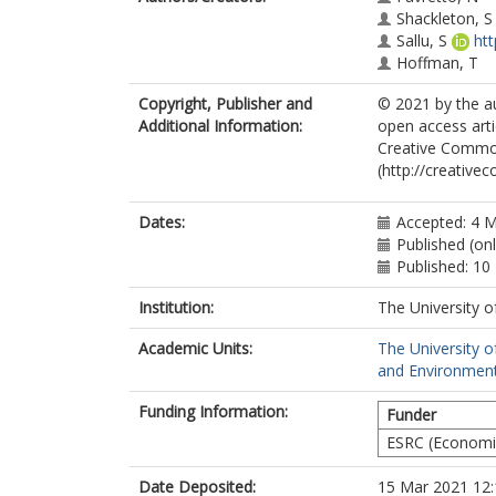
Shackleton, S
Sallu, S
ht
Hoffman, T
Copyright, Publisher and
© 2021 by the au
Additional Information:
open access arti
Creative Common
(http://creative
Dates:
Accepted: 4 
Published (on
Published: 10
Institution:
The University o
Academic Units:
The University o
and Environment
Funding Information:
Funder
ESRC (Economic
Date Deposited:
15 Mar 2021 12: