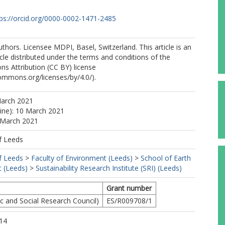
tps://orcid.org/0000-0002-1471-2485
thors. Licensee MDPI, Basel, Switzerland. This article is an
cle distributed under the terms and conditions of the
s Attribution (CC BY) license
commons.org/licenses/by/4.0/).
March 2021
line): 10 March 2021
 March 2021
f Leeds
f Leeds
>
Faculty of Environment (Leeds)
>
School of Earth
 (Leeds)
>
Sustainability Research Institute (SRI) (Leeds)
Grant number
 and Social Research Council)
ES/R009708/1
14