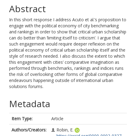
Abstract
In this short response I address Acuto et al.’s proposition to
engage with the political economy of city benchmarking
and rankings in order to show that critical urban scholarship
can do better than ‘limiting itself to criticism’. I argue that
such engagement would require deeper reflexion on the
political economy of critical urban scholarship itself and the
style of research needed. I also discuss the extent to which
this engagement with cities’ comparative imagination as
performed through benchmarks, rankings and indices runs
the risk of overlooking other forms of global comparative
endeavours happening outside of international urban
solutions forums.
Metadata
Item Type:
Article
Authors/Creators:
Robin, E.
https://orcid.org/0000-0002-0327-