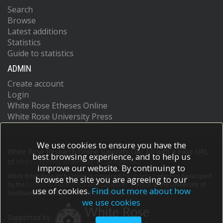
Search
Browse
Latest additions
Statistics
Guide to statistics
ADMIN
Create account
Login
White Rose Etheses Online
White Rose University Press
We use cookies to ensure you have the
White Rose Research Online supports OAI 2.0 with a base URL
best browsing experience, and to help us
of
https://eprints.whiterose.ac.uk/cgi/oai2
improve our website. By continuing to
White Rose Research Online is powered by
EPrints 3
which is developed
browse the site you are agreeing to our
by the
School of Electronics and Computer Science
at the University of
use of cookies.
Find out more about how
Southampton.
More information and software credits.
we use cookies
Supported by