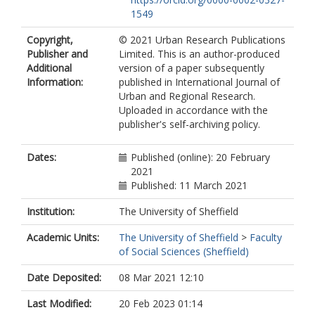
1549
Copyright,
© 2021 Urban Research Publications
Publisher and
Limited. This is an author-produced
Additional
version of a paper subsequently
Information:
published in International Journal of
Urban and Regional Research.
Uploaded in accordance with the
publisher's self-archiving policy.
Dates:
Published (online): 20 February
2021
Published: 11 March 2021
Institution:
The University of Sheffield
Academic Units:
The University of Sheffield
>
Faculty
of Social Sciences (Sheffield)
Date Deposited:
08 Mar 2021 12:10
Last Modified:
20 Feb 2023 01:14