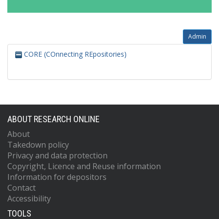
Admin
CORE (COnnecting REpositories)
ABOUT RESEARCH ONLINE
About
Takedown policy
Privacy and data protection
Copyright, Licence and Reuse information
Information for depositors
Contact
Accessibility
TOOLS