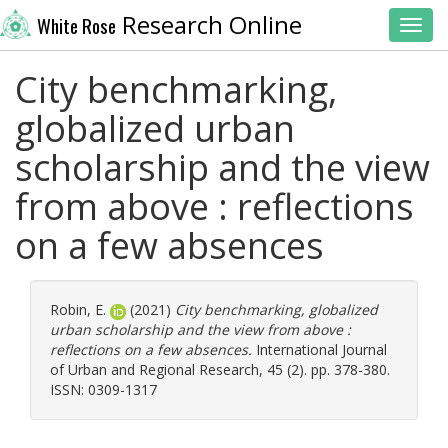
Research Online
White Rose
Toggl
City benchmarking,
globalized urban
scholarship and the view
from above : reflections
on a few absences
Robin, E.
(2021)
City benchmarking, globalized
urban scholarship and the view from above :
reflections on a few absences.
International Journal
of Urban and Regional Research, 45 (2). pp. 378-380.
ISSN: 0309-1317