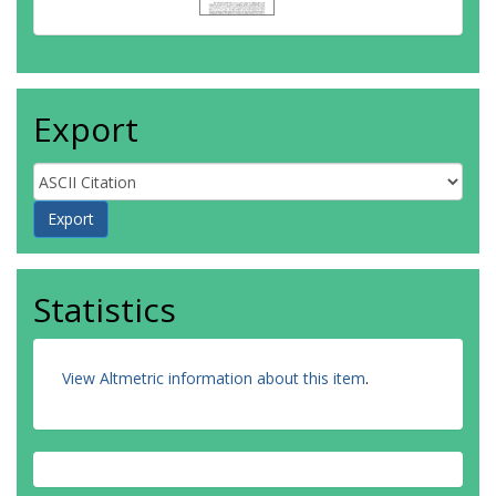
Export
Statistics
View Altmetric information about this item
.