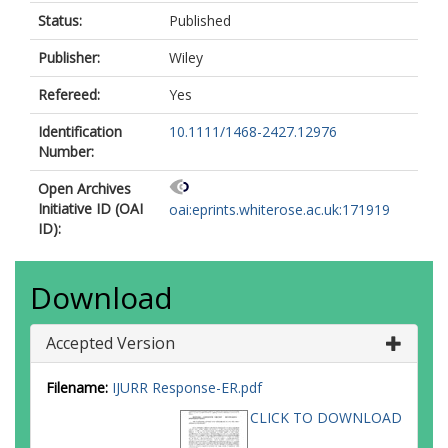
Status:
Published
Publisher:
Wiley
Refereed:
Yes
Identification
10.1111/1468-2427.12976
Number:
Open Archives
Initiative ID (OAI
oai:eprints.whiterose.ac.uk:171919
ID):
Download
Accepted Version
Filename:
IJURR Response-ER.pdf
CLICK TO DOWNLOAD