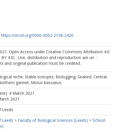
https://orcid.org/0000-0002-2158-2420
021. Open Access under Creative Commons Attribution 4.0
 BY 4.0) . Use, distribution and reproduction are un -
rs and original publication must be credited.
logical niche; Stable isotopes; Biologging; Seabird; Central-
 Northern gannet; Morus bassanus
line): 4 March 2021
March 2021
f Leeds
f Leeds
>
Faculty of Biological Sciences (Leeds)
>
School
s)