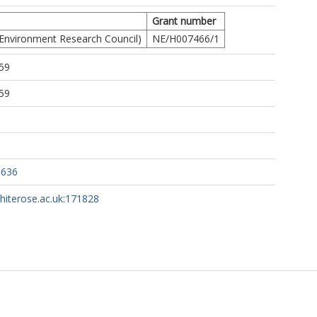
Grant number
Environment Research Council)
NE/H007466/1
59
59
3636
whiterose.ac.uk:171828