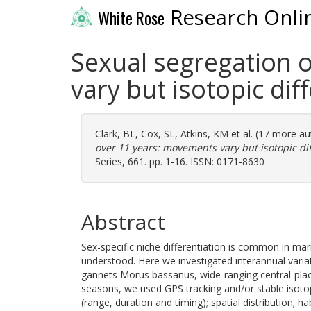
Research Onli
White Rose
Sexual segregation 
vary but isotopic di
Clark, BL
,
Cox, SL
,
Atkins, KM
et al. (17 more a
over 11 years: movements vary but isotopic di
Series, 661. pp. 1-16. ISSN: 0171-8630
Abstract
Sex-specific niche differentiation is common in mar
understood. Here we investigated interannual vari
gannets Morus bassanus, wide-ranging central-plac
seasons, we used GPS tracking and/or stable isotopes
(range, duration and timing); spatial distribution; h