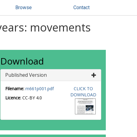
Browse
Contact
 years: movements
Download
Published Version
Filename:
m661p001.pdf
CLICK TO
DOWNLOAD
Licence:
CC-BY 4.0