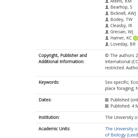
Atkins, KM
Bearhop, S
Bicknell, AWJ
Bodey, TW
Cleasby, IR
Grecian, WJ
Hamer, KC
Loveday, BR
Miller, PI
Copyright, Publisher and
© The authors 2
Morgan, G
Additional Information:
International (CC
Morgan, L
restricted. Autho
Newton, J
Patrick, SC
Scales, KL
Keywords:
Sex-specific; Eco
Sherley, RB
place foraging;
Vigfúsdóttir, F
Wakefield, ED
Dates:
Published (on
Votier, SC
Published: 4 
Institution:
The University o
Academic Units:
The University o
of Biology (Leed