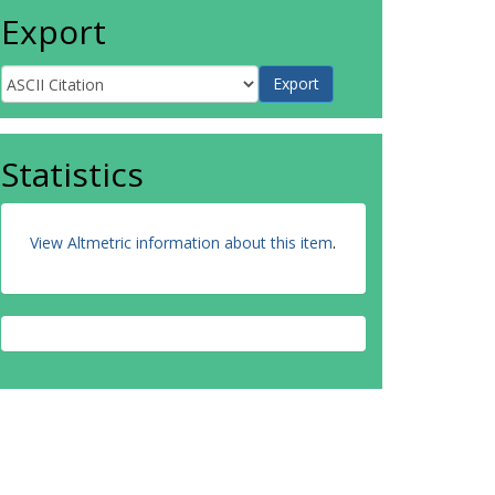
Export
Statistics
View Altmetric information about this item
.