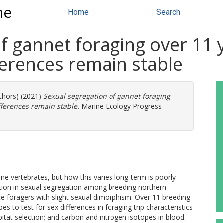
ne
Home
Search
of gannet foraging over 11
fferences remain stable
uthors) (2021)
Sexual segregation of gannet foraging
fferences remain stable.
Marine Ecology Progress
ine vertebrates, but how this varies long-term is poorly
ation in sexual segregation among breeding northern
e foragers with slight sexual dimorphism. Over 11 breeding
 to test for sex differences in foraging trip characteristics
abitat selection; and carbon and nitrogen isotopes in blood.