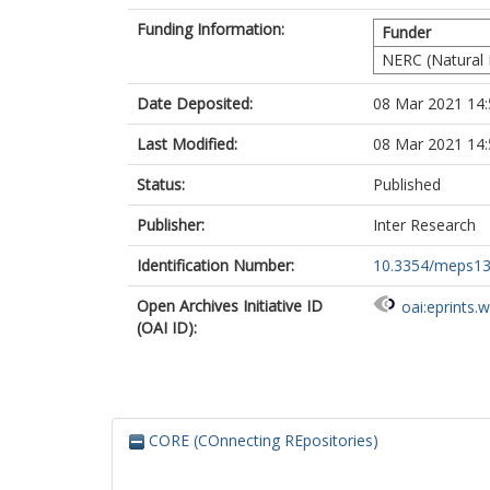
Funding Information:
Funder
NERC (Natural 
Date Deposited:
08 Mar 2021 14:
Last Modified:
08 Mar 2021 14:
Status:
Published
Publisher:
Inter Research
Identification Number:
10.3354/meps1
Open Archives Initiative ID
oai:eprints.
(OAI ID):
CORE (COnnecting REpositories)