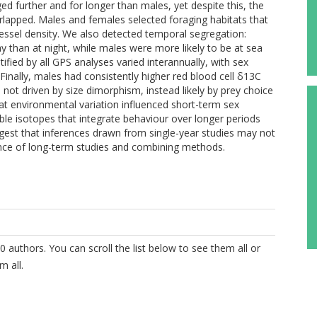
d further and for longer than males, yet despite this, the
rlapped. Males and females selected foraging habitats that
vessel density. We also detected temporal segregation:
y than at night, while males were more likely to be at sea
ified by all GPS analyses varied interannually, with sex
Finally, males had consistently higher red blood cell δ13C
not driven by size dimorphism, instead likely by prey choice
hat environmental variation influenced short-term sex
ble isotopes that integrate behaviour over longer periods
ggest that inferences drawn from single-year studies may not
tance of long-term studies and combining methods.
0 authors. You can scroll the list below to see them all or
m all.