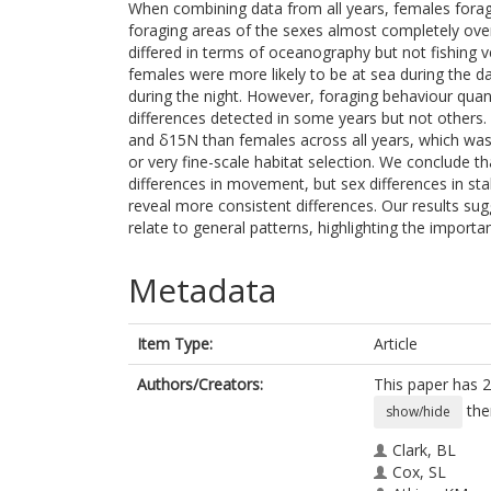
When combining data from all years, females forage
foraging areas of the sexes almost completely ove
differed in terms of oceanography but not fishing 
females were more likely to be at sea during the da
during the night. However, foraging behaviour quant
differences detected in some years but not others. 
and δ15N than females across all years, which was 
or very fine-scale habitat selection. We conclude t
differences in movement, but sex differences in sta
reveal more consistent differences. Our results su
relate to general patterns, highlighting the impor
Metadata
Item Type:
Article
Authors/Creators:
This paper has 2
the
show/hide
Clark, BL
Cox, SL