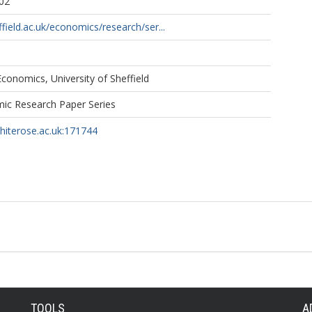
02
field.ac.uk/economics/research/ser...
onomics, University of Sheffield
mic Research Paper Series
whiterose.ac.uk:171744
TOOLS
A