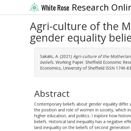
Research Onli
White Rose
Agri-culture of the M
gender equality beli
Sakalis, A.
(2021)
Agri-culture of the Motherlan
beliefs.
Working Paper. Sheffield Economic Res
Economics, University of Sheffield ISSN 1749-8
Abstract
Contemporary beliefs about gender equality differ 
the position and role of women in society, which in
higher education, and politics. I explore how histor
beliefs. Historical land inequality has a negative eff
land inequality on the beliefs of second generation