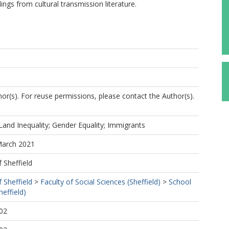
ndings from cultural transmission literature.
r(s). For reuse permissions, please contact the Author(s).
; Land Inequality; Gender Equality; Immigrants
March 2021
f Sheffield
f Sheffield
>
Faculty of Social Sciences (Sheffield)
>
School
effield)
02