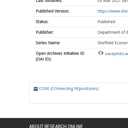
Last Modified:
03 Mar 2021 08:
Published Version:
https://www.shef
Status:
Published
Publisher:
Department of Ec
Series Name:
Sheffield Econo
Open Archives Initiative ID
oai:eprints.
(OAI ID):
CORE (COnnecting REpositories)
ABOUT RESEARCH ONLINE