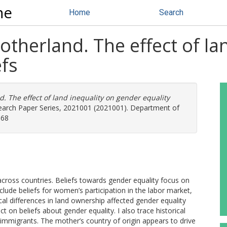
ne
Home
Search
otherland. The effect of la
efs
d. The effect of land inequality on gender equality
earch Paper Series, 2021001 (2021001). Department of
368
across countries. Beliefs towards gender equality focus on
clude beliefs for women’s participation in the labor market,
ical differences in land ownership affected gender equality
ect on beliefs about gender equality. I also trace historical
 immigrants. The mother’s country of origin appears to drive