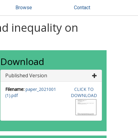
Browse
Contact
nd inequality on
Download
Published Version
Filename:
paper_2021001
CLICK TO
(1).pdf
DOWNLOAD