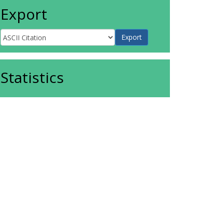
Export
Statistics