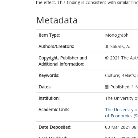
the effect. This finding is consistent with similar fi
Metadata
Item Type:
Monograph
Authors/Creators:
Sakalis, A.
Copyright, Publisher and
© 2021 The Autho
Additional Information:
Keywords:
Culture; Beliefs
Dates:
Published: 1 
Institution:
The University o
Academic Units:
The University o
of Economics (Sh
Date Deposited:
03 Mar 2021 08: