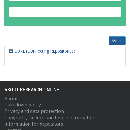
Admin
CORE (COnnecting REpositories)
ABOUT RESEARCH ONLINE
About
Takedown policy
Privacy and data protection
Copyright, Licence and Reuse information
Information for depositors