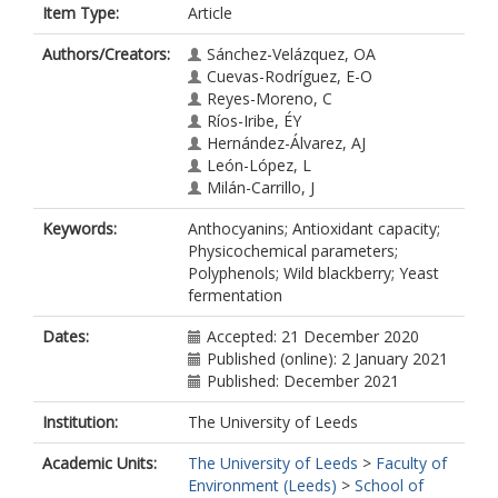
Item Type:
Article
Authors/Creators:
Sánchez-Velázquez, OA
Cuevas-Rodríguez, E-O
Reyes-Moreno, C
Ríos-Iribe, ÉY
Hernández-Álvarez, AJ
León-López, L
Milán-Carrillo, J
Keywords:
Anthocyanins; Antioxidant capacity;
Physicochemical parameters;
Polyphenols; Wild blackberry; Yeast
fermentation
Dates:
Accepted: 21 December 2020
Published (online): 2 January 2021
Published: December 2021
Institution:
The University of Leeds
Academic Units:
The University of Leeds
>
Faculty of
Environment (Leeds)
>
School of