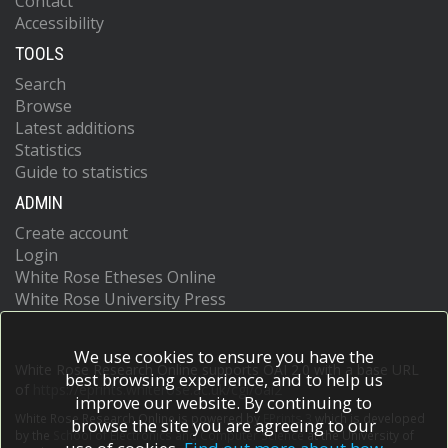
Contact
Accessibility
TOOLS
Search
Browse
Latest additions
Statistics
Guide to statistics
ADMIN
Create account
Login
White Rose Etheses Online
White Rose University Press
We use cookies to ensure you have the
White Rose Research Online supports OAI 2.0 with a base URL
best browsing experience, and to help us
of
https://eprints.whiterose.ac.uk/cgi/oai2
improve our website. By continuing to
White Rose Research Online is powered by
EPrints 3
which is developed
browse the site you are agreeing to our
by the
School of Electronics and Computer Science
at the University of