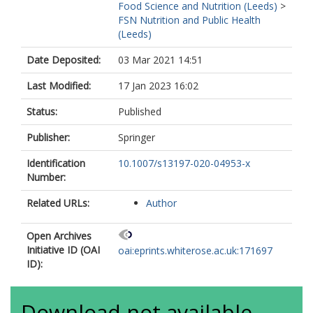
Food Science and Nutrition (Leeds)
>
FSN Nutrition and Public Health
(Leeds)
Date Deposited:
03 Mar 2021 14:51
Last Modified:
17 Jan 2023 16:02
Status:
Published
Publisher:
Springer
Identification
10.1007/s13197-020-04953-x
Number:
Related URLs:
Author
Open Archives
Initiative ID (OAI
oai:eprints.whiterose.ac.uk:171697
ID):
Download not available