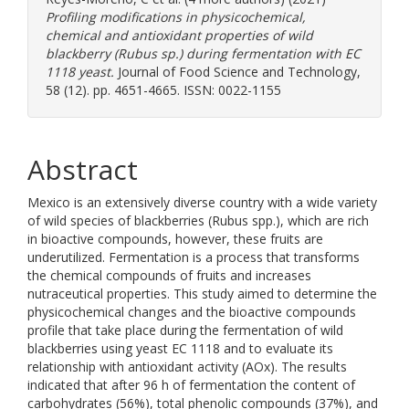
Profiling modifications in physicochemical,
chemical and antioxidant properties of wild
blackberry (Rubus sp.) during fermentation with EC
1118 yeast.
Journal of Food Science and Technology,
58 (12). pp. 4651-4665. ISSN: 0022-1155
Abstract
Mexico is an extensively diverse country with a wide variety
of wild species of blackberries (Rubus spp.), which are rich
in bioactive compounds, however, these fruits are
underutilized. Fermentation is a process that transforms
the chemical compounds of fruits and increases
nutraceutical properties. This study aimed to determine the
physicochemical changes and the bioactive compounds
profile that take place during the fermentation of wild
blackberries using yeast EC 1118 and to evaluate its
relationship with antioxidant activity (AOx). The results
indicated that after 96 h of fermentation the content of
carbohydrates (56%), total phenolic compounds (37%), and