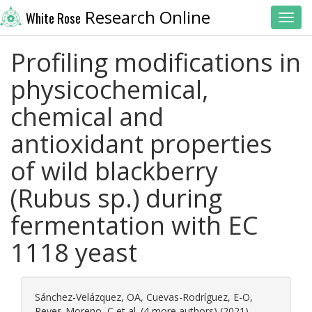
Research Online
White Rose
Toggl
Profiling modifications in
physicochemical,
chemical and
antioxidant properties
of wild blackberry
(Rubus sp.) during
fermentation with EC
1118 yeast
Sánchez-Velázquez, OA
,
Cuevas-Rodríguez, E-O
,
Reyes-Moreno, C
et al. (4 more authors) (2021)