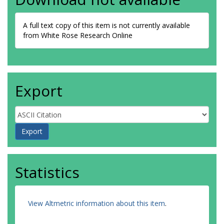
A full text copy of this item is not currently available
from White Rose Research Online
Export
Statistics
View Altmetric information about this item
.