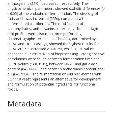
anthocyanins (22%), decreased, respectively. The
physicochemical parameters showed statistic differences (p
≤ 0.05) at the endpoint of fermentation. The diversity of
fatty acids was increased (55%), compared with
unfermented blackberries. The modification of
carbohydrates, anthocyanins, catechin, gallic and ellagic
acid profiles were also monitored performing
chromatographic techniques. The AOx, determined by
ORAC and DPPH assays, showed the highest results for
ORAC at 96 h increased a 140.2%, while DPPH values
enhanced a 36.6% at 48 h of bioprocessing. Strong positive
correlations were found between fermentation time and
DPPH values (r = 0.8131), between ORAC and gallic acid
content (r = 0.8688), and between anthocyanin content and
pH (r = 0.9126). The fermentation of wild blackberries with
EC 1118 yeast represents an alternative for development
and formulation of potential ingredients for functional
foods.
Metadata