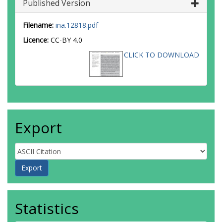
Published Version
Filename:
ina.12818.pdf
Licence:
CC-BY 4.0
CLICK TO DOWNLOAD
Export
Statistics