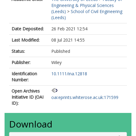
Engineering & Physical Sciences
(Leeds)
>
School of Civil Engineering
(Leeds)
Date Deposited:
26 Feb 2021 12:54
Last Modified:
08 Jul 2021 14:55
Status:
Published
Publisher:
Wiley
Identification
10.1111/ina.12818
Number:
Open Archives
Initiative ID (OAI
oai:eprints.whiterose.ac.uk:171599
ID):
Download