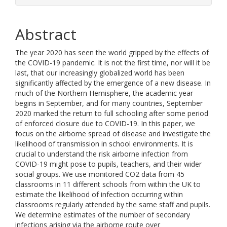
Abstract
The year 2020 has seen the world gripped by the effects of
the COVID-19 pandemic. It is not the first time, nor will it be
last, that our increasingly globalized world has been
significantly affected by the emergence of a new disease. In
much of the Northern Hemisphere, the academic year
begins in September, and for many countries, September
2020 marked the return to full schooling after some period
of enforced closure due to COVID-19. In this paper, we
focus on the airborne spread of disease and investigate the
likelihood of transmission in school environments. It is
crucial to understand the risk airborne infection from
COVID-19 might pose to pupils, teachers, and their wider
social groups. We use monitored CO2 data from 45
classrooms in 11 different schools from within the UK to
estimate the likelihood of infection occurring within
classrooms regularly attended by the same staff and pupils.
We determine estimates of the number of secondary
infections arising via the airborne route over