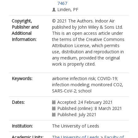
7467
Linden, PF
Copyright,
© 2021 The Authors. Indoor Air
Publisher and
published by John Wiley & Sons Ltd.
Additional
This is an open access article under
Information:
the terms of the Creative Commons
Attribution License, which permits
use, distribution and reproduction in
any medium, provided the original
work is properly cited.
Keywords:
airborne infection risk; COVID-19;
infection modeling; monitored CO2,
SARS-CoV-2; school
Dates:
Accepted: 24 February 2021
Published (online): 8 March 2021
Published: July 2021
Institution:
The University of Leeds
Academic Units:
The University of Leeds
>
Faculty of