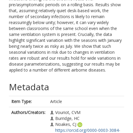
pre/asymptomatic periods on a rolling basis. Results show
that, assuming relatively quiet desk-based work, the
number of secondary infections is likely to remain
reassuringly below unity; however, it can vary widely
between classrooms of the same school even when the
same ventilation system is present. Crucially, the data
highlight significant variation with the seasons with January
being nearly twice as risky as July. We show that such
seasonal variations in risk due to changes in ventilation
rates are robust and our results hold for wide variations in
disease parameterizations, suggesting our results may be
applied to a number of different airborne diseases.
Metadata
Item Type:
Article
Authors/Creators:
Vouriot, CVM
Burridge, HC
Noakes, CJ
https://orcid.org/0000-0003-3084-