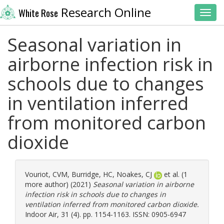
Research Online
White Rose
Toggl
Seasonal variation in
airborne infection risk in
schools due to changes
in ventilation inferred
from monitored carbon
dioxide
Vouriot, CVM
,
Burridge, HC
,
Noakes, CJ
et al. (1
more author) (2021)
Seasonal variation in airborne
infection risk in schools due to changes in
ventilation inferred from monitored carbon dioxide.
Indoor Air, 31 (4). pp. 1154-1163. ISSN: 0905-6947