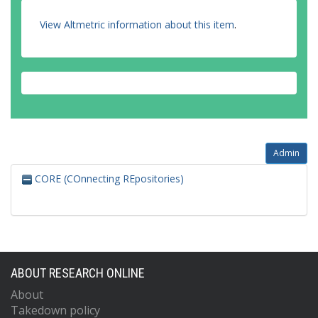
View Altmetric information about this item
.
Admin
CORE (COnnecting REpositories)
ABOUT RESEARCH ONLINE
About
Takedown policy