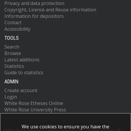
Privacy and data protection
Copyright, Licence and Reuse information
Information for depositors
Contact
Accessibility
TOOLS
Search
Browse
Latest additions
Statistics
Guide to statistics
ADMIN
Create account
Login
White Rose Etheses Online
White Rose University Press
We use cookies to ensure you have the
White Rose Research Online supports OAI 2.0 with a base URL